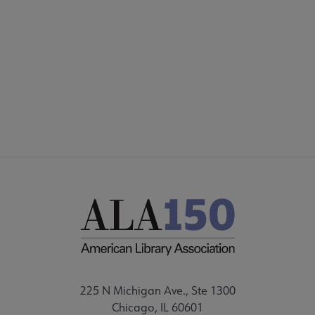
Footer
INTEREST GROUPS
DISCUSSION GROUPS
STAFF
225 N Michigan Ave., Ste 1300
Chicago, IL 60601