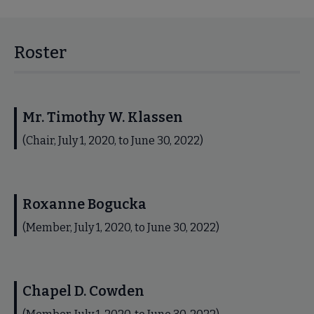
Roster
Mr. Timothy W. Klassen
(Chair, July 1, 2020, to June 30, 2022)
Roxanne Bogucka
(Member, July 1, 2020, to June 30, 2022)
Chapel D. Cowden