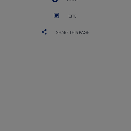
CITE
SHARE THIS PAGE
ACRL
COMMITTEES
Microsite
SECTIONS