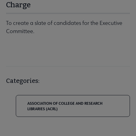
Charge
To create a slate of candidates for the Executive
Committee.
Categories:
ASSOCIATION OF COLLEGE AND RESEARCH
LIBRARIES (ACRL)