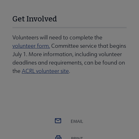
Get Involved
Volunteers will need to complete the
volunteer form.
Committee service that begins
July 1. More information, including volunteer
deadlines and requirements, can be found on
the
ACRL volunteer site
.
EMAIL
PRINT