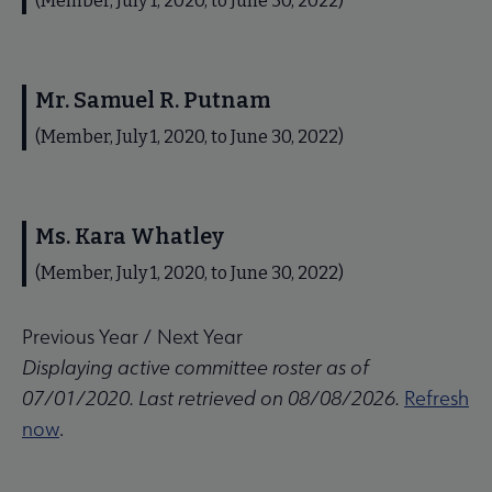
(Member, July 1, 2020, to June 30, 2022)
Mr. Samuel R. Putnam
(Member, July 1, 2020, to June 30, 2022)
Ms. Kara Whatley
(Member, July 1, 2020, to June 30, 2022)
Previous Year
/
Next Year
Displaying active committee roster as of
07/01/2020. Last retrieved on 08/08/2026.
Refresh
now
.