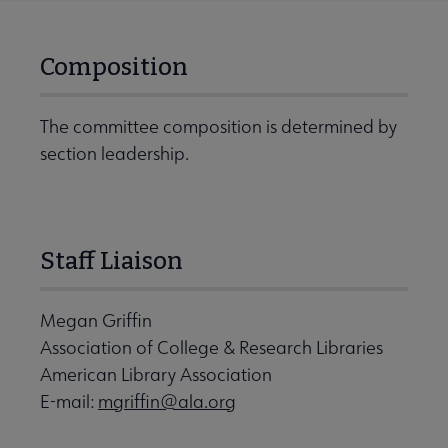
Composition
The committee composition is determined by
section leadership.
Staff Liaison
Megan Griffin
Association of College & Research Libraries
American Library Association
E-mail:
mgriffin@ala.org