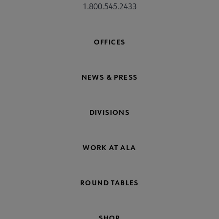
1.800.545.2433
OFFICES
NEWS & PRESS
DIVISIONS
WORK AT ALA
ROUND TABLES
SHOP