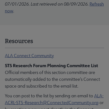
07/01/2026. Last retrieved on 08/09/2026.
Refresh
now
.
Resources
ALA Connect Community
STS Research Forum Planning Committee List
Official members of this section committee are
automatically added to the committee’s Connect
space and subscribed to the email list.
You can post to the list by sending an email to
ALA-
ACRL-STS-Research@ConnectedCommunity.org
or