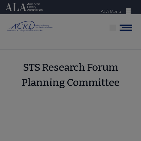
Skip
American Library Association
to
ALA Menu
Menu
main
content
Menu
STS Research Forum
Planning Committee