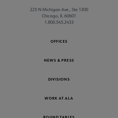
225 N Michigan Ave., Ste 1300
Chicago, IL 60601
1.800.545.2433
OFFICES
NEWS & PRESS
DIVISIONS
WORK AT ALA
ROUND TABLES