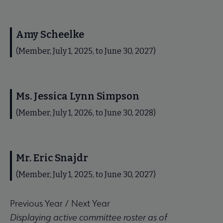
Amy Scheelke
(Member, July 1, 2025, to June 30, 2027)
Ms. Jessica Lynn Simpson
(Member, July 1, 2026, to June 30, 2028)
Mr. Eric Snajdr
(Member, July 1, 2025, to June 30, 2027)
Previous Year
/
Next Year
Displaying active committee roster as of