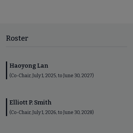
Roster
Haoyong Lan
(Co-Chair, July 1, 2025, to June 30, 2027)
Elliott P. Smith
(Co-Chair, July 1, 2026, to June 30, 2028)