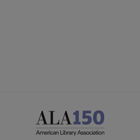
ACRL
COMMITTEES
Microsite
SECTIONS
Footer
INTEREST GROUPS
DISCUSSION GROUPS
STAFF