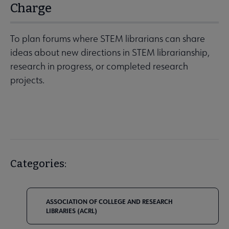
Charge
To plan forums where STEM librarians can share
ideas about new directions in STEM librarianship,
research in progress, or completed research
projects.
Categories:
ASSOCIATION OF COLLEGE AND RESEARCH
LIBRARIES (ACRL)