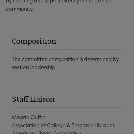
by creating a new post directly in the Connect
community.
Composition
The committee composition is determined by
section leadership.
Staff Liaison
Megan Griffin
Association of College & Research Libraries
American Library Association