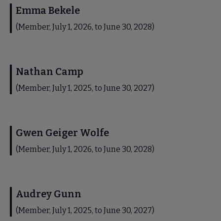
Emma Bekele
(Member, July 1, 2026, to June 30, 2028)
Nathan Camp
(Member, July 1, 2025, to June 30, 2027)
Gwen Geiger Wolfe
(Member, July 1, 2026, to June 30, 2028)
Audrey Gunn
(Member, July 1, 2025, to June 30, 2027)