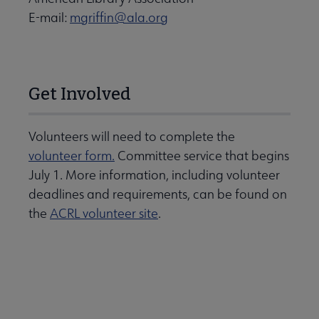
E-mail:
mgriffin@ala.org
Get Involved
Volunteers will need to complete the
volunteer form.
Committee service that begins
July 1. More information, including volunteer
deadlines and requirements, can be found on
the
ACRL volunteer site
.