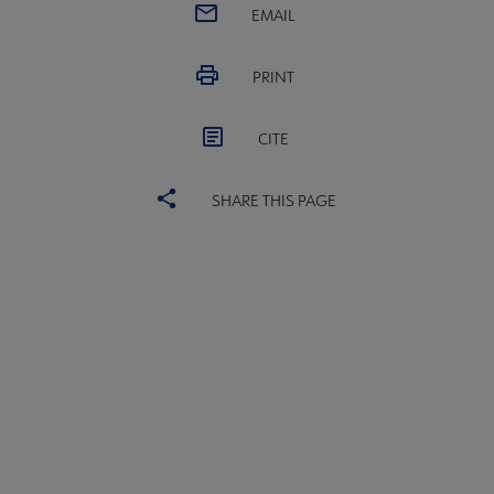
EMAIL
PRINT
CITE
SHARE THIS PAGE