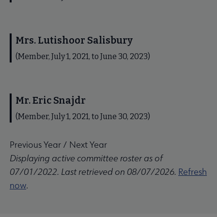
Mrs. Lutishoor Salisbury
(Member, July 1, 2021, to June 30, 2023)
Mr. Eric Snajdr
(Member, July 1, 2021, to June 30, 2023)
Previous Year
/
Next Year
Displaying active committee roster as of
07/01/2022. Last retrieved on 08/07/2026.
Refresh
now
.