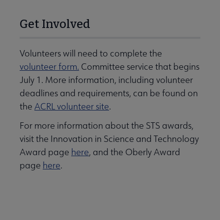
Get Involved
Volunteers will need to complete the
volunteer form.
Committee service that begins
July 1. More information, including volunteer
deadlines and requirements, can be found on
the
ACRL volunteer site
.
For more information about the STS awards,
visit the Innovation in Science and Technology
Award page
here
, and the Oberly Award
page
here
.