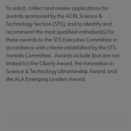
To solicit, collect and review applications for
awards sponsored by the ACRL Science &
Technology Section (STS), and to identify and
recommend the most qualified individual(s) for
these awards to the STS Executive Committee in
accordance with criteria established by the STS
Awards Committee. Awards include (but are not
limited to) the Oberly Award, the Innovation in
Science & Technology Librarianship Award, and
the ALA Emerging Leaders Award.