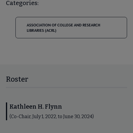
Categories:
ASSOCIATION OF COLLEGE AND RESEARCH
LIBRARIES (ACRL)
Roster
Kathleen H. Flynn
(Co-Chair, July 1, 2022, to June 30, 2024)