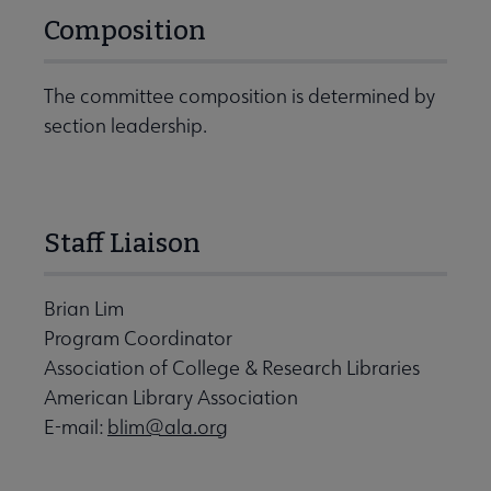
Composition
The committee composition is determined by
section leadership.
Staff Liaison
Brian Lim
Program Coordinator
Association of College & Research Libraries
American Library Association
E-mail:
blim@ala.org