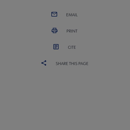
EMAIL
PRINT
CITE
SHARE THIS PAGE