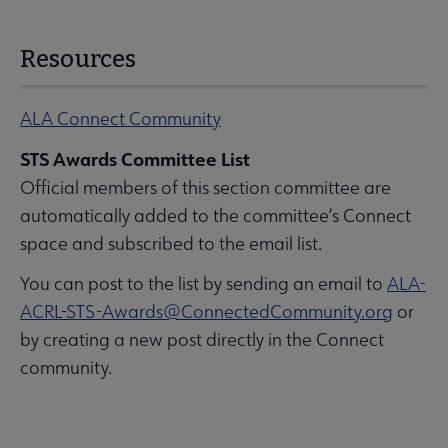
Resources
ALA Connect Community
STS Awards Committee List
Official members of this section committee are
automatically added to the committee’s Connect
space and subscribed to the email list.
You can post to the list by sending an email to
ALA-
ACRL-STS-Awards@ConnectedCommunity.org
or
by creating a new post directly in the Connect
community.