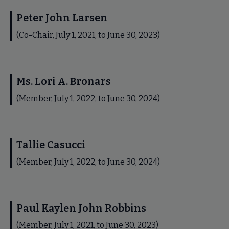
Peter John Larsen
(Co-Chair, July 1, 2021, to June 30, 2023)
Ms. Lori A. Bronars
(Member, July 1, 2022, to June 30, 2024)
Tallie Casucci
(Member, July 1, 2022, to June 30, 2024)
Paul Kaylen John Robbins
(Member, July 1, 2021, to June 30, 2023)