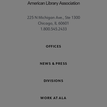
225 N Michigan Ave., Ste 1300
Chicago, IL 60601
1.800.545.2433
OFFICES
NEWS & PRESS
DIVISIONS
WORK AT ALA