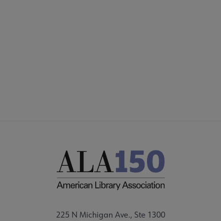
SECTIONS
Footer
INTEREST GROUPS
DISCUSSION GROUPS
STAFF
225 N Michigan Ave., Ste 1300