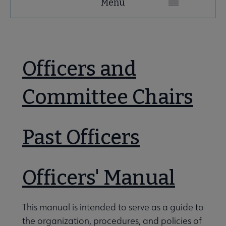
Menu
Microsite
LES
Nav
Secondary
 About LES submenu
 About ACRL submenu
Nav
Officers and
e LES Organization and Membership submenu
Advocacy & Issues submenu
Committee Chairs
Awards & Scholarships submenu
Past Officers
tion Committees submenu
Conferences & Learning submenu
Officers' Manual
Guidelines, Standards, and Frameworks submenu
This manual is intended to serve as a guide to
the organization, procedures, and policies of