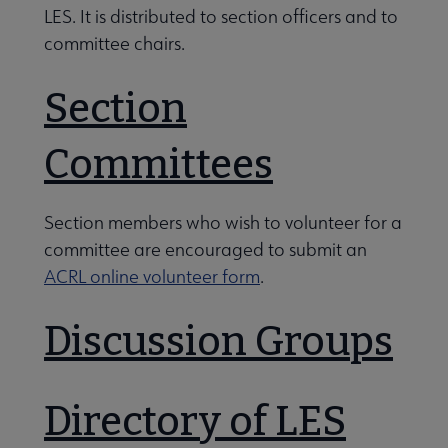
 Member Center submenu
LES. It is distributed to section officers and to
committee chairs.
Professional Tools submenu
Section
Committees
Publications submenu
Get Involved with LES submenu
Section members who wish to volunteer for a
committee are encouraged to submit an
ACRL online volunteer form
.
Discussion Groups
Directory of LES