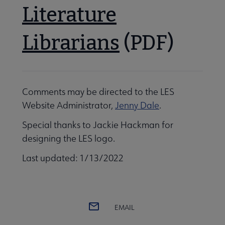
Literature
Librarians
(PDF)
Comments may be directed to the LES
Website Administrator,
Jenny Dale
.
Special thanks to Jackie Hackman for
designing the LES logo.
Last updated: 1/13/2022
EMAIL