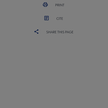
PRINT
CITE
SHARE THIS PAGE
ACRL
COMMITTEES
Microsite