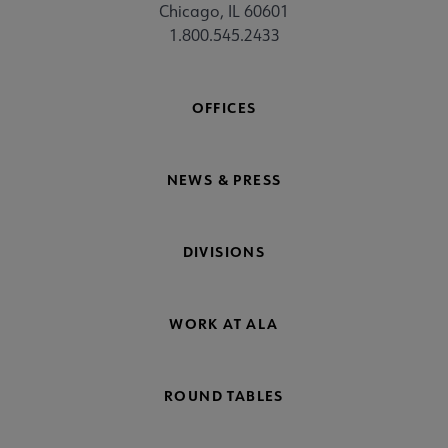
Chicago, IL 60601
1.800.545.2433
OFFICES
NEWS & PRESS
DIVISIONS
WORK AT ALA
ROUND TABLES