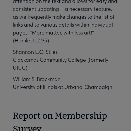
attention on the text and allows for easy and
consistent updating -- a necessary feature,
as we frequently make changes to the list of
links and to various details within individual
pages. "More matter, with less art!"
(Hamlet II.2.95)
Shannon E.G. Stiles
Clackamas Community College (formerly
UIUC)
William S. Brockman,
University of Illinois at Urbana-Champaign
Report on Membership
Survey