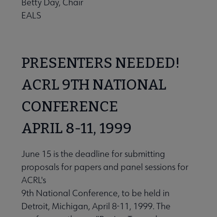
Betty Day, Chair
EALS
PRESENTERS NEEDED!
ACRL 9TH NATIONAL
CONFERENCE
APRIL 8-11, 1999
June 15 is the deadline for submitting
proposals for papers and panel sessions for
ACRL's
9th National Conference, to be held in
Detroit, Michigan, April 8-11, 1999. The