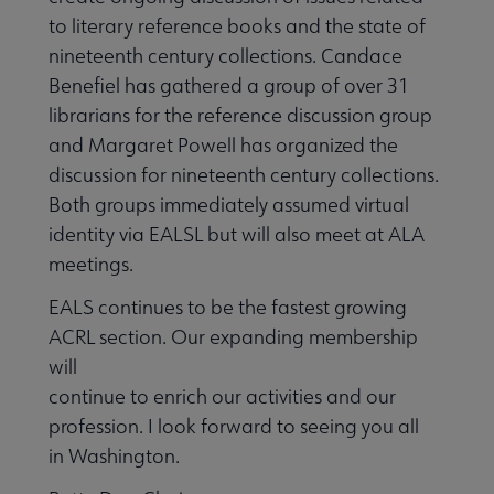
to literary reference books and the state of
nineteenth century collections. Candace
Benefiel has gathered a group of over 31
librarians for the reference discussion group
and Margaret Powell has organized the
discussion for nineteenth century collections.
Both groups immediately assumed virtual
identity via EALSL but will also meet at ALA
meetings.
EALS continues to be the fastest growing
ACRL section. Our expanding membership
will
continue to enrich our activities and our
profession. I look forward to seeing you all
in Washington.