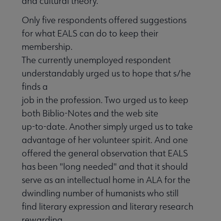
and cultural theory.
Only five respondents offered suggestions
for what EALS can do to keep their
membership.
The currently unemployed respondent
understandably urged us to hope that s/he
finds a
job in the profession. Two urged us to keep
both Biblio-Notes and the web site
up-to-date. Another simply urged us to take
advantage of her volunteer spirit. And one
offered the general observation that EALS
has been "long needed" and that it should
serve as an intellectual home in ALA for the
dwindling number of humanists who still
find literary expression and literary research
rewarding.