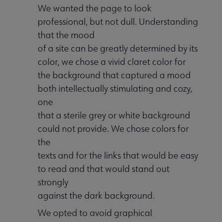
We wanted the page to look
professional, but not dull. Understanding
that the mood
of a site can be greatly determined by its
color, we chose a vivid claret color for
the background that captured a mood
both intellectually stimulating and cozy,
one
that a sterile grey or white background
could not provide. We chose colors for
the
texts and for the links that would be easy
to read and that would stand out
strongly
against the dark background.
We opted to avoid graphical