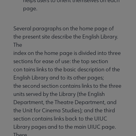
helps users to orient themselves on each
page.
Several paragraphs on the home page of
the present site describe the English Library.
The
index on the home page is divided into three
sections for ease of use: the top section
con tains links to the basic description of the
English Library and to its other pages;
the second section contains links to the three
units served by the Library (the English
Department, the Theatre Department, and
the Unit for Cinema Studies); and the third
section contains links back to the UIUC
Library pages and to the main UIUC page.
There