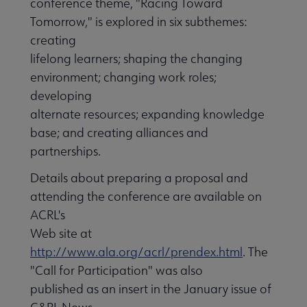
conference theme, "Racing Toward
Tomorrow," is explored in six subthemes:
creating
lifelong learners; shaping the changing
environment; changing work roles;
developing
alternate resources; expanding knowledge
base; and creating alliances and
partnerships.
Details about preparing a proposal and
attending the conference are available on
ACRL's
Web site at
http://www.ala.org/acrl/prendex.html
. The
"Call for Participation" was also
published as an insert in the January issue of