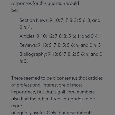
responses for this question would
be:
Section News: 9-10: 7; 7-8: 3; 5-6: 3, and
0-4: 4.
Articles: 9-10: 12; 7-8: 3; 5-6: 1; and 0-4: 1
Reviews: 9-10: 5; 7-8: 5; 5-6: 4; and 0-4: 3
Bibliography: 9-10: 8; 7-8: 2; 5-6: 4; and 0-
4: 3.
There seemed to be a consensus that articles
of professional interest are of most
importance, but that significant numbers
also find the other three categories to be
more
or equally useful. Only four respondents