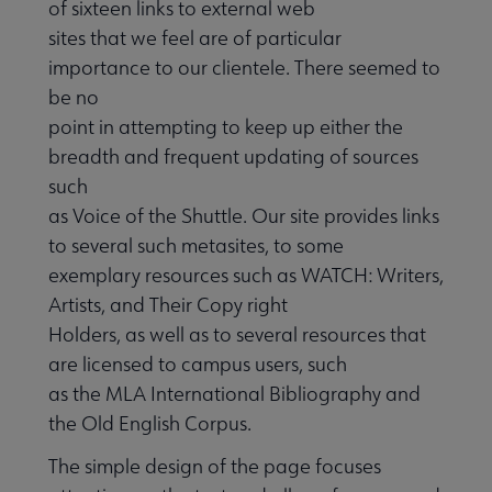
of sixteen links to external web
sites that we feel are of particular
importance to our clientele. There seemed to
be no
point in attempting to keep up either the
breadth and frequent updating of sources
such
as Voice of the Shuttle. Our site provides links
to several such metasites, to some
exemplary resources such as WATCH: Writers,
Artists, and Their Copy right
Holders, as well as to several resources that
are licensed to campus users, such
as the MLA International Bibliography and
the Old English Corpus.
The simple design of the page focuses