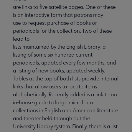
are links to five satellite pages. One of these
is an interactive form that patrons may
use to request purchase of books or
periodicals for the collection. Two of these
lead to
lists maintained by the English Library: a
listing of some six hundred current
periodicals, updated every few months, and
a listing of new books, updated weekly.
Tables at the top of both lists provide internal
links that allow users to locate items
alphabetically. Recently added is a link to an
in-house guide to large microform
collections in English and American literature
and theater held through out the
University Library system. Finally, there is a list