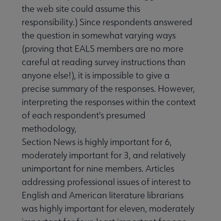
the web site could assume this
responsibility.) Since respondents answered
the question in somewhat varying ways
(proving that EALS members are no more
careful at reading survey instructions than
anyone else!), it is impossible to give a
precise summary of the responses. However,
interpreting the responses within the context
of each respondent's presumed
methodology,
Section News is highly important for 6,
moderately important for 3, and relatively
unimportant for nine members. Articles
addressing professional issues of interest to
English and American literature librarians
was highly important for eleven, moderately