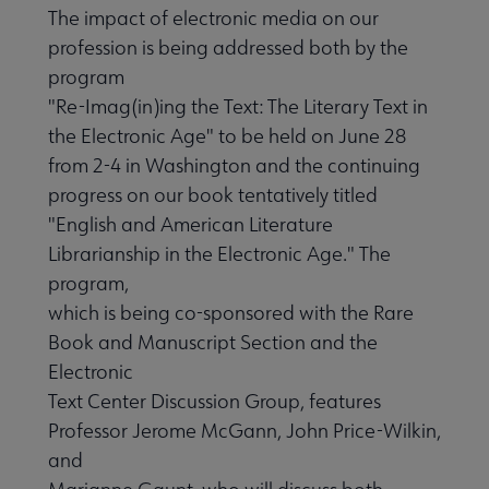
The impact of electronic media on our
profession is being addressed both by the
program
"Re-Imag(in)ing the Text: The Literary Text in
the Electronic Age" to be held on June 28
from 2-4 in Washington and the continuing
progress on our book tentatively titled
"English and American Literature
Librarianship in the Electronic Age." The
program,
which is being co-sponsored with the Rare
Book and Manuscript Section and the
Electronic
Text Center Discussion Group, features
Professor Jerome McGann, John Price-Wilkin,
and