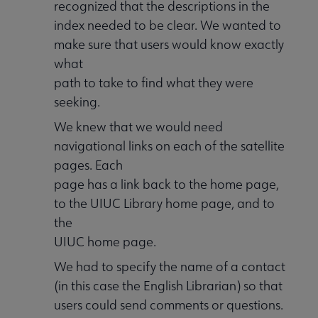
recognized that the descriptions in the
index needed to be clear. We wanted to
make sure that users would know exactly
what
path to take to find what they were
seeking.
We knew that we would need
navigational links on each of the satellite
pages. Each
page has a link back to the home page,
to the UIUC Library home page, and to
the
UIUC home page.
We had to specify the name of a contact
(in this case the English Librarian) so that
users could send comments or questions.