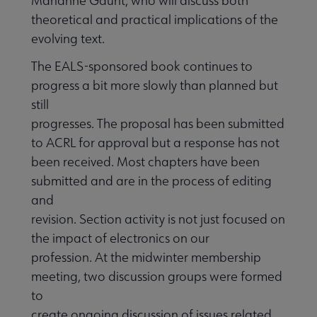
Marianne Gaunt, who will discuss both
theoretical and practical implications of the
evolving text.
The EALS-sponsored book continues to
progress a bit more slowly than planned but
still
progresses. The proposal has been submitted
to ACRL for approval but a response has not
been received. Most chapters have been
submitted and are in the process of editing
and
revision. Section activity is not just focused on
the impact of electronics on our
profession. At the midwinter membership
meeting, two discussion groups were formed
to
create ongoing discussion of issues related