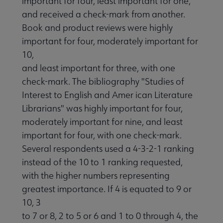
important for four, least important for one,
and received a check-mark from another.
Book and product reviews were highly
important for four, moderately important for
10,
and least important for three, with one
check-mark. The bibliography "Studies of
Interest to English and Amer ican Literature
Librarians" was highly important for four,
moderately important for nine, and least
important for four, with one check-mark.
Several respondents used a 4-3-2-1 ranking
instead of the 10 to 1 ranking requested,
with the higher numbers representing
greatest importance. If 4 is equated to 9 or
10, 3
to 7 or 8, 2 to 5 or 6 and 1 to 0 through 4, the