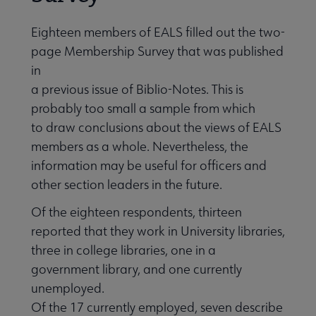
Eighteen members of EALS filled out the two-
page Membership Survey that was published
in
a previous issue of Biblio-Notes. This is
probably too small a sample from which
to draw conclusions about the views of EALS
members as a whole. Nevertheless, the
information may be useful for officers and
other section leaders in the future.
Of the eighteen respondents, thirteen
reported that they work in University libraries,
three in college libraries, one in a
government library, and one currently
unemployed.
Of the 17 currently employed, seven describe