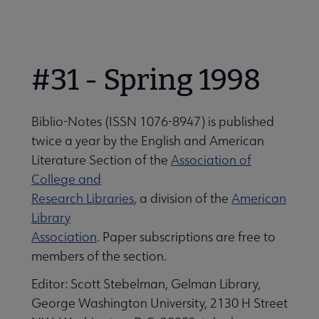
Nav
Secondary
 About LES submenu
 About ACRL submenu
Nav
#31 - Spring 1998
LES Organization and Membership submenu
Advocacy & Issues submenu
Biblio-Notes (ISSN 1076-8947) is published
Get Involved with LES submenu
Awards & Scholarships submenu
twice a year by the English and American
Literature Section of the
Association of
College and
Conferences & Learning submenu
Research Libraries
, a division of the
American
Library
Association
. Paper subscriptions are free to
Guidelines, Standards, and Frameworks submenu
members of the section.
Editor: Scott Stebelman, Gelman Library,
 Member Center submenu
George Washington University, 2130 H Street