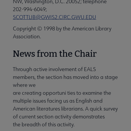
NW, Washington, D.C. 20052; telephone
202-994-6049;
Professional Tools submenu
SCOTTLIB@GWIS2.CIRC.GWU.EDU
Copyright © 1998 by the American Library
Publications submenu
Association.
News from the Chair
Through active involvement of EALS
members, the section has moved into a stage
where we
are creating opportuni ties to examine the
multiple issues facing us as English and
American literatures librarians. A quick survey
of current section activity demonstrates
the breadth of this activity.