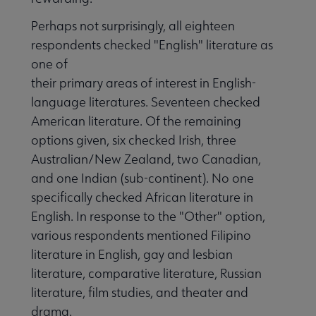
Perhaps not surprisingly, all eighteen
respondents checked "English" literature as
one of
their primary areas of interest in English-
language literatures. Seventeen checked
American literature. Of the remaining
options given, six checked Irish, three
Australian/New Zealand, two Canadian,
and one Indian (sub-continent). No one
specifically checked African literature in
English. In response to the "Other" option,
various respondents mentioned Filipino
literature in English, gay and lesbian
literature, comparative literature, Russian
literature, film studies, and theater and
drama.