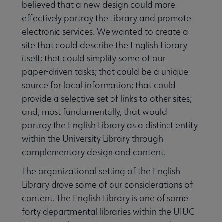
believed that a new design could more
effectively portray the Library and promote
electronic services. We wanted to create a
site that could describe the English Library
itself; that could simplify some of our
paper-driven tasks; that could be a unique
source for local information; that could
provide a selective set of links to other sites;
and, most fundamentally, that would
portray the English Library as a distinct entity
within the University Library through
complementary design and content.
The organizational setting of the English
Library drove some of our considerations of
content. The English Library is one of some
forty departmental libraries within the UIUC