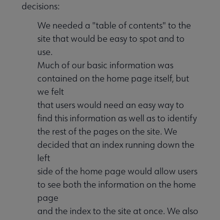
decisions:
We needed a "table of contents" to the
site that would be easy to spot and to
use.
Much of our basic information was
contained on the home page itself, but
we felt
that users would need an easy way to
find this information as well as to identify
the rest of the pages on the site. We
decided that an index running down the
left
side of the home page would allow users
to see both the information on the home
page
and the index to the site at once. We also