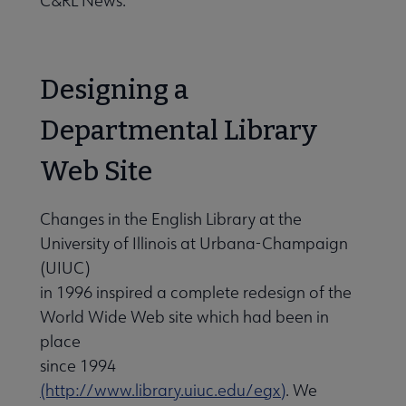
C&RL News.
Designing a
Departmental Library
Web Site
Changes in the English Library at the
University of Illinois at Urbana-Champaign
(UIUC)
in 1996 inspired a complete redesign of the
World Wide Web site which had been in
place
since 1994
(http://www.library.uiuc.edu/egx)
. We