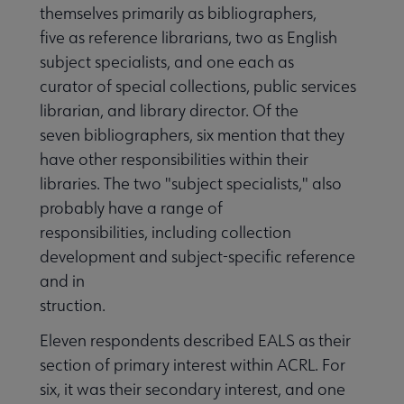
themselves primarily as bibliographers,
five as reference librarians, two as English
subject specialists, and one each as
curator of special collections, public services
librarian, and library director. Of the
seven bibliographers, six mention that they
have other responsibilities within their
libraries. The two "subject specialists," also
probably have a range of
responsibilities, including collection
development and subject-specific reference
and in
struction.
Eleven respondents described EALS as their
section of primary interest within ACRL. For
six, it was their secondary interest, and one