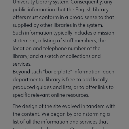
University Library system. Consequently, any
public information that the English Library
offers must conform in a broad sense to that
supplied by other libraries in the system.
Such information typically includes a mission
statement; a listing of staff members; the
location and telephone number of the
library; and a sketch of collections and
services.
Beyond such "boilerplate" information, each
departmental library is free to add locally
produced guides and lists, or to offer links to
specific relevant online resources.
The design of the site evolved in tandem with
the content. We began by brainstorming a
list of all the information and services that