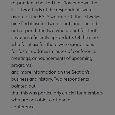
respondent checked it as "lower down the
list." Two-thirds of the respondents were
aware of the EALS website. Of those twelve,
nine find it useful, two do not, and one did
not respond. The two who do not felt that
it was insufficiently up-to-date. Of the nine
who felt it useful, there were suggestions
for faster updates (minutes of conference
meetings, announcements of upcoming
programs)
and more information on the Section's
business and history. Two respondents
pointed out
that this was particularly crucial for members
who are not able to attend all
conferences.