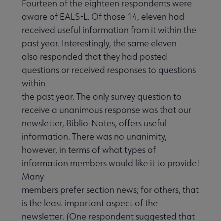
Fourteen of the eighteen respondents were
aware of EALS-L. Of those 14, eleven had
received useful information from it within the
past year. Interestingly, the same eleven
also responded that they had posted
questions or received responses to questions
within
the past year. The only survey question to
receive a unanimous response was that our
newsletter, Biblio-Notes, offers useful
information. There was no unanimity,
however, in terms of what types of
information members would like it to provide!
Many
members prefer section news; for others, that
is the least important aspect of the
newsletter. (One respondent suggested that