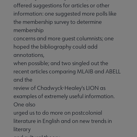
offered suggestions for articles or other
information: one suggested more polls like
the membership survey to determine
membership
concerns and more guest columnists; one
hoped the bibliography could add
annotations,
when possible; and two singled out the
recent articles comparing MLAIB and ABELL
and the
review of Chadwyck-Healey's LION as
examples of extremely useful information.
One also
urged us to do more on postcolonial
literature in English and on new trends in
literary