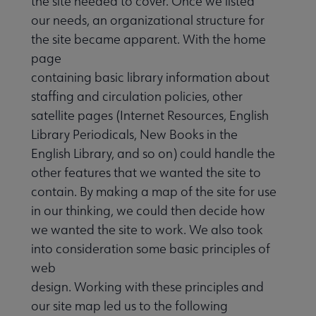
the site needed to cover. Once we listed
our needs, an organizational structure for
the site became apparent. With the home
page
containing basic library information about
staffing and circulation policies, other
satellite pages (Internet Resources, English
Library Periodicals, New Books in the
English Library, and so on) could handle the
other features that we wanted the site to
contain. By making a map of the site for use
in our thinking, we could then decide how
we wanted the site to work. We also took
into consideration some basic principles of
web
design. Working with these principles and
our site map led us to the following