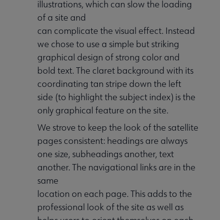
illustrations, which can slow the loading
of a site and
can complicate the visual effect. Instead
we chose to use a simple but striking
graphical design of strong color and
bold text. The claret background with its
coordinating tan stripe down the left
side (to highlight the subject index) is the
only graphical feature on the site.
We strove to keep the look of the satellite
pages consistent: headings are always
one size, subheadings another, text
another. The navigational links are in the
same
location on each page. This adds to the
professional look of the site as well as