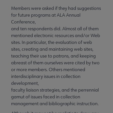
Members were asked if they had suggestions
for future programs at ALA Annual
Conference,
and ten respondents did. Almost all of them
mentioned electronic resources and/or Web
sites. In particular, the evaluation of web
sites, creating and maintaining web sites,
teaching their use to patrons, and keeping
abreast of them ourselves were cited by two
or more members. Others mentioned
interdisciplinary issues in collection
development,
faculty liaison strategies, and the perrennial
gamut of issues faced in collection
management and bibliographic instruction.