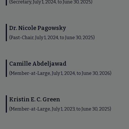
(Secretary, July 1, 2024, to June 30, 2025)
Dr. Nicole Pagowsky
(Past-Chair, July 1, 2024, to June 30, 2025)
Camille Abdeljawad
(Member-at-Large, July 1, 2024, to June 30, 2026)
Kristin E. C. Green
(Member-at-Large, July 1, 2023, to June 30, 2025)