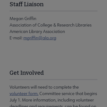
Staff Liaison
Megan Griffin
Association of College & Research Libraries
American Library Association
E-mail:
mgriffin@ala.org
Get Involved
Volunteers will need to complete the
volunteer form.
Committee service that begins
July 1. More information, including volunteer
deadlines and requirements, can be found on