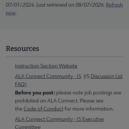
07/01/2024. Last retrieved on 08/07/2026.
Refresh
now
.
Resources
Instruction Section Website
ALA Connect Community - IS
(IS
Discussion List
FAQ
)
Before you post:
please note job postings are
prohibited on ALA Connect. Please see
the
Code of Conduct
for more information.
ALA Connect Community - IS Executive
Committee