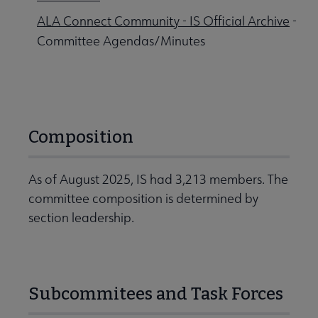
ALA Connect Community - IS Official Archive
-
Committee Agendas/Minutes
Composition
As of August 2025, IS had 3,213 members. The
committee composition is determined by
section leadership.
Subcommitees and Task Forces