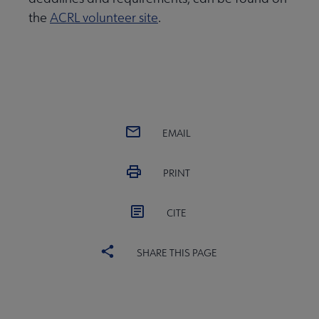
the
ACRL volunteer site
.
EMAIL
PRINT
CITE
SHARE THIS PAGE