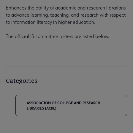
Enhances the ability of academic and research librarians
to advance learning, teaching, and research with respect
to information literacy in higher education.
The official IS committee rosters are listed below.
Categories:
ASSOCIATION OF COLLEGE AND RESEARCH
LIBRARIES (ACRL)