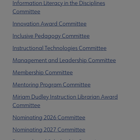
Information Literacy in the Disciplines
Committee
Innovation Award Committee
Inclusive Pedagogy Committee
Instructional Technologies Committee
Management and Leadership Committee
Membership Committee
Mentoring Program Committee
Miriam Dudley Instruction Librarian Award
Committee
Nominating 2026 Committee
Nominating 2027 Committee