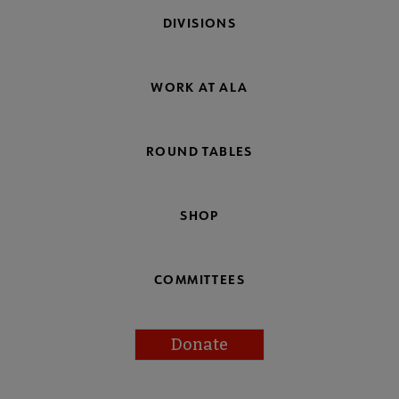
DIVISIONS
WORK AT ALA
ROUND TABLES
SHOP
COMMITTEES
Donate