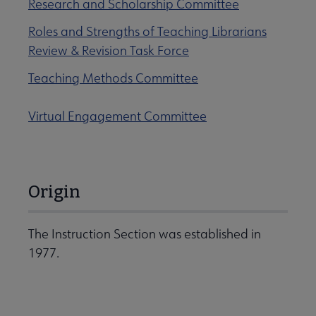
Research and Scholarship Committee
Roles and Strengths of Teaching Librarians
Review & Revision Task Force
Teaching Methods Committee
Virtual Engagement Committee
Origin
The Instruction Section was established in
1977.