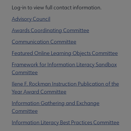
Log-in to view full contact information.
Advisory Council
Awards Coordinating Committee
Communication Committee
Featured Online Learning Objects Committee
Framework for Information Literacy Sandbox
Committee
Ilene F. Rockman Instruction Publication of the
Year Award Committee
Information Gathering and Exchange
Committee
Information Literacy Best Practices Committee