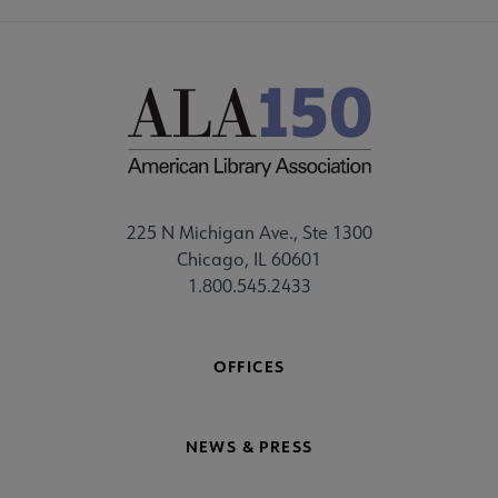
225 N Michigan Ave., Ste 1300
Chicago, IL 60601
1.800.545.2433
OFFICES
NEWS & PRESS