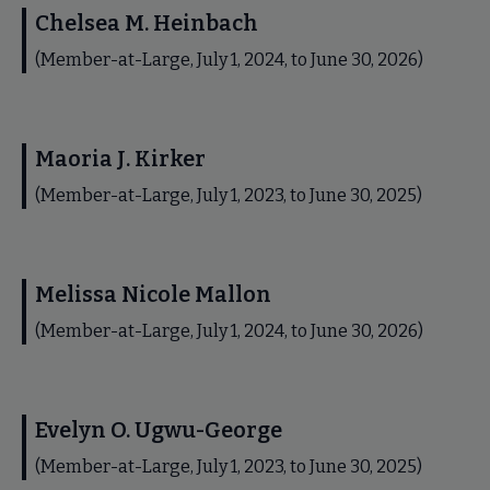
Chelsea M. Heinbach
(Member-at-Large, July 1, 2024, to June 30, 2026)
Maoria J. Kirker
(Member-at-Large, July 1, 2023, to June 30, 2025)
Melissa Nicole Mallon
(Member-at-Large, July 1, 2024, to June 30, 2026)
Evelyn O. Ugwu-George
(Member-at-Large, July 1, 2023, to June 30, 2025)