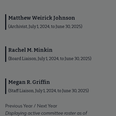
Matthew Weirick Johnson
(Archivist, July 1, 2024, to June 30, 2025)
Rachel M. Minkin
(Board Liaison, July 1, 2024, to June 30, 2025)
Megan R. Griffin
(Staff Liaison, July 1, 2024, to June 30, 2025)
Previous Year
/
Next Year
Displaying active committee roster as of