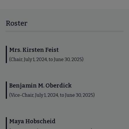
Roster
Mrs. Kirsten Feist
(Chair, July 1, 2024, to June 30, 2025)
Benjamin M. Oberdick
(Vice-Chair, July 1, 2024, to June 30, 2025)
Maya Hobscheid