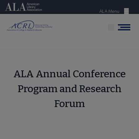
Skip
American Library Association
to
ALA Menu
Menu
main
content
Menu
ALA Annual Conference
Program and Research
Forum