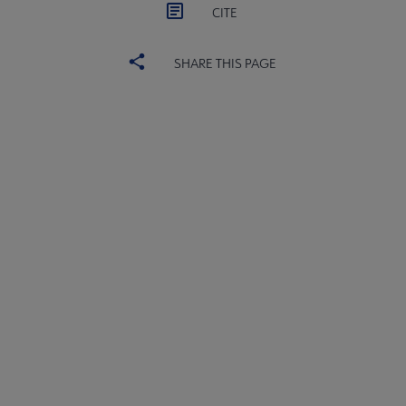
CITE
SHARE THIS PAGE
ACRL
COMMITTEES
Microsite
SECTIONS
Footer
INTEREST GROUPS