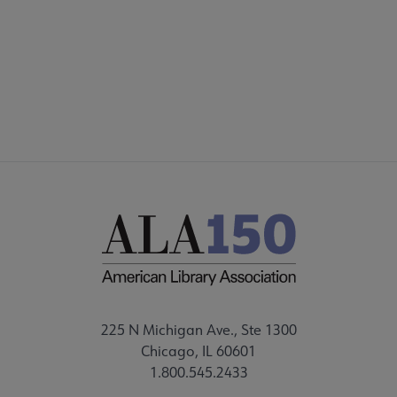
DISCUSSION GROUPS
STAFF
225 N Michigan Ave., Ste 1300
Chicago, IL 60601
1.800.545.2433