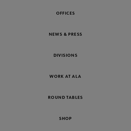
OFFICES
NEWS & PRESS
DIVISIONS
WORK AT ALA
ROUND TABLES
SHOP