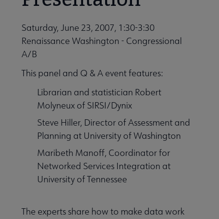
Saturday, June 23, 2007, 1:30-3:30
 Member Center submenu
Renaissance Washington - Congressional
A/B
Professional Tools submenu
This panel and Q & A event features:
Librarian and statistician Robert
Publications submenu
Molyneux of SIRSI/Dynix
Steve Hiller, Director of Assessment and
Planning at University of Washington
Maribeth Manoff, Coordinator for
Networked Services Integration at
University of Tennessee
The experts share how to make data work