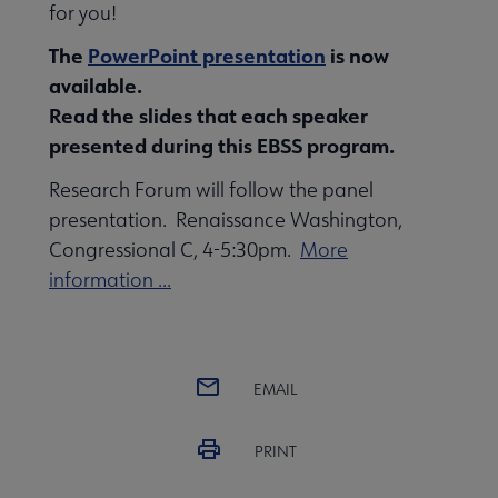
for you!
The
PowerPoint presentation
is now
available.
Read the slides that each speaker
presented during this EBSS program.
Research Forum will follow the panel
presentation. Renaissance Washington,
Congressional C, 4-5:30pm.
More
information ...
EMAIL
PRINT