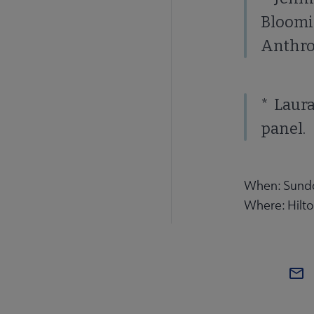
Bloomi
Anthrop
* Laura
panel.
When: Sunday
Where: Hilt