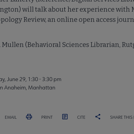
ngton) will talk about her experience wit
ology Review, an online open access journa
 Mullen (Behavioral Sciences Librarian, Rut
, June 29, 1:30 - 3:30 pm
on Anaheim, Manhattan
EMAIL
PRINT
CITE
SHARE THIS