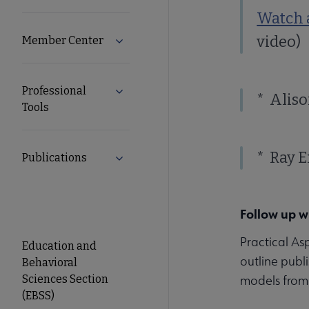
Watch a
video)
Member Center
Expand Member Center submenu
Professional
Expand Professional Tools submenu
* Aliso
Tools
* Ray E
Publications
Expand Publications submenu
Follow up w
ACRL
Practical As
Education and
outline publ
Behavioral
EBSS
Sciences Section
models from 
(EBSS)