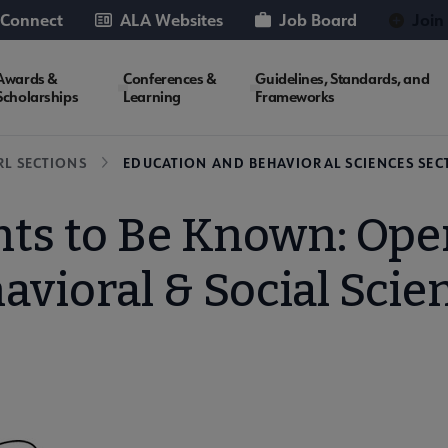
 Connect
ALA Websites
Job Board
Join
Awards &
Conferences &
Guidelines, Standards, and
Scholarships
Learning
Frameworks
RL SECTIONS
EDUCATION AND BEHAVIORAL SCIENCES SECT
s to Be Known: Open
avioral & Social Scie