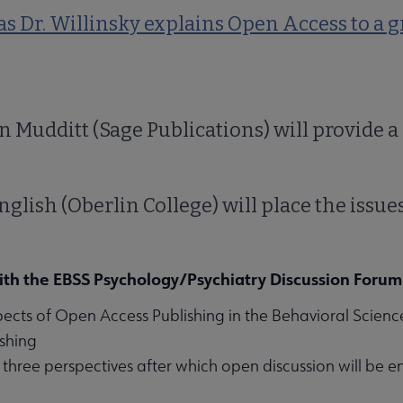
s Dr. Willinsky explains Open Access to a 
n Mudditt (Sage Publications) will provide a
nglish (Oberlin College) will place the issues
ith the EBSS Psychology/Psychiatry Discussion Forum
pects of Open Access Publishing in the Behavioral Sciences
ishing
three perspectives after which open discussion will be 