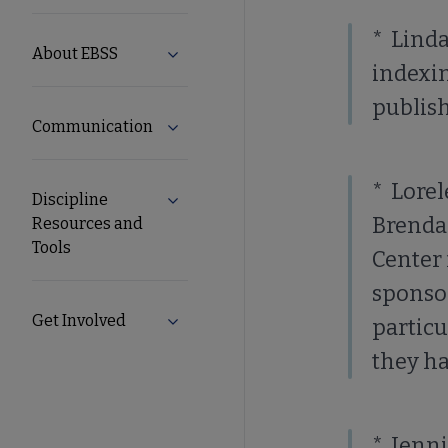
Secondary
* Linda
About EBSS
Expand About EBSS submenu
Nav
indexi
publish
Communication
Expand Communication submenu
* Lorel
Discipline
Expand Discipline Resources and Tools
Brenda
Resources and
Tools
Center 
sponsor
Get Involved
Expand Get Involved submenu
particu
they ha
* Jenni