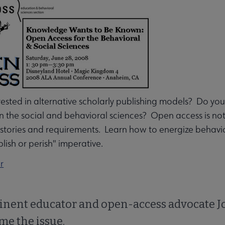
u
rested in alternative scholarly publishing models? Do 
in the social and behavioral sciences? Open access is not o
istories and requirements. Learn how to energize behavio
blish or perish" imperative.
nu
r
rameworks submenu
inent educator and open-access advocate Jo
ame the issue.