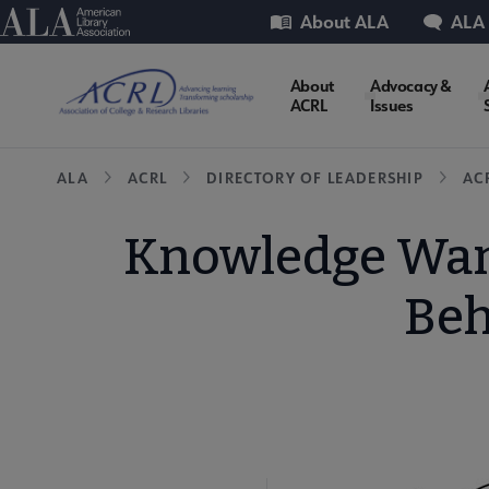
Skip
Utility
American Library Association
About ALA
ALA
to
main
ACRL
About
Advocacy &
content
ACRL
Issues
Microsite
Breadcrumb
ALA
ACRL
DIRECTORY OF LEADERSHIP
AC
Nav
Knowledge Want
Beh