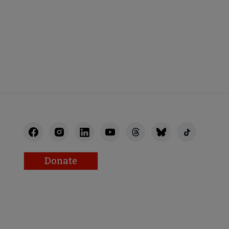
STAFF
Donate