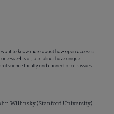
you want to know more about how open access is
ne-size-fits all; disciplines have unique
ral science faculty and connect access issues
hn Willinsky (Stanford University)