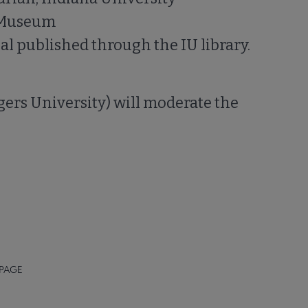
h Museum
l published through the IU library.
gers University) will moderate the
 PAGE