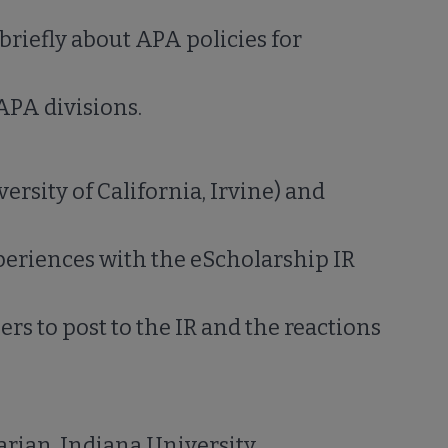
 briefly about APA policies for
APA divisions.
ersity of California, Irvine) and
periences with the eScholarship IR
rs to post to the IR and the reactions
arian, Indiana University