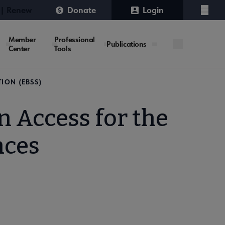
 | Renew
Donate
Login
Menu
Member
Professional
Publications
Center
Tools
ION (EBSS)
 Access for the
nces