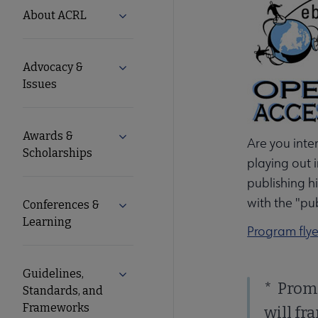
ACRL
About ACRL
Expand About ACRL submenu
Microsite
Advocacy &
Expand Advocacy & Issues submenu
Nav
Issues
Awards &
Expand Awards & Scholarships submen
Are you inte
Scholarships
playing out 
publishing h
with the "pu
Conferences &
Expand Conferences & Learning subme
Learning
Program flye
Guidelines,
Expand Guidelines, Standards, and F
* Prom
Standards, and
Frameworks
will fr