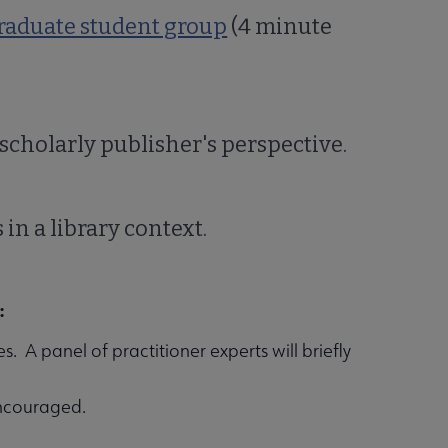
graduate student group
(4 minute
 scholarly publisher's perspective.
 in a library context.
:
. A panel of practitioner experts will briefly
encouraged.