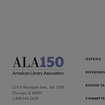
COM
AC
Mi
Fo
OFFICES
DIVISIONS
ROUND TA
225 N Michigan Ave., Ste 1300
Chicago, IL 60601
1.800.545.2433
COMMITTE