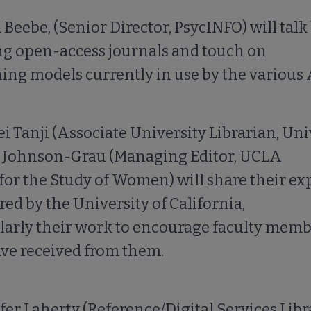
 Beebe, (Senior Director, PsycINFO) will talk
ng open-access journals and touch on
ing models currently in use by the various 
ei Tanji (Associate University Librarian, Univ
 submenu
 Johnson-Grau (Managing Editor, UCLA
for the Study of Women) will share their ex
ed by the University of California,
larly their work to encourage faculty membe
ve received from them.
fer Laherty (Reference/Digital Services Libr