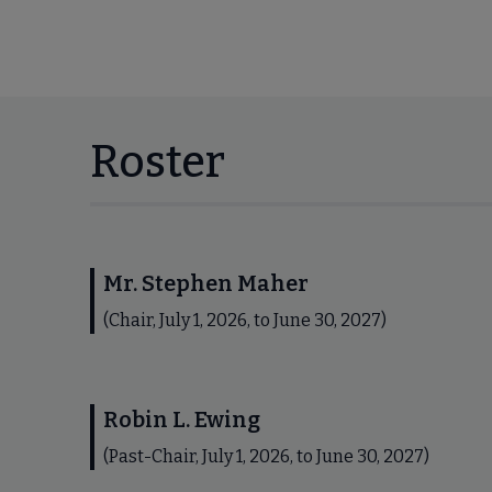
Roster
Mr. Stephen Maher
(Chair, July 1, 2026, to June 30, 2027)
Robin L. Ewing
(Past-Chair, July 1, 2026, to June 30, 2027)