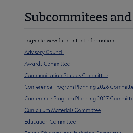
Subcommitees and 
Log-in to view full contact information.
Advisory Council
Awards Committee
Communication Studies Committee
Conference Program Planning 2026 Committ
Conference Program Planning 2027 Committ
Curriculum Materials Committee
Education Committee