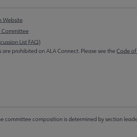
n Website
e Committee
scussion List FAQ
)
s are prohibited on ALA Connect. Please see the
Code of
e committee composition is determined by section leade