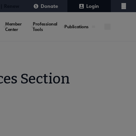
 | Renew
Donate
Login
Menu
Member
Professional
Publications
Center
Tools
ces Section