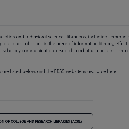
ucation and behavioral sciences librarians, including communic
ore a host of issues in the areas of information literacy, effect
, scholarly communication, research, and other concerns perta
s are listed below, and the EBSS website is available
here
.
ON OF COLLEGE AND RESEARCH LIBRARIES (ACRL)