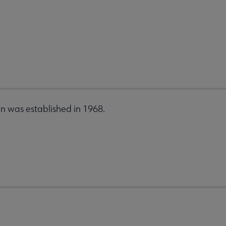
n was established in 1968.