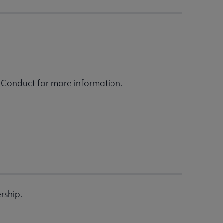
 Conduct
for more information.
rship.