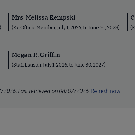
Mrs. Melissa Kempski
C
)
(Ex-Officio Member, July 1, 2025, to June 30, 2028)
(E
Megan R. Griffin
(Staff Liaison, July 1, 2026, to June 30, 2027)
7/2026. Last retrieved on 08/07/2026.
Refresh now
.