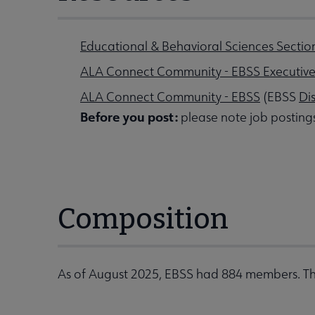
Educational & Behavioral Sciences Sectio
ALA Connect Community - EBSS Executiv
ALA Connect Community - EBSS
(EBSS
Di
Before you post:
please note job posting
Composition
As of August 2025, EBSS had 884 members. Th