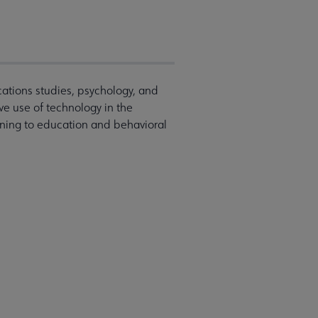
ations studies, psychology, and
ive use of technology in the
ining to education and behavioral