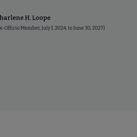
harlene H. Loope
x-Officio Member, July 1, 2024, to June 30, 2027)