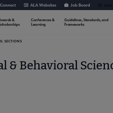
 Connect
ALA Websites
Job Board
Join
Awards &
Conferences &
Guidelines, Standards, and
Scholarships
Learning
Frameworks
RL SECTIONS
l & Behavioral Scien