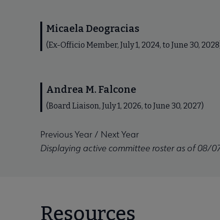
Micaela Deogracias
(Ex-Officio Member, July 1, 2024, to June 30, 2028
Andrea M. Falcone
(Board Liaison, July 1, 2026, to June 30, 2027)
Previous Year
/
Next Year
Displaying active committee roster as of 08/0
Resources