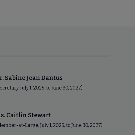
r. Sabine Jean Dantus
ecretary, July 1, 2025, to June 30, 2027)
s. Caitlin Stewart
ember-at-Large, July 1, 2025, to June 30, 2027)