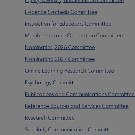
Equity, Diversity, and Inclusion Committee
Evidence Synthesis Committee
Instruction for Educators Committee
Membership and Orientation Committee
Nominating 2026 Committee
Nominating 2027 Committee
Online Learning Research Committee
Psychology Committee
Publications and Communications Committee
Reference Sources and Services Committee
Research Committee
Scholarly Communication Committee