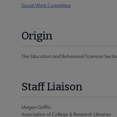
Social Work Committee
Origin
The Education and Behavioral Sciences Sectio
Staff Liaison
Megan Griffin
Association of College & Research Libraries