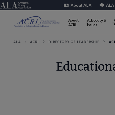
Skip
Utility
American Library Association
About ALA
ALA
to
main
ACRL
About
Advocacy &
content
ACRL
Issues
Microsite
Breadcrumb
ALA
ACRL
DIRECTORY OF LEADERSHIP
AC
Nav
Educationa