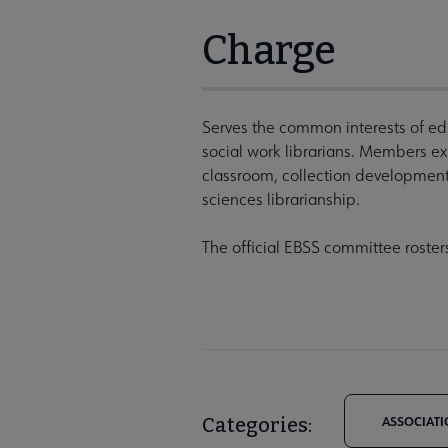
Charge
Serves the common interests of ed
social work librarians. Members expl
classroom, collection development
sciences librarianship.
The official EBSS committee roster
Categories:
ASSOCIATI