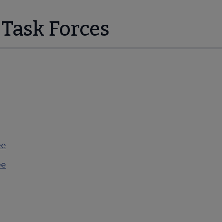
Task Forces
ee
ee