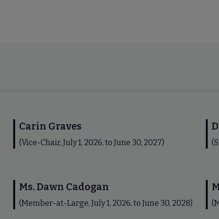
Carin Graves
D
(Vice-Chair, July 1, 2026, to June 30, 2027)
(S
Ms. Dawn Cadogan
M
(Member-at-Large, July 1, 2026, to June 30, 2028)
(M