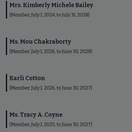
Mrs. Kimberly Michele Bailey
(Member, July 1, 2024, to July 31, 2028)
Ms. Mou Chakraborty
(Member, July 1, 2026, to June 30, 2028)
Karli Cotton
(Member, July 1, 2026, to June 30, 2027)
Ms. Tracy A. Coyne
(Member, July 1, 2025, to June 30, 2027)