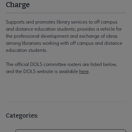
Charge
Supports and promotes library services to off campus
and distance education students; provides a vehicle for
the professional development and exchange of ideas
among librarians working with off campus and distance
education students.
The official DOLS committee rosters are listed below,
and the DOLS website is available
here
.
Categories: