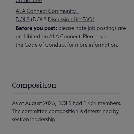
Committee
ALA Connect Community -
DOLS
(DOLS
Discussion List FAQ
)
Before you post:
please note job postings are
prohibited on ALA Connect. Please see
the
Code of Conduct
for more information.
Composition
As of August 2025, DOLS had 1,464 members.
The committee composition is determined by
section leadership.