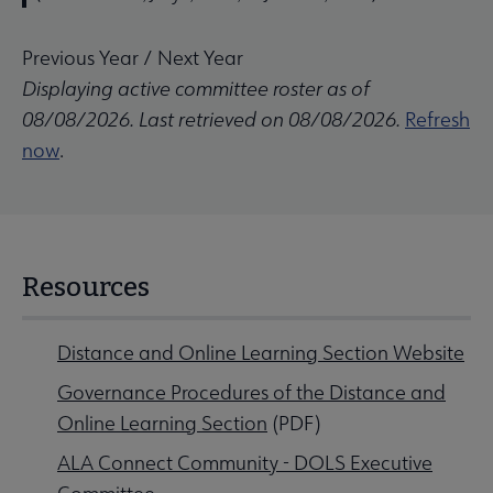
Previous Year
/
Next Year
Displaying active committee roster as of
08/08/2026. Last retrieved on 08/08/2026.
Refresh
now
.
Resources
Distance and Online Learning Section Website
Governance Procedures of the Distance and
Online Learning Section
(PDF)
ALA Connect Community - DOLS Executive