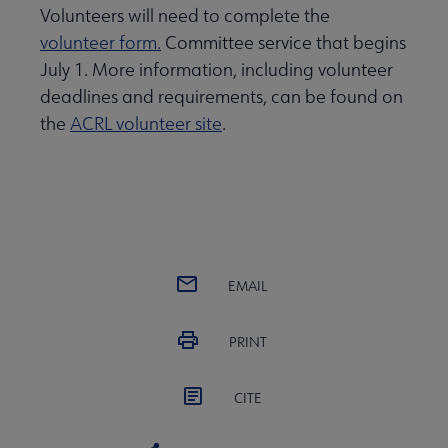
Volunteers will need to complete the
volunteer form.
Committee service that begins
July 1. More information, including volunteer
deadlines and requirements, can be found on
the
ACRL volunteer site
.
EMAIL
PRINT
CITE