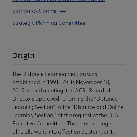
Standards Committee
Strategic Planning Committee
Origin
The Distance Learning Section was
established in 1991. At its November 18,
2019, virtual meeting, the ACRL Board of
Directors approved renaming the “Distance
Learning Section” to the “Distance and Online
Learning Section,” at the request of the DLS
Executive Committee. The name change
officially went into effect on September 1,