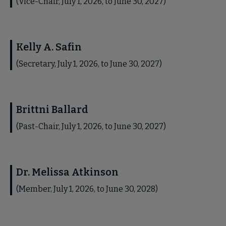
(Vice-Chair, July 1, 2026, to June 30, 2027)
Kelly A. Safin
(Secretary, July 1, 2026, to June 30, 2027)
Brittni Ballard
(Past-Chair, July 1, 2026, to June 30, 2027)
Dr. Melissa Atkinson
(Member, July 1, 2026, to June 30, 2028)