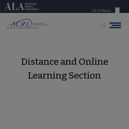
Skip
American Library Association
to
ALA Menu
Menu
main
content
Menu
Distance and Online
Learning Section