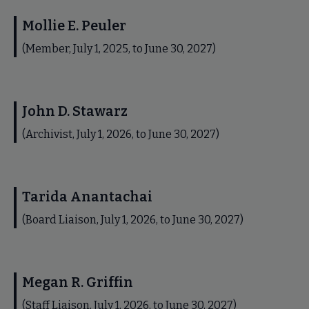
Mollie E. Peuler
(Member, July 1, 2025, to June 30, 2027)
John D. Stawarz
(Archivist, July 1, 2026, to June 30, 2027)
Tarida Anantachai
(Board Liaison, July 1, 2026, to June 30, 2027)
Megan R. Griffin
(Staff Liaison, July 1, 2026, to June 30, 2027)