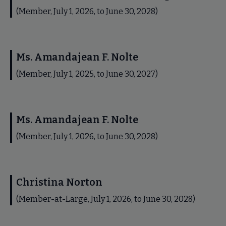
(Member, July 1, 2026, to June 30, 2028)
Ms. Amandajean F. Nolte
(Member, July 1, 2025, to June 30, 2027)
Ms. Amandajean F. Nolte
(Member, July 1, 2026, to June 30, 2028)
Christina Norton
(Member-at-Large, July 1, 2026, to June 30, 2028)