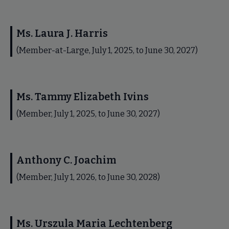
Ms. Laura J. Harris
(Member-at-Large, July 1, 2025, to June 30, 2027)
Ms. Tammy Elizabeth Ivins
(Member, July 1, 2025, to June 30, 2027)
Anthony C. Joachim
(Member, July 1, 2026, to June 30, 2028)
Ms. Urszula Maria Lechtenberg