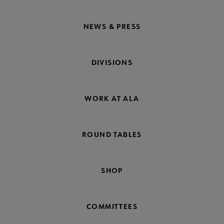
NEWS & PRESS
DIVISIONS
WORK AT ALA
ROUND TABLES
SHOP
COMMITTEES