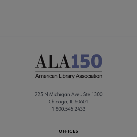
225 N Michigan Ave., Ste 1300
Chicago, IL 60601
1.800.545.2433
OFFICES