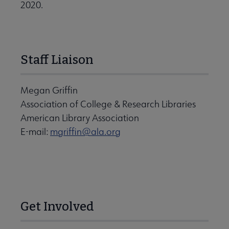
2020.
Staff Liaison
Megan Griffin
Association of College & Research Libraries
American Library Association
E-mail:
mgriffin@ala.org
Get Involved