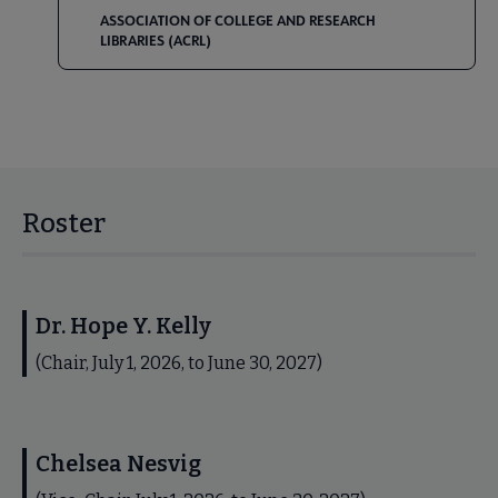
ASSOCIATION OF COLLEGE AND RESEARCH
LIBRARIES (ACRL)
Roster
Dr. Hope Y. Kelly
(Chair, July 1, 2026, to June 30, 2027)
Chelsea Nesvig