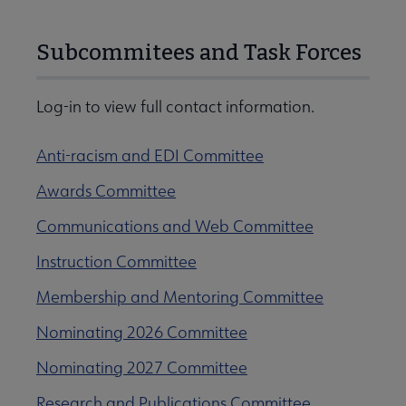
Subcommitees and Task Forces
Log-in to view full contact information.
Anti-racism and EDI Committee
Awards Committee
Communications and Web Committee
Instruction Committee
Membership and Mentoring Committee
Nominating 2026 Committee
Nominating 2027 Committee
Research and Publications Committee