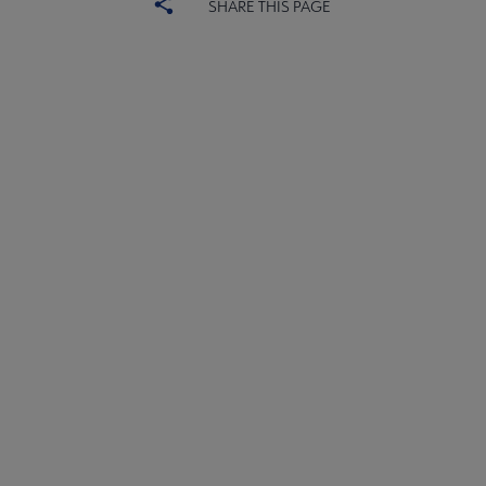
SHARE THIS PAGE
ACRL
COMMITTEES
Microsite
SECTIONS
Footer
INTEREST GROUPS
DISCUSSION GROUPS
STAFF