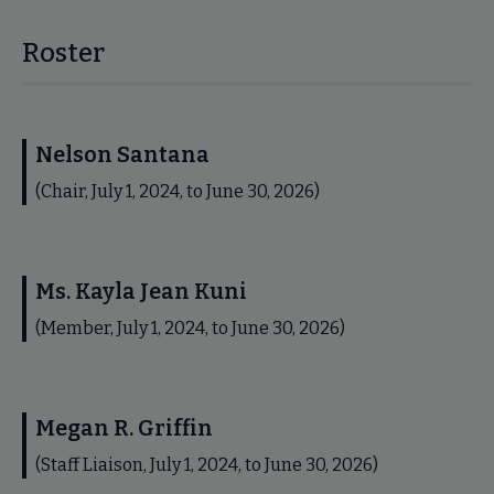
Roster
Nelson Santana
(Chair, July 1, 2024, to June 30, 2026)
Ms. Kayla Jean Kuni
(Member, July 1, 2024, to June 30, 2026)
Megan R. Griffin
(Staff Liaison, July 1, 2024, to June 30, 2026)