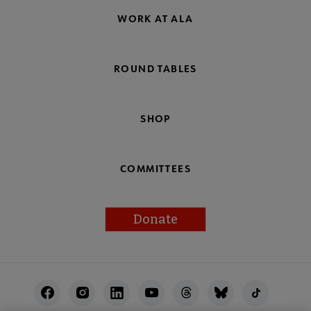
WORK AT ALA
ROUND TABLES
SHOP
COMMITTEES
Donate
Footer
Utility