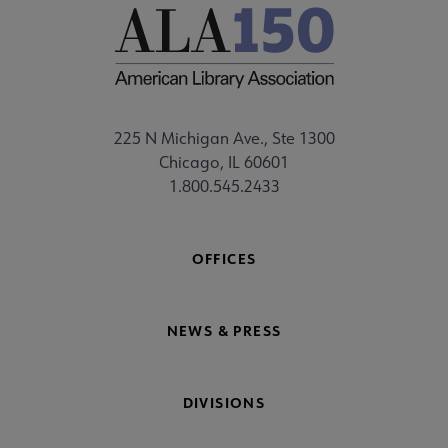
225 N Michigan Ave., Ste 1300
Chicago, IL 60601
1.800.545.2433
OFFICES
NEWS & PRESS
DIVISIONS