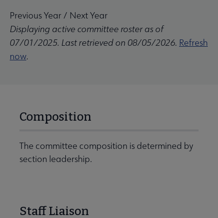
Previous Year
/
Next Year
Displaying active committee roster as of
07/01/2025. Last retrieved on 08/05/2026.
Refresh
now
.
Composition
The committee composition is determined by
section leadership.
Staff Liaison