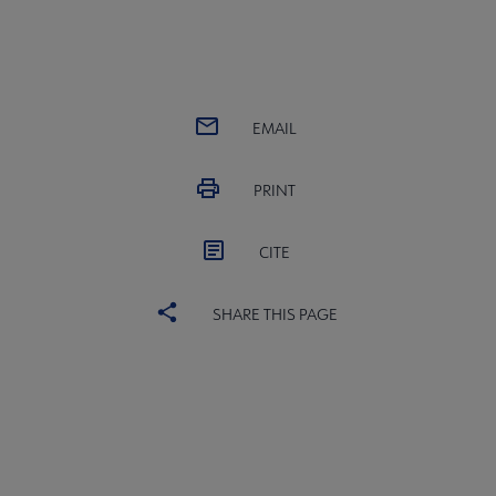
EMAIL
PRINT
CITE
SHARE THIS PAGE