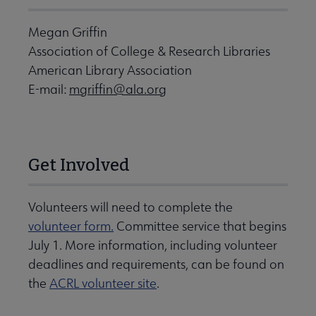
Megan Griffin
Association of College & Research Libraries
American Library Association
E-mail:
mgriffin@ala.org
Get Involved
Volunteers will need to complete the
volunteer form.
Committee service that begins
July 1. More information, including volunteer
deadlines and requirements, can be found on
the
ACRL volunteer site
.