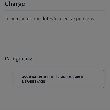
Charge
To nominate candidates for elective positions.
Categories:
ASSOCIATION OF COLLEGE AND RESEARCH
LIBRARIES (ACRL)