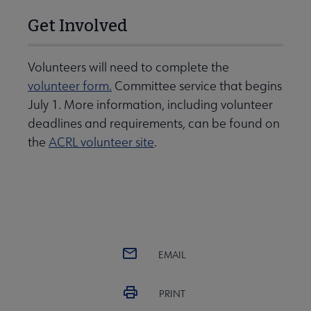
Get Involved
Volunteers will need to complete the
volunteer form.
Committee service that begins
July 1. More information, including volunteer
deadlines and requirements, can be found on
the
ACRL volunteer site
.
EMAIL
PRINT