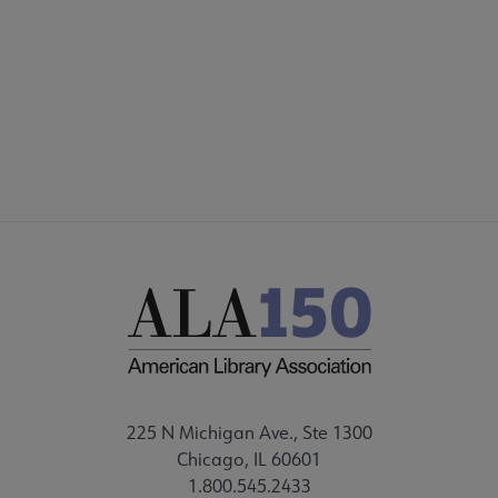
DISCUSSION GROUPS
STAFF
225 N Michigan Ave., Ste 1300
Chicago, IL 60601
1.800.545.2433