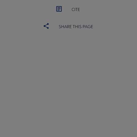
CITE
SHARE THIS PAGE
ACRL
COMMITTEES
Microsite
SECTIONS
Footer
INTEREST GROUPS