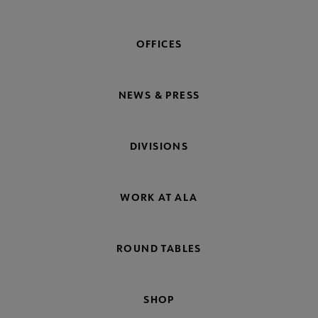
OFFICES
NEWS & PRESS
DIVISIONS
WORK AT ALA
ROUND TABLES
SHOP