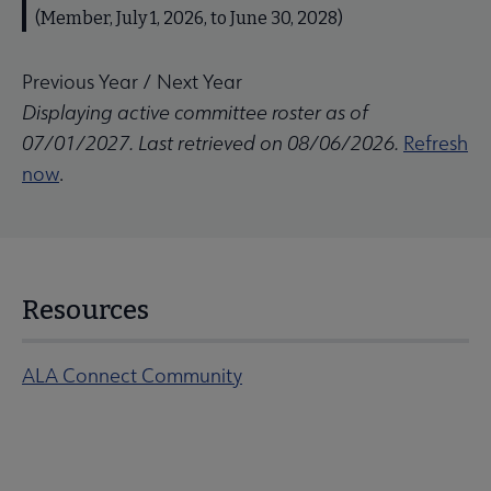
(Member, July 1, 2026, to June 30, 2028)
Previous Year
/
Next Year
Displaying active committee roster as of
07/01/2027. Last retrieved on 08/06/2026.
Refresh
now
.
Resources
ALA Connect Community