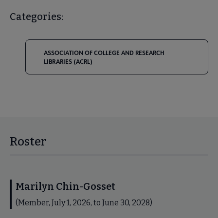
Categories:
ASSOCIATION OF COLLEGE AND RESEARCH
LIBRARIES (ACRL)
Roster
Marilyn Chin-Gosset
(Member, July 1, 2026, to June 30, 2028)