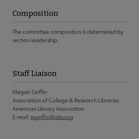
Composition
The committee composition is determined by
section leadership.
Staff Liaison
Megan Griffin
Association of College & Research Libraries
American Library Association
E-mail:
mgriffin@ala.org