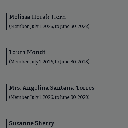
Melissa Horak-Hern
(Member, July 1, 2026, to June 30, 2028)
Laura Mondt
(Member, July 1, 2026, to June 30, 2028)
Mrs. Angelina Santana-Torres
(Member, July 1, 2026, to June 30, 2028)
Suzanne Sherry