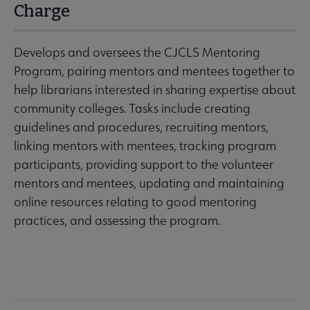
Charge
Develops and oversees the CJCLS Mentoring
Program, pairing mentors and mentees together to
help librarians interested in sharing expertise about
community colleges. Tasks include creating
guidelines and procedures, recruiting mentors,
linking mentors with mentees, tracking program
participants, providing support to the volunteer
mentors and mentees, updating and maintaining
online resources relating to good mentoring
practices, and assessing the program.