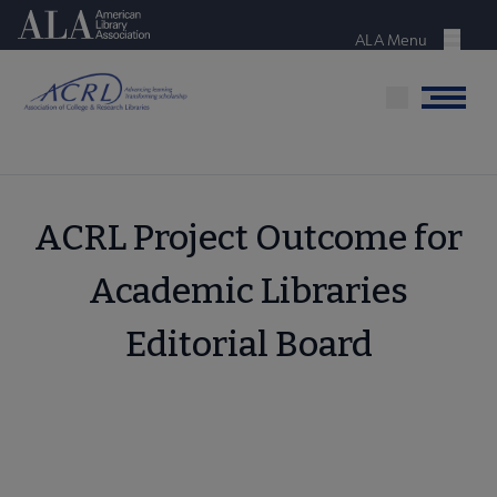
Skip
American Library Association
to
ALA Menu
Menu
main
content
Menu
ACRL Project Outcome for
Academic Libraries
Editorial Board