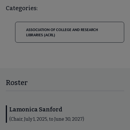
Categories:
ASSOCIATION OF COLLEGE AND RESEARCH
LIBRARIES (ACRL)
Roster
Lamonica Sanford
(Chair, July 1, 2025, to June 30, 2027)