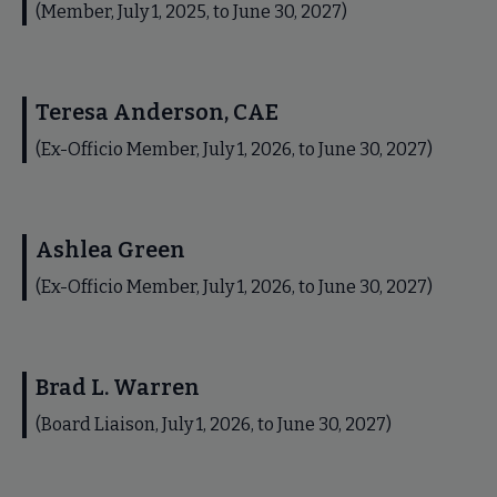
(Member, July 1, 2025, to June 30, 2027)
Teresa Anderson, CAE
(Ex-Officio Member, July 1, 2026, to June 30, 2027)
Ashlea Green
(Ex-Officio Member, July 1, 2026, to June 30, 2027)
Brad L. Warren
(Board Liaison, July 1, 2026, to June 30, 2027)