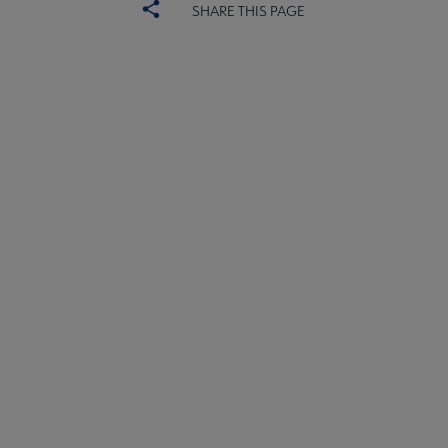
SHARE THIS PAGE
ACRL
COMMITTEES
Microsite
SECTIONS
Footer
INTEREST GROUPS
DISCUSSION GROUPS