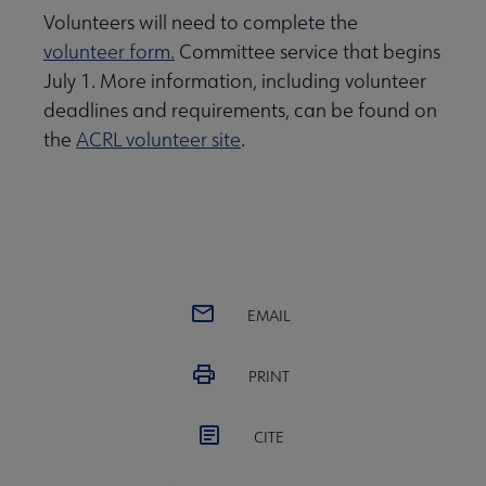
Volunteers will need to complete the
volunteer form.
Committee service that begins
July 1. More information, including volunteer
deadlines and requirements, can be found on
the
ACRL volunteer site
.
EMAIL
PRINT
CITE