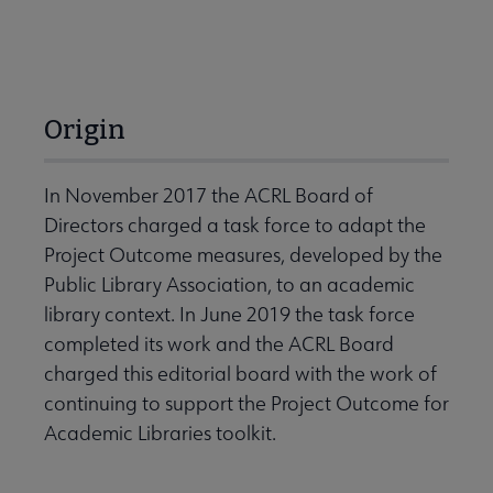
Origin
In November 2017 the ACRL Board of
Directors charged a task force to adapt the
Project Outcome measures, developed by the
Public Library Association, to an academic
library context. In June 2019 the task force
completed its work and the ACRL Board
charged this editorial board with the work of
continuing to support the Project Outcome for
Academic Libraries toolkit.