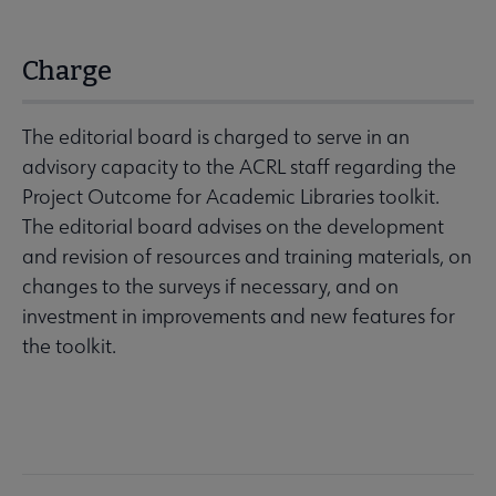
Charge
The editorial board is charged to serve in an
advisory capacity to the ACRL staff regarding the
Project Outcome for Academic Libraries toolkit.
The editorial board advises on the development
and revision of resources and training materials, on
changes to the surveys if necessary, and on
investment in improvements and new features for
the toolkit.