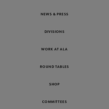
NEWS & PRESS
DIVISIONS
WORK AT ALA
ROUND TABLES
SHOP
COMMITTEES