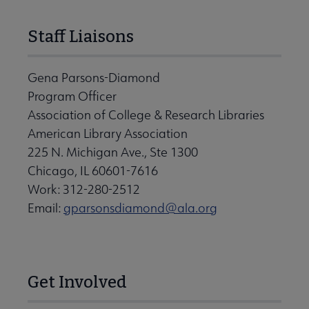
Staff Liaisons
Gena Parsons-Diamond
Program Officer
Association of College & Research Libraries
American Library Association
225 N. Michigan Ave., Ste 1300
Chicago, IL 60601-7616
Work: 312-280-2512
Email:
gparsonsdiamond@ala.org
Get Involved