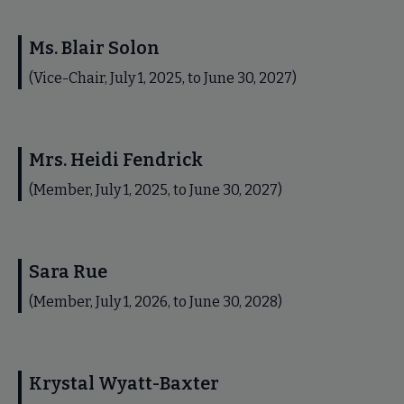
Ms. Blair Solon
(Vice-Chair, July 1, 2025, to June 30, 2027)
Mrs. Heidi Fendrick
(Member, July 1, 2025, to June 30, 2027)
Sara Rue
(Member, July 1, 2026, to June 30, 2028)
Krystal Wyatt-Baxter