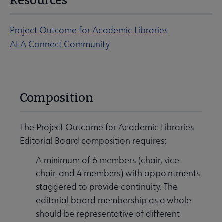
Resources
Project Outcome for Academic Libraries
ALA Connect Community
Composition
The Project Outcome for Academic Libraries
Editorial Board composition requires:
A minimum of 6 members (chair, vice-
chair, and 4 members) with appointments
staggered to provide continuity. The
editorial board membership as a whole
should be representative of different