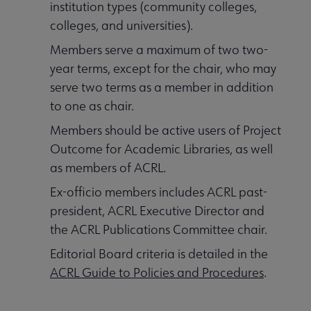
institution types (community colleges,
colleges, and universities).
Members serve a maximum of two two-
year terms, except for the chair, who may
serve two terms as a member in addition
to one as chair.
Members should be active users of Project
Outcome for Academic Libraries, as well
as members of ACRL.
Ex-officio members includes ACRL past-
president, ACRL Executive Director and
the ACRL Publications Committee chair.
Editorial Board criteria is detailed in the
ACRL Guide to Policies and Procedures
.