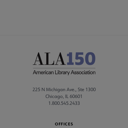
STAFF
225 N Michigan Ave., Ste 1300
Chicago, IL 60601
1.800.545.2433
OFFICES