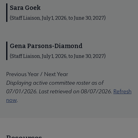
Sara Goek
(Staff Liaison, July 1, 2026, to June 30, 2027)
Gena Parsons-Diamond
(Staff Liaison, July 1, 2026, to June 30, 2027)
Previous Year
/
Next Year
Displaying active committee roster as of
07/01/2026. Last retrieved on 08/07/2026.
Refresh
now
.