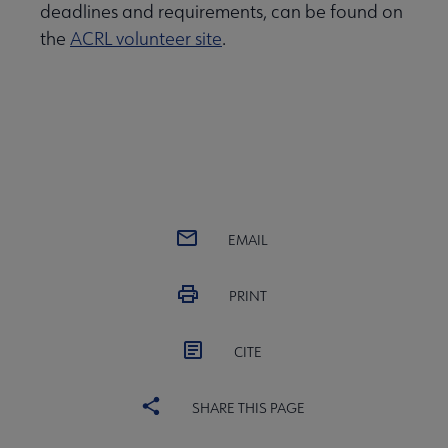
deadlines and requirements, can be found on
the
ACRL volunteer site
.
EMAIL
PRINT
CITE
SHARE THIS PAGE