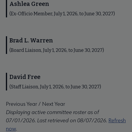
Ashlea Green
(Ex-Officio Member, July 1, 2026, to June 30, 2027)
Brad L. Warren
(Board Liaison, July 1, 2026, to June 30, 2027)
David Free
(Staff Liaison, July 1, 2026, to June 30, 2027)
Previous Year
/
Next Year
Displaying active committee roster as of
07/01/2026. Last retrieved on 08/07/2026.
Refresh
now
.