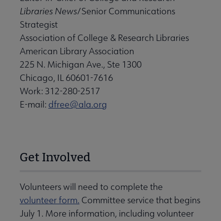
Libraries News
/Senior Communications
Strategist
Association of College & Research Libraries
American Library Association
225 N. Michigan Ave., Ste 1300
Chicago, IL 60601-7616
Work: 312-280-2517
E-mail:
dfree@ala.org
Get Involved
Volunteers will need to complete the
volunteer form.
Committee service that begins
July 1. More information, including volunteer