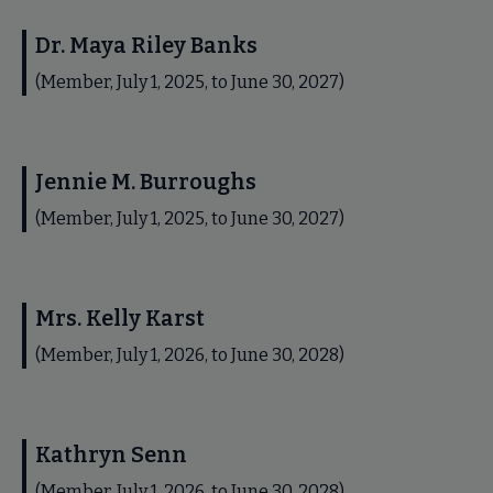
Dr. Maya Riley Banks
(Member, July 1, 2025, to June 30, 2027)
Jennie M. Burroughs
(Member, July 1, 2025, to June 30, 2027)
Mrs. Kelly Karst
(Member, July 1, 2026, to June 30, 2028)
Kathryn Senn
(Member, July 1, 2026, to June 30, 2028)