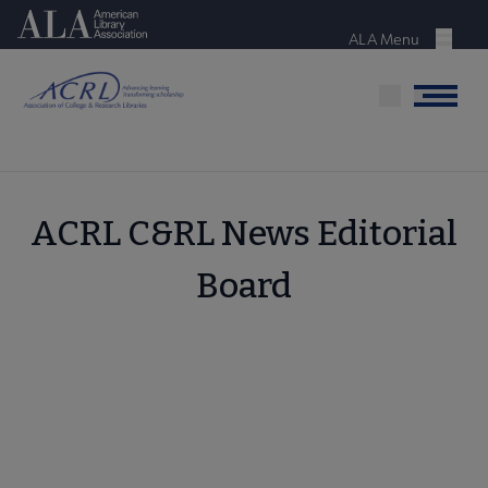
Skip
American Library Association
to
ALA Menu
Menu
main
content
Menu
ACRL C&RL News Editorial
Board