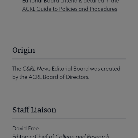
Editorial Board criteria is detailed in the
ACRL Guide to Policies and Procedures
Origin
The
C&RL News
Editorial Board was created
by the ACRL Board of Directors.
Staff Liaison
David Free
Editor-in-Chief of
College and Research