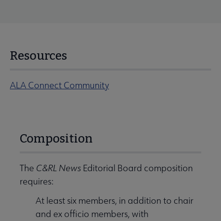
Resources
ALA Connect Community
Composition
The
C&RL News
Editorial Board composition
requires:
At least six members, in addition to chair
and ex officio members, with