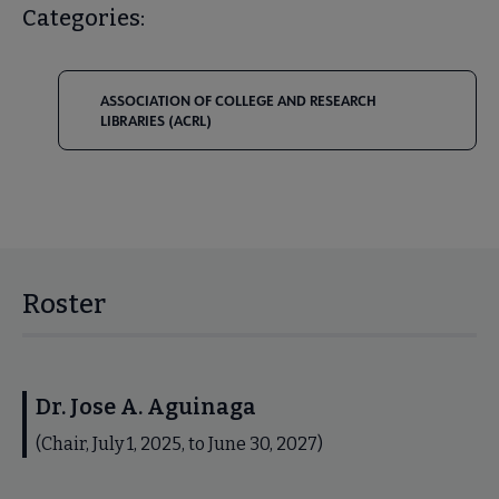
Categories:
ASSOCIATION OF COLLEGE AND RESEARCH
LIBRARIES (ACRL)
Roster
Dr. Jose A. Aguinaga
(Chair, July 1, 2025, to June 30, 2027)