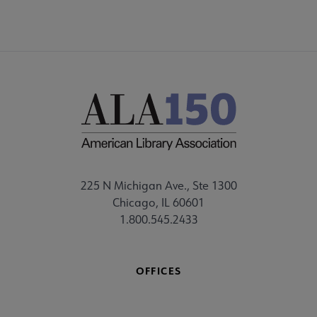
225 N Michigan Ave., Ste 1300
Chicago, IL 60601
1.800.545.2433
OFFICES