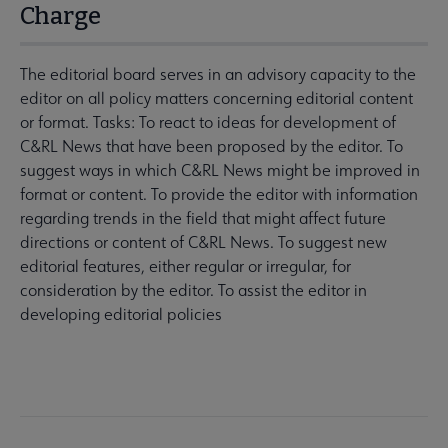
Charge
The editorial board serves in an advisory capacity to the
editor on all policy matters concerning editorial content
or format. Tasks: To react to ideas for development of
C&RL News that have been proposed by the editor. To
suggest ways in which C&RL News might be improved in
format or content. To provide the editor with information
regarding trends in the field that might affect future
directions or content of C&RL News. To suggest new
editorial features, either regular or irregular, for
consideration by the editor. To assist the editor in
developing editorial policies