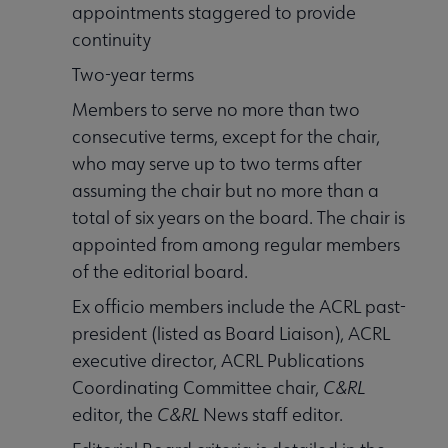
appointments staggered to provide
continuity
Two-year terms
Members to serve no more than two
consecutive terms, except for the chair,
who may serve up to two terms after
assuming the chair but no more than a
total of six years on the board. The chair is
appointed from among regular members
of the editorial board.
Ex officio members include the ACRL past-
president (listed as Board Liaison), ACRL
executive director, ACRL Publications
Coordinating Committee chair,
C&RL
editor, the
C&RL
News staff editor.