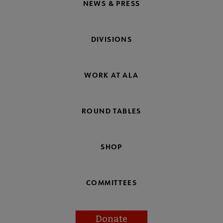
NEWS & PRESS
DIVISIONS
WORK AT ALA
ROUND TABLES
SHOP
COMMITTEES
Donate