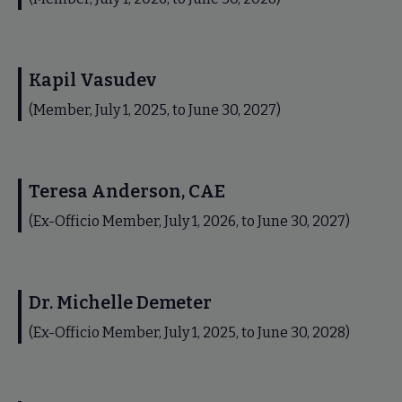
Kapil Vasudev
(Member, July 1, 2025, to June 30, 2027)
Teresa Anderson, CAE
(Ex-Officio Member, July 1, 2026, to June 30, 2027)
Dr. Michelle Demeter
(Ex-Officio Member, July 1, 2025, to June 30, 2028)