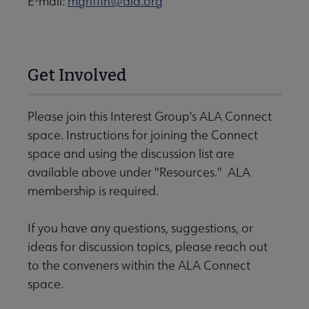
E-mail:
mgriffin@ala.org
Get Involved
Please join this Interest Group's ALA Connect
space. Instructions for joining the Connect
space and using the discussion list are
available above under "Resources." ALA
membership is required.
If you have any questions, suggestions, or
ideas for discussion topics, please reach out
to the conveners within the ALA Connect
space.