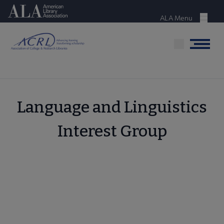
Skip
American Library Association
to
ALA Menu
Menu
main
content
Menu
Language and Linguistics
Interest Group