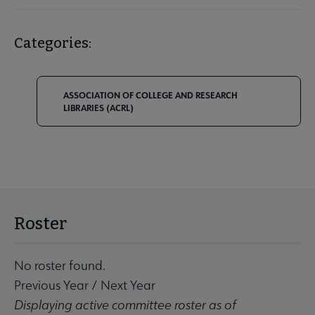
Categories:
ASSOCIATION OF COLLEGE AND RESEARCH
LIBRARIES (ACRL)
Roster
No roster found.
Previous Year
/
Next Year
Displaying active committee roster as of