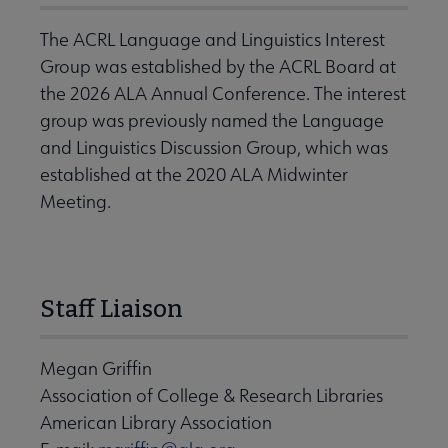
The ACRL Language and Linguistics Interest
Group was established by the ACRL Board at
the 2026 ALA Annual Conference. The interest
group was previously named the Language
and Linguistics Discussion Group, which was
established at the 2020 ALA Midwinter
Meeting.
Staff Liaison
Megan Griffin
Association of College & Research Libraries
American Library Association