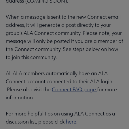
address (COMING SOON).
When a message is sent to the new Connect email
address, it will generate a post directly to your
group’s ALA Connect community. Please note, your
message will only be posted if you are a member of
the Connect community. See steps below on how
to join this community.
All ALA members automatically have an ALA
Connect account connected to their ALA login.
Please also visit the
Connect FAQ page
for more
information.
For more helpful tips on using ALA Connect as a
discussion list, please click
here
.