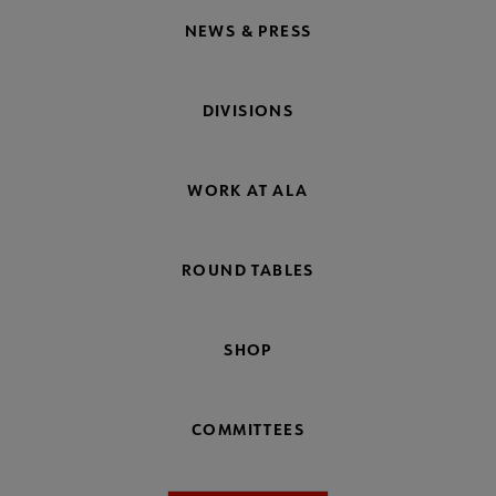
NEWS & PRESS
DIVISIONS
WORK AT ALA
ROUND TABLES
SHOP
COMMITTEES