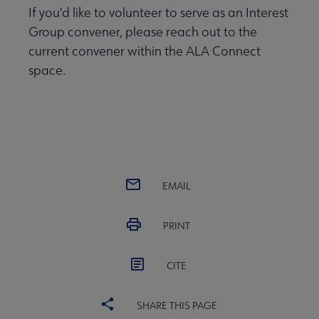
If you'd like to volunteer to serve as an Interest
Group convener, please reach out to the
current convener within the ALA Connect
space.
EMAIL
PRINT
CITE
SHARE THIS PAGE