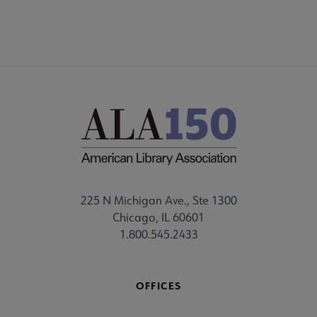
225 N Michigan Ave., Ste 1300
Chicago, IL 60601
1.800.545.2433
OFFICES