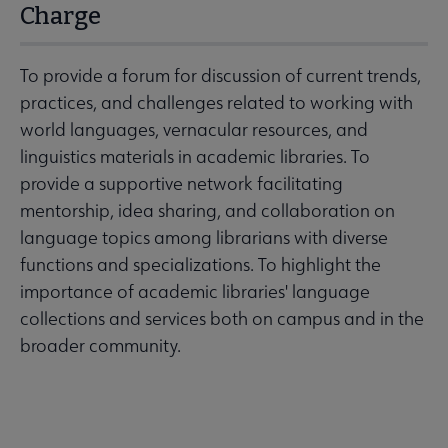
Charge
To provide a forum for discussion of current trends,
practices, and challenges related to working with
world languages, vernacular resources, and
linguistics materials in academic libraries. To
provide a supportive network facilitating
mentorship, idea sharing, and collaboration on
language topics among librarians with diverse
functions and specializations. To highlight the
importance of academic libraries' language
collections and services both on campus and in the
broader community.