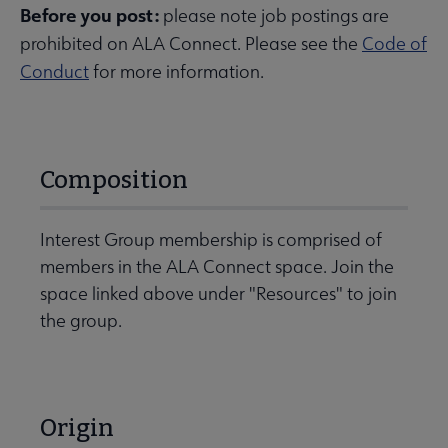
Before you post:
please note job postings are
prohibited on ALA Connect. Please see the
Code of
Conduct
for more information.
Composition
Interest Group membership is comprised of
members in the ALA Connect space. Join the
space linked above under "Resources" to join
the group.
Origin