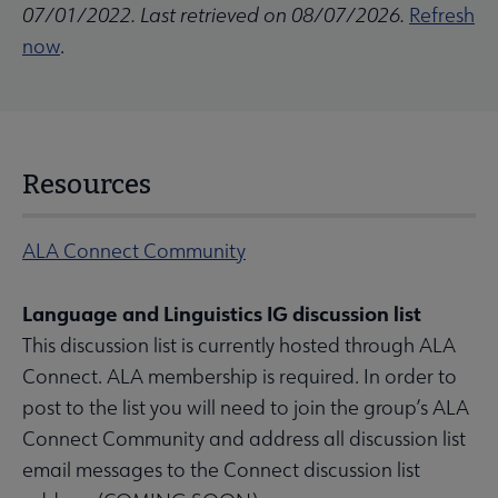
07/01/2022. Last retrieved on 08/07/2026.
Refresh
now
.
Resources
ALA Connect Community
Language and Linguistics IG discussion list
This discussion list is currently hosted through ALA
Connect. ALA membership is required. In order to
post to the list you will need to join the group’s ALA
Connect Community and address all discussion list
email messages to the Connect discussion list