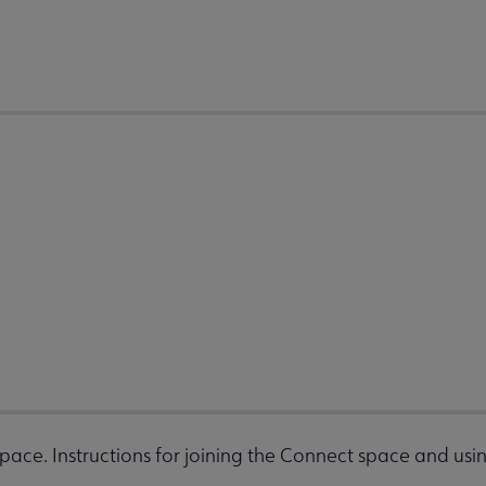
space. Instructions for joining the Connect space and usin