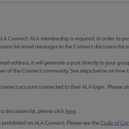
 ALA Connect. ALA membership is required. In order to post 
ssion list email messages to the Connect discussion li
il address, it will generate a post directly to your gro
ber of the Connect community. See steps below on how to
nnect account connected to their ALA login. Please also
 discussion list, please click
here
.
e prohibited on ALA Connect. Please see the
Code of Co