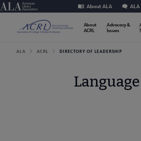
Skip
Utility
American Library Association
About ALA
ALA
to
main
ACRL
About
Advocacy &
content
ACRL
Issues
Microsite
Breadcrumb
ALA
ACRL
DIRECTORY OF LEADERSHIP
Nav
Language 