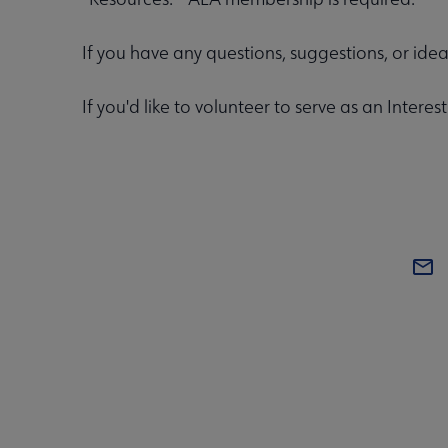
If you have any questions, suggestions, or ide
If you'd like to volunteer to serve as an Inte
COM