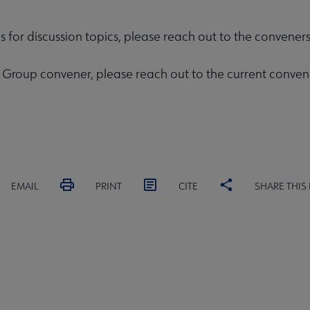
as for discussion topics, please reach out to the convene
rest Group convener, please reach out to the current conv
EMAIL
PRINT
CITE
SHARE THIS
MITTEES
SECTIONS
INTEREST
DISCUSSION