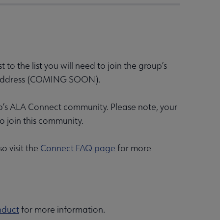
to the list you will need to join the group’s
st address (COMING SOON).
up’s ALA Connect community. Please note, your
 join this community.
 visit the
Connect FAQ page
for more
nduct
for more information.