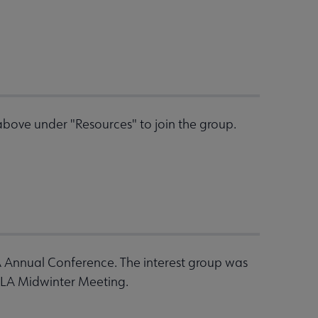
bove under "Resources" to join the group.
A Annual Conference. The interest group was
ALA Midwinter Meeting.