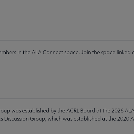
mbers in the ALA Connect space. Join the space linked a
roup was established by the ACRL Board at the 2026 AL
s Discussion Group, which was established at the 2020 