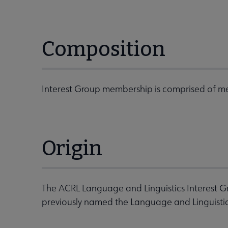
Composition
Interest Group membership is comprised of me
Origin
The ACRL Language and Linguistics Interest G
previously named the Language and Linguistic