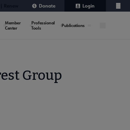
 | Renew
Donate
Login
Menu
Member
Professional
Publications
Center
Tools
rest Group