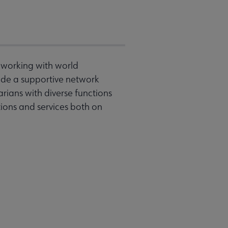
o working with world
vide a supportive network
rians with diverse functions
tions and services both on