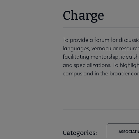
Charge
To provide a forum for discussi
languages, vernacular resources
facilitating mentorship, idea 
and specializations. To highlig
campus and in the broader co
Categories:
ASSOCIATI