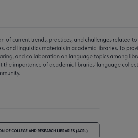
on of current trends, practices, and challenges related t
, and linguistics materials in academic libraries. To pro
sharing, and collaboration on language topics among libra
ht the importance of academic libraries' language collec
mmunity.
ON OF COLLEGE AND RESEARCH LIBRARIES (ACRL)