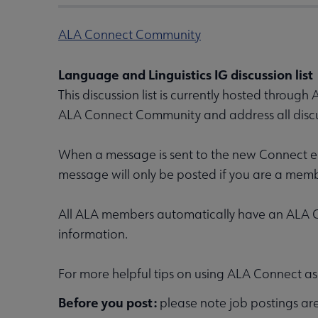
ALA Connect Community
Language and Linguistics IG discussion list
This discussion list is currently hosted through
ALA Connect Community and address all discu
When a message is sent to the new Connect ema
message will only be posted if you are a mem
All ALA members automatically have an ALA Co
information.
For more helpful tips on using ALA Connect as a
Before you post:
please note job postings ar