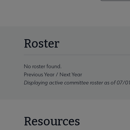
Roster
No roster found.
Previous Year
/
Next Year
Displaying active committee roster as of 07/0
Resources