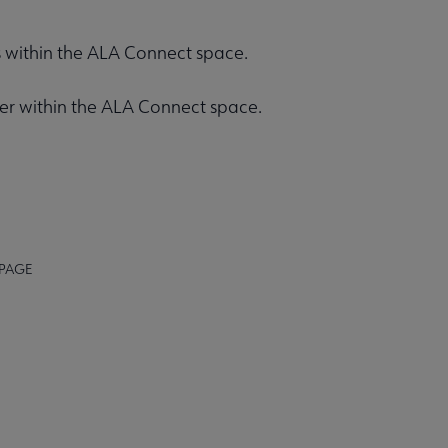
rs within the ALA Connect space.
ener within the ALA Connect space.
 PAGE
STAFF