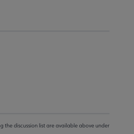
g the discussion list are available above under