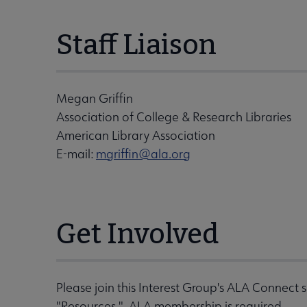
Staff Liaison
Megan Griffin
Association of College & Research Libraries
American Library Association
E-mail:
mgriffin@ala.org
Get Involved
Please join this Interest Group's ALA Connect 
"Resources." ALA membership is required.