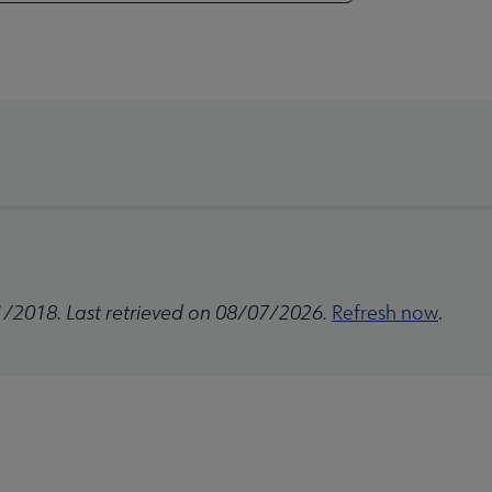
1/2018. Last retrieved on 08/07/2026.
Refresh now
.