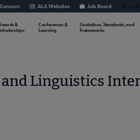
 Connect
ALA Websites
Job Board
Join
Awards &
Conferences &
Guidelines, Standards, and
Scholarships
Learning
Frameworks
and Linguistics Inte