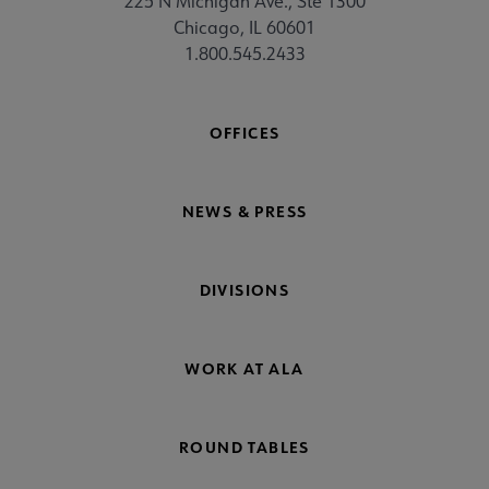
225 N Michigan Ave., Ste 1300
Chicago, IL 60601
1.800.545.2433
OFFICES
NEWS & PRESS
DIVISIONS
WORK AT ALA
ROUND TABLES