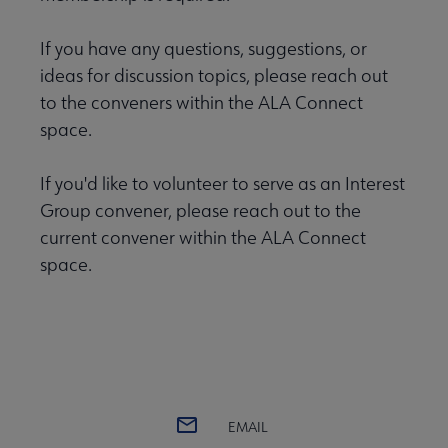
If you have any questions, suggestions, or
ideas for discussion topics, please reach out
to the conveners within the ALA Connect
space.
If you'd like to volunteer to serve as an Interest
Group convener, please reach out to the
current convener within the ALA Connect
space.
EMAIL