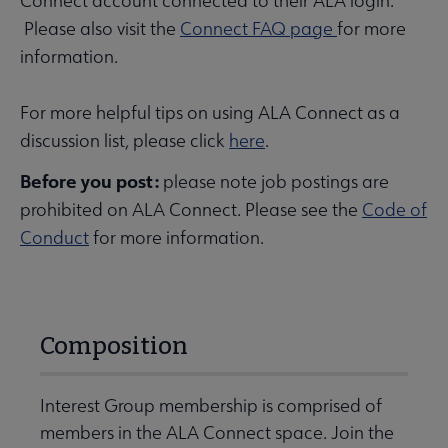
Connect account connected to their ALA login.
Please also visit the
Connect FAQ page
for more
information.
For more helpful tips on using ALA Connect as a
discussion list, please click
here
.
Before you post:
please note job postings are
prohibited on ALA Connect. Please see the
Code of
Conduct
for more information.
Composition
Interest Group membership is comprised of
members in the ALA Connect space. Join the