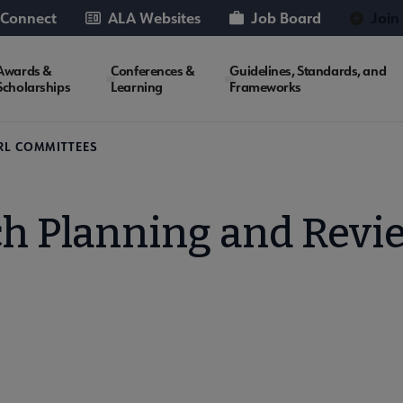
 Connect
ALA Websites
Job Board
Join
Awards &
Conferences &
Guidelines, Standards, and
Scholarships
Learning
Frameworks
RL COMMITTEES
h Planning and Rev