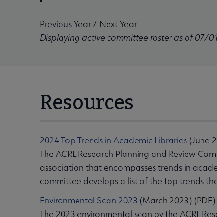
Previous Year
/
Next Year
Displaying active committee roster as of 07/0
Resources
2024 Top Trends in Academic Libraries
(June 
The ACRL Research Planning and Review Commi
association that encompasses trends in academi
committee develops a list of the top trends th
Environmental Scan 2023
(March 2023) (PDF)
The 2023 environmental scan by the ACRL Res