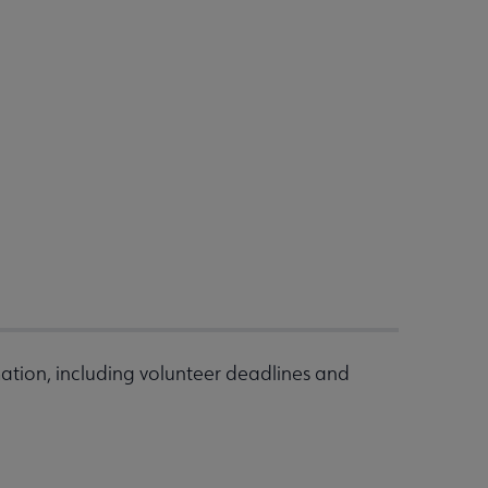
ation, including volunteer deadlines and