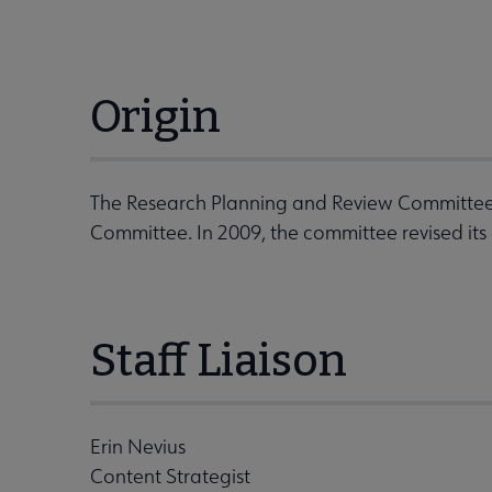
Origin
The Research Planning and Review Committee
Committee. In 2009, the committee revised its
Staff Liaison
Erin Nevius
Content Strategist