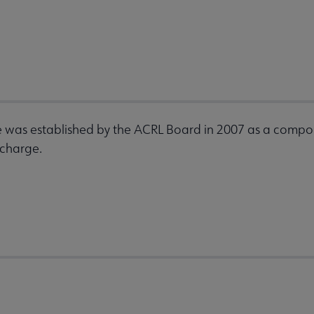
 was established by the ACRL Board in 2007 as a compo
 charge.