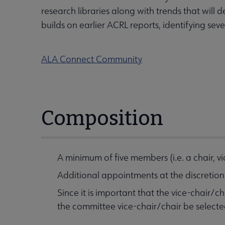
research libraries along with trends that wil
builds on earlier ACRL reports, identifying sev
ALA Connect Community
Composition
A minimum of five members (i.e. a chair, 
Additional appointments at the discretio
Since it is important that the vice-chair/
the committee vice-chair/chair be select