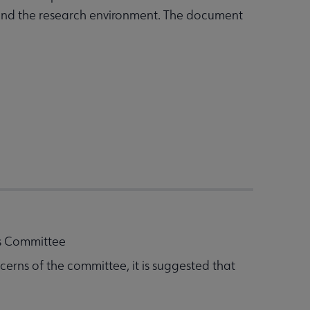
p and the research environment. The document
ts Committee
cerns of the committee, it is suggested that