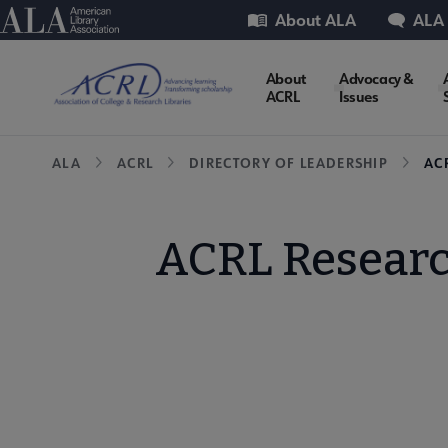
Skip
Utility
American Library Association
About ALA
ALA
to
main
ACRL
About
Advocacy &
content
ACRL
Issues
Microsite
Breadcrumb
ALA
ACRL
DIRECTORY OF LEADERSHIP
AC
Nav
ACRL Researc