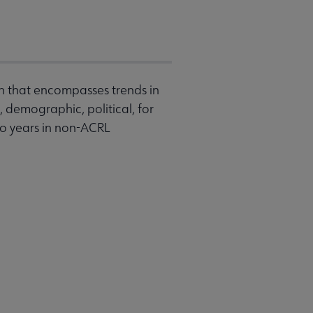
on that encompasses trends in
 demographic, political, for
wo years in non-ACRL