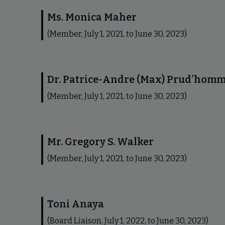
Ms. Monica Maher
(Member, July 1, 2021, to June 30, 2023)
Dr. Patrice-Andre (Max) Prud'hom
(Member, July 1, 2021, to June 30, 2023)
Mr. Gregory S. Walker
(Member, July 1, 2021, to June 30, 2023)
Toni Anaya
(Board Liaison, July 1, 2022, to June 30, 2023)