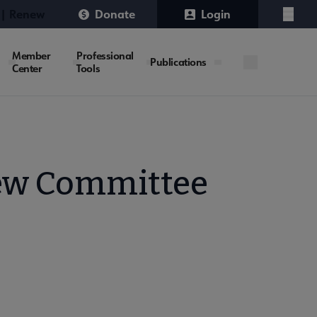
 | Renew
Donate
Login
Menu
Member
Professional
Publications
Center
Tools
iew Committee