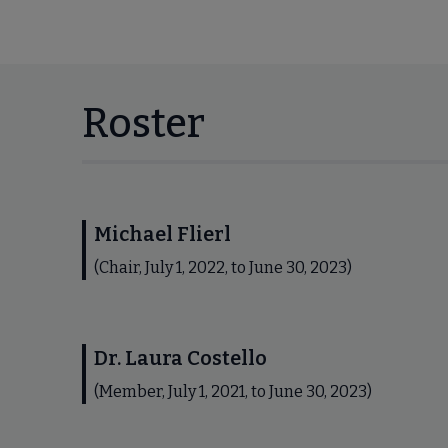
Roster
Michael Flierl
(Chair, July 1, 2022, to June 30, 2023)
Dr. Laura Costello
(Member, July 1, 2021, to June 30, 2023)