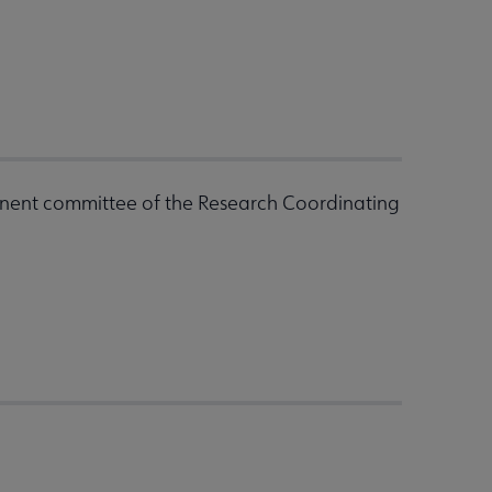
nent committee of the Research Coordinating