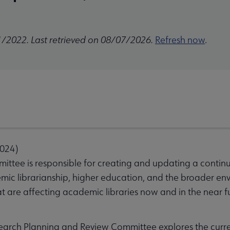
1/2022. Last retrieved on 08/07/2026.
Refresh now
.
2024)
ttee is responsible for creating and updating a contin
c librarianship, higher education, and the broader envir
at are affecting academic libraries now and in the near f
earch Planning and Review Committee explores the curr