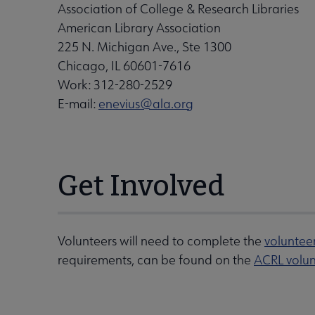
Association of College & Research Libraries
American Library Association
225 N. Michigan Ave., Ste 1300
Chicago, IL 60601-7616
Work: 312-280-2529
E-mail:
enevius@ala.org
Get Involved
Volunteers will need to complete the
voluntee
requirements, can be found on the
ACRL volun