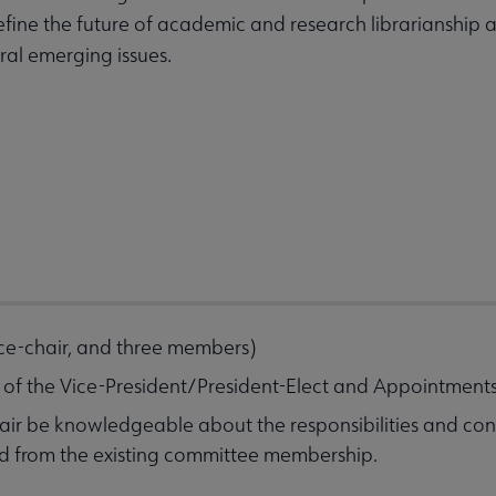
l define the future of academic and research librarianshi
eral emerging issues.
vice-chair, and three members)
n of the Vice-President/President-Elect and Appointmen
chair be knowledgeable about the responsibilities and con
ed from the existing committee membership.