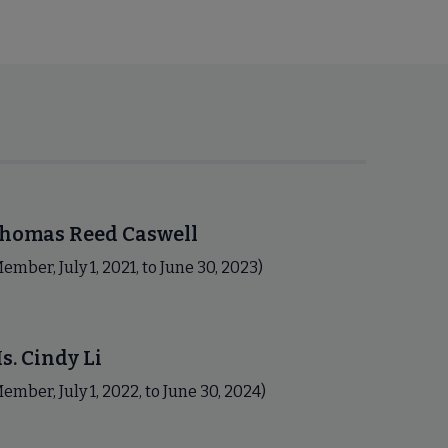
homas Reed Caswell
ember, July 1, 2021, to June 30, 2023)
s. Cindy Li
ember, July 1, 2022, to June 30, 2024)