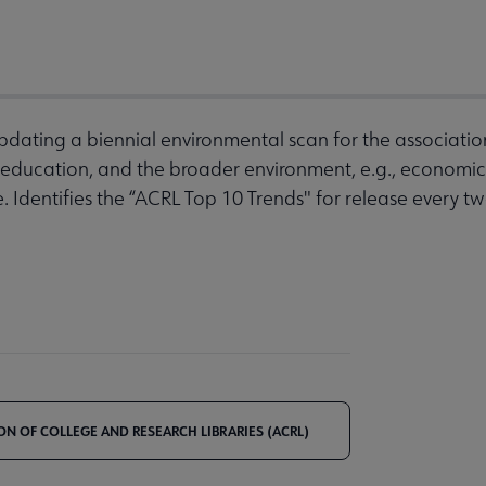
pdating a biennial environmental scan for the associati
 education, and the broader environment, e.g., economic,
. Identifies the “ACRL Top 10 Trends" for release every t
ON OF COLLEGE AND RESEARCH LIBRARIES (ACRL)