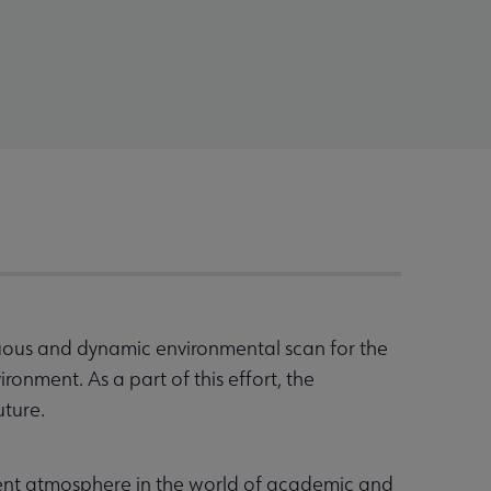
uous and dynamic environmental scan for the
onment. As a part of this effort, the
uture.
ent atmosphere in the world of academic and