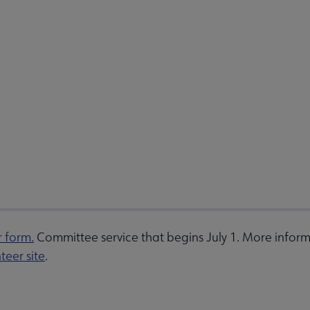
r form.
Committee service that begins July 1. More inform
teer site
.