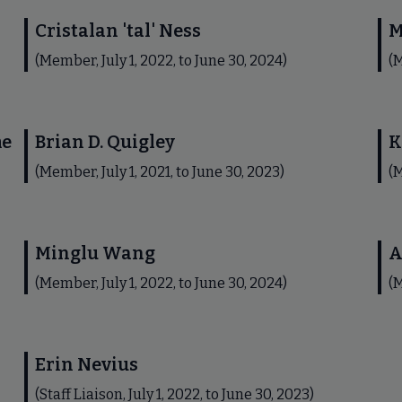
Cristalan 'tal' Ness
M
(Member, July 1, 2022, to June 30, 2024)
(M
me
Brian D. Quigley
K
(Member, July 1, 2021, to June 30, 2023)
(M
Minglu Wang
A
(Member, July 1, 2022, to June 30, 2024)
(M
Erin Nevius
(Staff Liaison, July 1, 2022, to June 30, 2023)