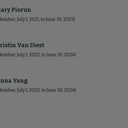
ary Piorun
ember, July 1, 2021, to June 30, 2023)
ristin Van Diest
ember, July 1, 2022, to June 30, 2024)
nna Yang
ember, July 1, 2022, to June 30, 2024)