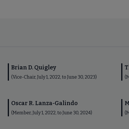
Brian D. Quigley
T
(Vice-Chair, July 1, 2022, to June 30, 2023)
(M
Oscar R. Lanza-Galindo
M
(Member, July 1, 2022, to June 30, 2024)
(M