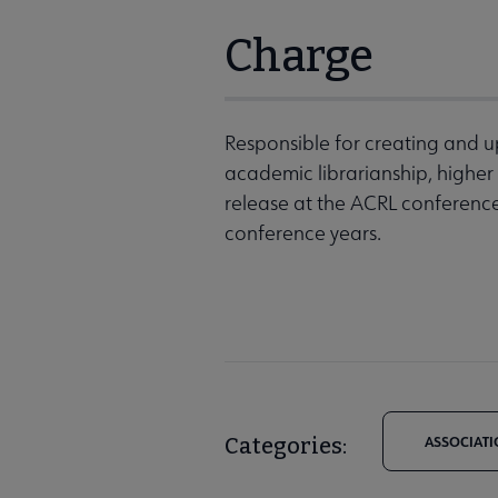
Charge
Responsible for creating and u
academic librarianship, higher
release at the ACRL conference
conference years.
Categories:
ASSOCIATI