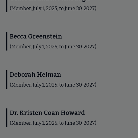
(Member, July 1, 2025, to June 30, 2027)
Becca Greenstein
(Member, July 1, 2025, to June 30, 2027)
Deborah Helman
(Member, July 1, 2025, to June 30, 2027)
Dr. Kristen Coan Howard
(Member, July 1, 2025, to June 30, 2027)