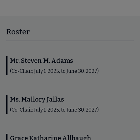
Roster
Mr. Steven M. Adams
(Co-Chair, July 1, 2025, to June 30, 2027)
Ms. Mallory Jallas
(Co-Chair, July 1, 2025, to June 30, 2027)
Grace Katharine Allbaugh