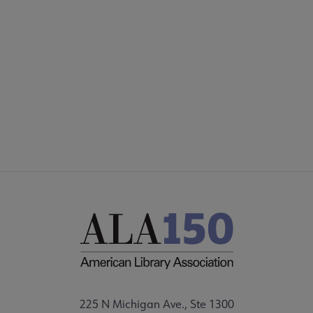
SECTIONS
Footer
INTEREST GROUPS
DISCUSSION GROUPS
STAFF
225 N Michigan Ave., Ste 1300