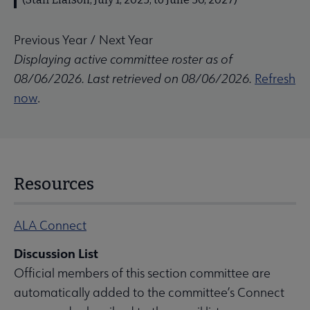
Previous Year
/
Next Year
Displaying active committee roster as of
08/06/2026. Last retrieved on 08/06/2026.
Refresh
now
.
Resources
ALA Connect
Discussion List
Official members of this section committee are
automatically added to the committee’s Connect