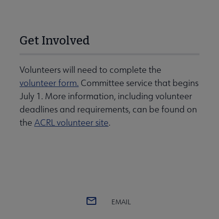
Get Involved
Volunteers will need to complete the
volunteer form.
Committee service that begins
July 1. More information, including volunteer
deadlines and requirements, can be found on
the
ACRL volunteer site
.
EMAIL