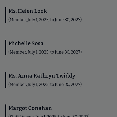
Ms. Helen Look
(Member, July 1, 2025, to June 30, 2027)
Michelle Sosa
(Member, July 1, 2025, to June 30, 2027)
Ms. Anna Kathryn Twiddy
(Member, July 1, 2025, to June 30, 2027)
Margot Conahan
(Staff Liaison, July 1, 2025, to June 30, 2027)