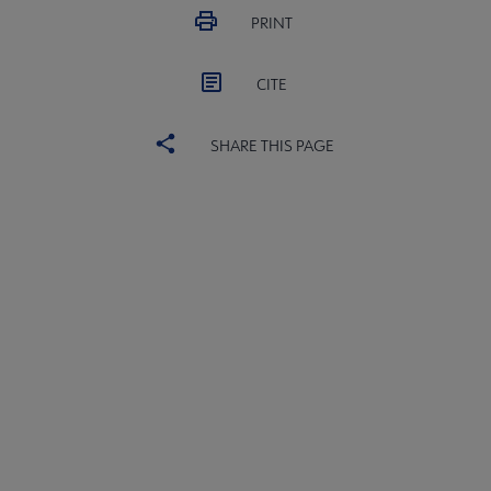
PRINT
CITE
SHARE THIS PAGE
ACRL
COMMITTEES
Microsite