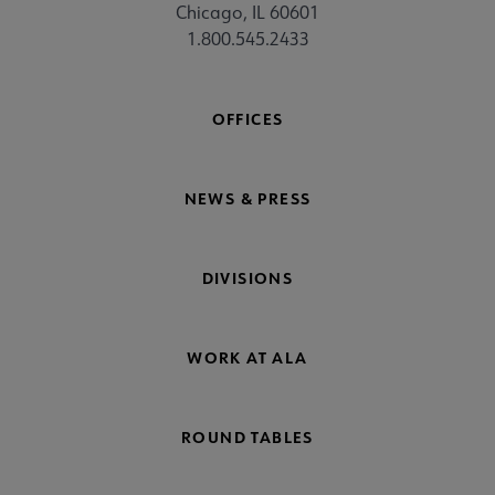
Chicago, IL 60601
1.800.545.2433
OFFICES
NEWS & PRESS
DIVISIONS
WORK AT ALA
ROUND TABLES