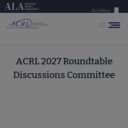
Skip
American Library Association
to
ALA Menu
Menu
main
content
Menu
ACRL 2027 Roundtable
Discussions Committee