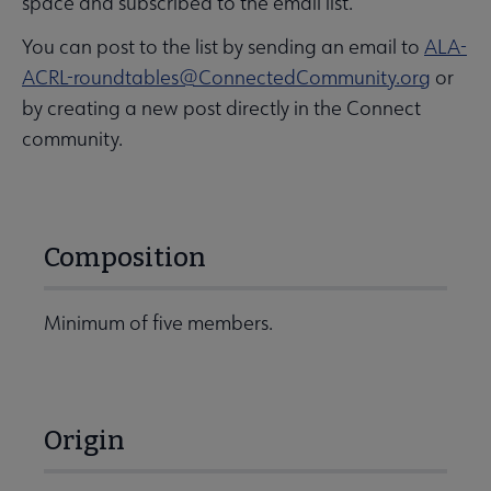
space and subscribed to the email list.
You can post to the list by sending an email to
ALA-
ACRL-roundtables@ConnectedCommunity.org
or
by creating a new post directly in the Connect
community.
Composition
Minimum of five members.
Origin