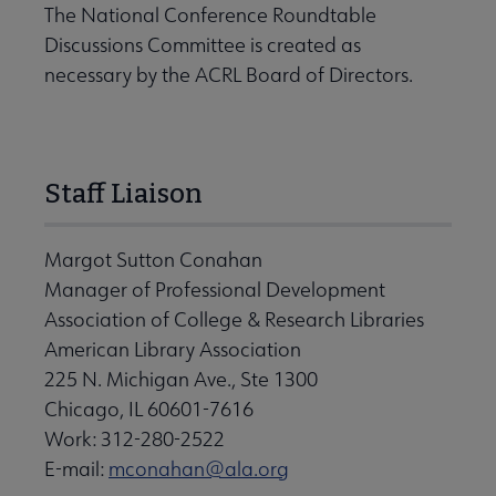
The National Conference Roundtable
Discussions Committee is created as
necessary by the ACRL Board of Directors.
Staff Liaison
Margot Sutton Conahan
Manager of Professional Development
Association of College & Research Libraries
American Library Association
225 N. Michigan Ave., Ste 1300
Chicago, IL 60601-7616
Work: 312-280-2522
E-mail:
mconahan@ala.org