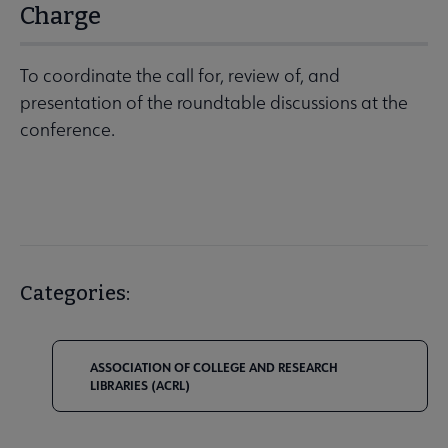
Charge
To coordinate the call for, review of, and
presentation of the roundtable discussions at the
conference.
Categories:
ASSOCIATION OF COLLEGE AND RESEARCH
LIBRARIES (ACRL)