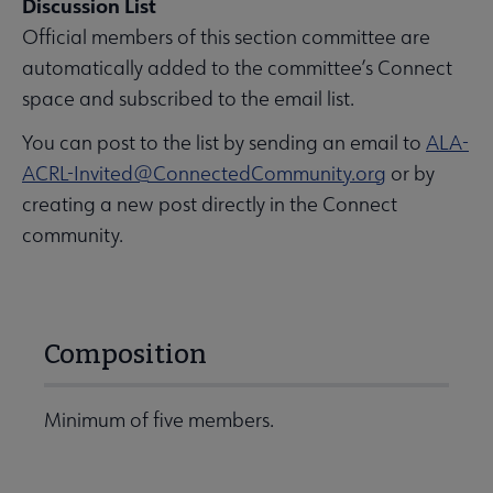
Discussion List
Official members of this section committee are
automatically added to the committee’s Connect
space and subscribed to the email list.
You can post to the list by sending an email to
ALA-
ACRL-Invited@ConnectedCommunity.org
or by
creating a new post directly in the Connect
community.
Composition
Minimum of five members.