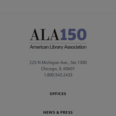
225 N Michigan Ave., Ste 1300
Chicago, IL 60601
1.800.545.2433
OFFICES
NEWS & PRESS