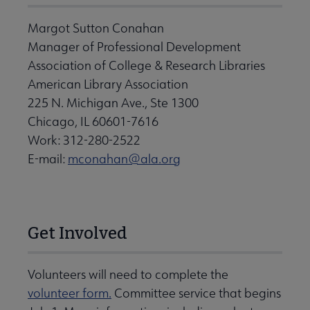
Margot Sutton Conahan
Manager of Professional Development
Association of College & Research Libraries
American Library Association
225 N. Michigan Ave., Ste 1300
Chicago, IL 60601-7616
Work: 312-280-2522
E-mail:
mconahan@ala.org
Get Involved
Volunteers will need to complete the
volunteer form.
Committee service that begins