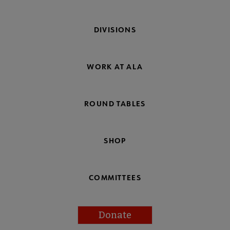
DIVISIONS
WORK AT ALA
ROUND TABLES
SHOP
COMMITTEES
Donate