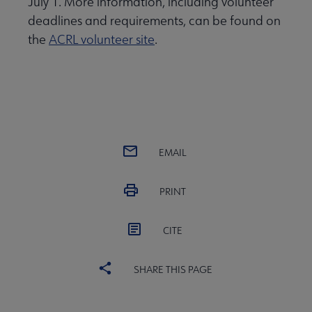
July 1. More information, including volunteer
deadlines and requirements, can be found on
the
ACRL volunteer site
.
EMAIL
PRINT
CITE
SHARE THIS PAGE