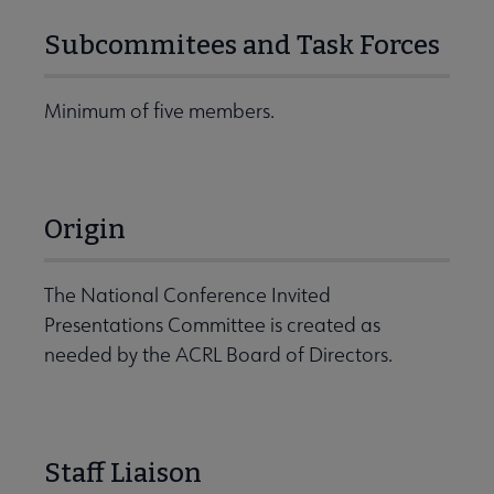
Subcommitees and Task Forces
Minimum of five members.
Origin
The National Conference Invited
Presentations Committee is created as
needed by the ACRL Board of Directors.
Staff Liaison