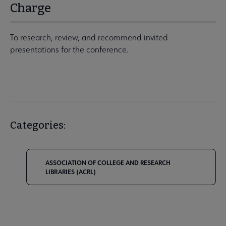
Charge
To research, review, and recommend invited
presentations for the conference.
Categories:
ASSOCIATION OF COLLEGE AND RESEARCH
LIBRARIES (ACRL)