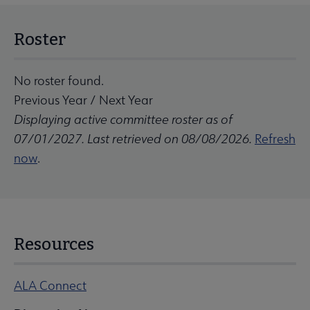
Roster
No roster found.
Previous Year
/
Next Year
Displaying active committee roster as of
07/01/2027. Last retrieved on 08/08/2026.
Refresh
now
.
Resources
ALA Connect