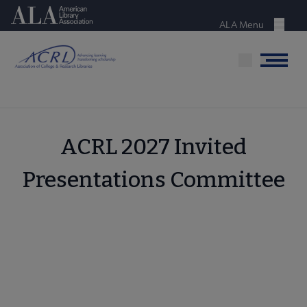
Skip
American Library Association
to
ALA Menu
Menu
main
content
Menu
ACRL 2027 Invited
Presentations Committee