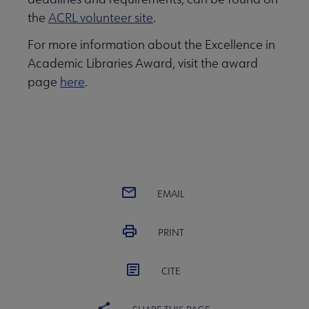
the
ACRL volunteer site
.
For more information about the Excellence in
Academic Libraries Award, visit the award
page
here
.
EMAIL
PRINT
CITE