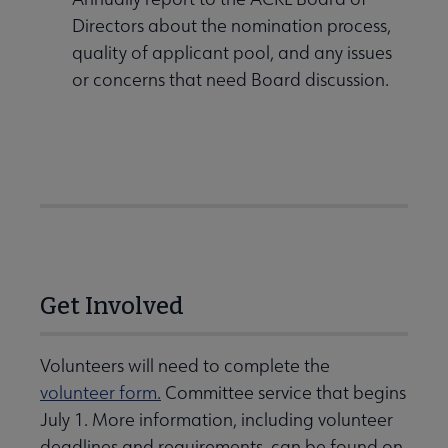
Directors about the nomination process,
quality of applicant pool, and any issues
or concerns that need Board discussion.
Get Involved
Volunteers will need to complete the
volunteer form.
Committee service that begins
July 1. More information, including volunteer
deadlines and requirements, can be found on