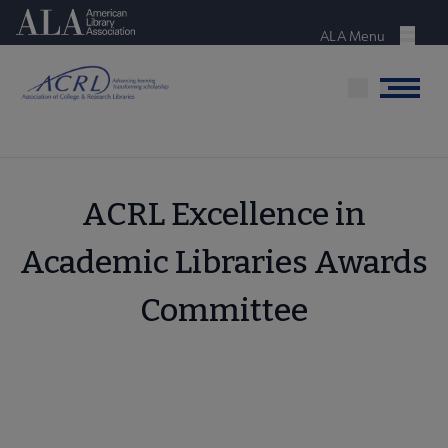
Skip
American Library Association
to
ALA Menu
Menu
main
content
Menu
ACRL Excellence in
Academic Libraries Awards
Committee