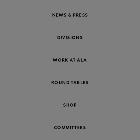
NEWS & PRESS
DIVISIONS
WORK AT ALA
ROUND TABLES
SHOP
COMMITTEES