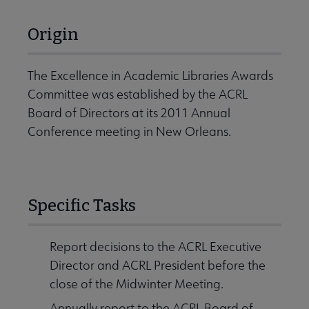
Origin
The Excellence in Academic Libraries Awards
Committee was established by the ACRL
Board of Directors at its 2011 Annual
Conference meeting in New Orleans.
Specific Tasks
Report decisions to the ACRL Executive
Director and ACRL President before the
close of the Midwinter Meeting.
Annually report to the ACRL Board of