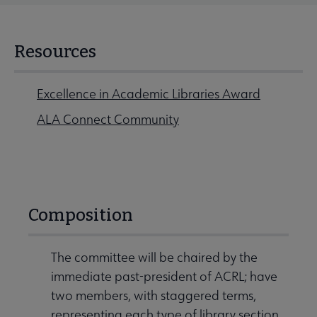
Resources
Excellence in Academic Libraries Award
ALA Connect Community
Composition
The committee will be chaired by the
immediate past-president of ACRL; have
two members, with staggered terms,
representing each type of library section