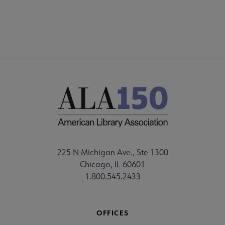
225 N Michigan Ave., Ste 1300
Chicago, IL 60601
1.800.545.2433
OFFICES