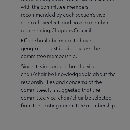
with the committee members
recommended by each section’s vice-
chair/chair-elect; and have a member
representing Chapters Council.
Effort should be made to have
geographic distribution across the
committee membership.
Since it is important that the vice-
chair/chair be knowledgeable about the
responsibilities and concerns of the
committee, it is suggested that the
committee vice-chair/chair be selected
from the existing committee membership.