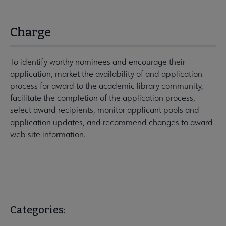
Charge
To identify worthy nominees and encourage their
application, market the availability of and application
process for award to the academic library community,
facilitate the completion of the application process,
select award recipients, monitor applicant pools and
application updates, and recommend changes to award
web site information.
Categories: