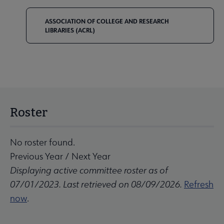
ASSOCIATION OF COLLEGE AND RESEARCH
LIBRARIES (ACRL)
Roster
No roster found.
Previous Year
/
Next Year
Displaying active committee roster as of
07/01/2023. Last retrieved on 08/09/2026.
Refresh
now
.