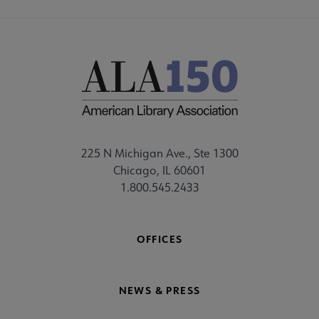
225 N Michigan Ave., Ste 1300
Chicago, IL 60601
1.800.545.2433
OFFICES
NEWS & PRESS