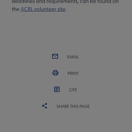
deadlines and requirements, can be found on
the
ACRL volunteer site
.
EMAIL
PRINT
CITE
SHARE THIS PAGE