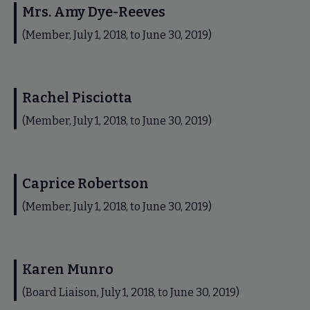
Mrs. Amy Dye-Reeves
(Member, July 1, 2018, to June 30, 2019)
Rachel Pisciotta
(Member, July 1, 2018, to June 30, 2019)
Caprice Robertson
(Member, July 1, 2018, to June 30, 2019)
Karen Munro
(Board Liaison, July 1, 2018, to June 30, 2019)