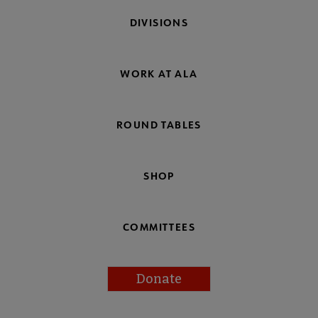
DIVISIONS
WORK AT ALA
ROUND TABLES
SHOP
COMMITTEES
Donate