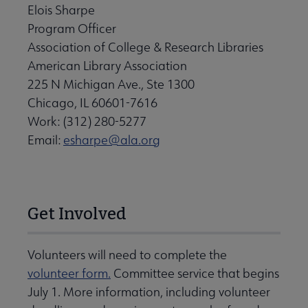
Elois Sharpe
Program Officer
Association of College & Research Libraries
American Library Association
225 N Michigan Ave., Ste 1300
Chicago, IL 60601-7616
Work: (312) 280-5277
Email:
esharpe@ala.org
Get Involved
Volunteers will need to complete the
volunteer form.
Committee service that begins
July 1. More information, including volunteer