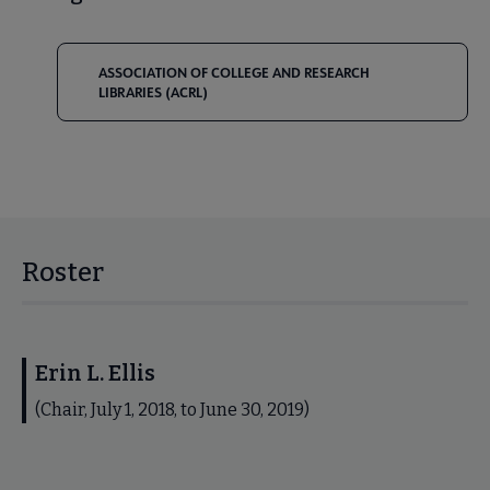
ASSOCIATION OF COLLEGE AND RESEARCH
LIBRARIES (ACRL)
Roster
Erin L. Ellis
(Chair, July 1, 2018, to June 30, 2019)