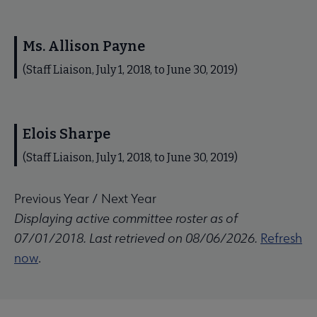
Ms. Allison Payne
(Staff Liaison, July 1, 2018, to June 30, 2019)
Elois Sharpe
(Staff Liaison, July 1, 2018, to June 30, 2019)
Previous Year
/
Next Year
Displaying active committee roster as of
07/01/2018. Last retrieved on 08/06/2026.
Refresh
now
.