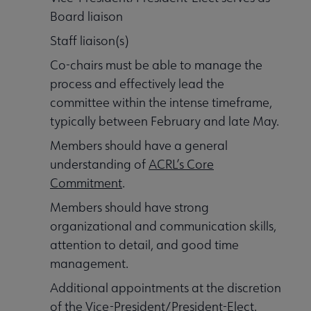
Board liaison
Staff liaison(s)
Co-chairs must be able to manage the
process and effectively lead the
committee within the intense timeframe,
typically between February and late May.
Members should have a general
understanding of
ACRL’s Core
Commitment
.
Members should have strong
organizational and communication skills,
attention to detail, and good time
management.
Additional appointments at the discretion
of the Vice-President/President-Elect.