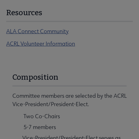
Resources
ALA Connect Community
ACRL Volunteer Information
Composition
Committee members are selected by the ACRL
Vice-President/President-Elect.
Two Co-Chairs
5-7 members
Vice-President/President-Elect serves as