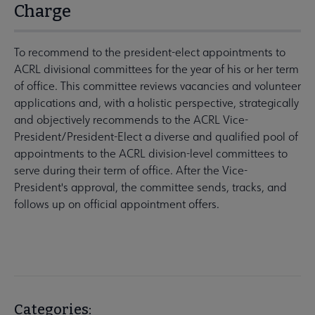
Charge
To recommend to the president-elect appointments to
ACRL divisional committees for the year of his or her term
of office. This committee reviews vacancies and volunteer
applications and, with a holistic perspective, strategically
and objectively recommends to the ACRL Vice-
President/President-Elect a diverse and qualified pool of
appointments to the ACRL division-level committees to
serve during their term of office. After the Vice-
President's approval, the committee sends, tracks, and
follows up on official appointment offers.
Categories: