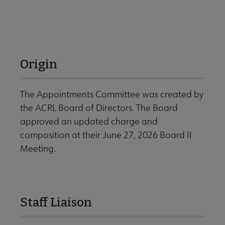
Origin
The Appointments Committee was created by
the ACRL Board of Directors. The Board
approved an updated charge and
composition at their June 27, 2026 Board II
Meeting.
Staff Liaison