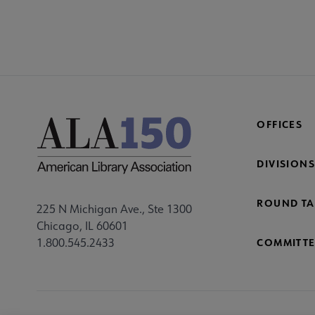
COM
AC
Mi
Fo
OFFICES
DIVISIONS
ROUND TA
225 N Michigan Ave., Ste 1300
Chicago, IL 60601
1.800.545.2433
COMMITTE
Footer