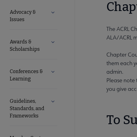
Microsite
Chapt
Advocacy &
Expand Advocacy & Issues submenu
Nav
Issues
The ACRL Cha
ALA/ACRL m
Awards &
Expand Awards & Scholarships submen
Scholarships
Chapter Coun
them each ye
admin.
Conferences &
Expand Conferences & Learning subme
Learning
Please note 
you give acc
Guidelines,
Expand Guidelines, Standards, and F
Standards, and
Frameworks
To Su