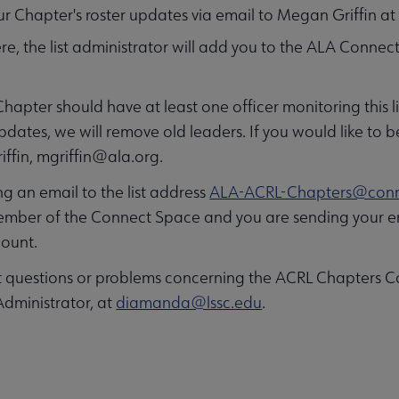
r Chapter's roster updates via email to Megan Griffin a
re, the list administrator will add you to the ALA Conne
hapter should have at least one officer monitoring this l
pdates, we will remove old leaders. If you would like to 
ffin,
mgriffin@ala.org
.
 an email to the list address
ALA-ACRL-Chapters@conn
ember of the Connect Space and you are sending your em
ount.
t questions or problems concerning the ACRL Chapters Co
Administrator, at
diamanda@lssc.edu
.