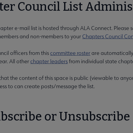
er Council List Adminis
pter e-mail list is hosted through ALA Connect. Please 
embers and non-members to your
Chapters Council Co
u
cil officers from this
committee roster
are automatically
ar. All other
chapter leaders
from individual state chapt
nu
that the content of this space is public (viewable to any
ess to can create posts/message the list.
rameworks submenu
bscribe or Unsubscribe