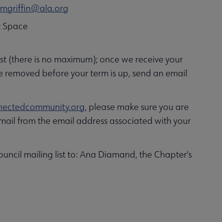
t
mgriffin@ala.org
ct Space
ist (there is no maximum); once we receive your
be removed before your term is up, send an email
ectedcommunity.org
, please make sure you are
ail from the email address associated with your
uncil mailing list to: Ana Diamand, the Chapter's