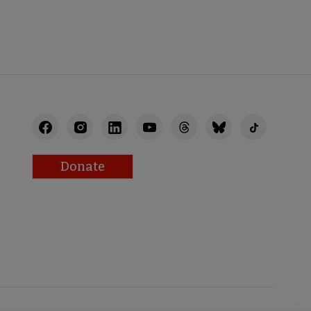
STAFF
Donate