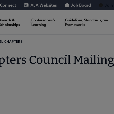
 Connect
ALA Websites
Job Board
Join
Awards &
Conferences &
Guidelines, Standards, and
Scholarships
Learning
Frameworks
RL CHAPTERS
ters Council Mailing