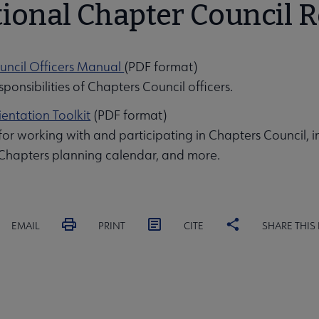
ional Chapter Council 
uncil Officers Manual
(PDF format)
ponsibilities of Chapters Council officers.
entation Toolkit
(PDF format)
 for working with and participating in Chapters Council, 
 Chapters planning calendar, and more.
EMAIL
PRINT
CITE
SHARE THIS