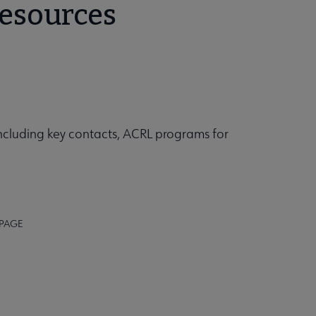
Resources
including key contacts, ACRL programs for
 PAGE