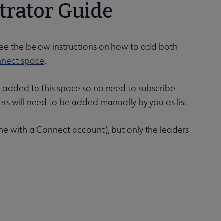
trator Guide
see the below instructions on how to add both
nnect space
.
 added to this space so no need to subscribe
ers will need to be added manually by you as list
one with a Connect account), but only the leaders