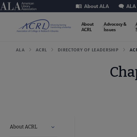
Skip
Utility
American Library Association
About ALA
ALA
to
main
ACRL
About
Advocacy &
content
ACRL
Issues
Microsite
Breadcrumb
ALA
ACRL
DIRECTORY OF LEADERSHIP
AC
Nav
Chap
ACRL
About ACRL
Expand About ACRL submenu