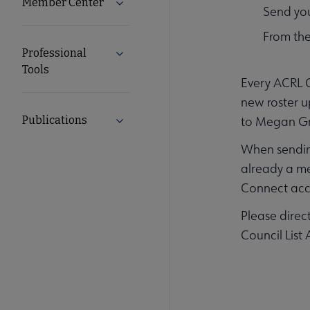
Member Center
Expand Member Center submenu
Send you
From the
Professional
Expand Professional Tools submenu
Tools
Every ACRL C
new roster u
Publications
to Megan Gri
Expand Publications submenu
When sending
already a m
Connect acc
Please direc
Council List 