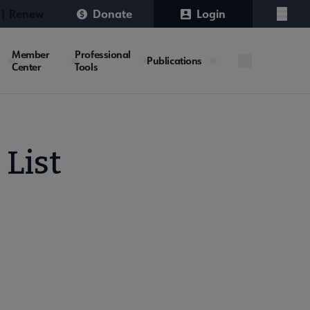
 | Renew
Donate
Login
Menu
Member
Professional
Publications
Center
Tools
 List