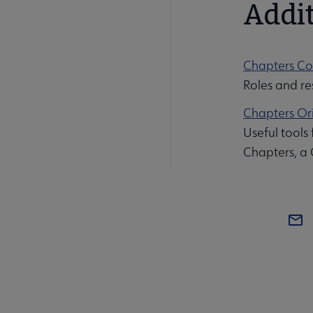
Addit
Chapters Co
Roles and res
Chapters Ori
Useful tools
Chapters, a