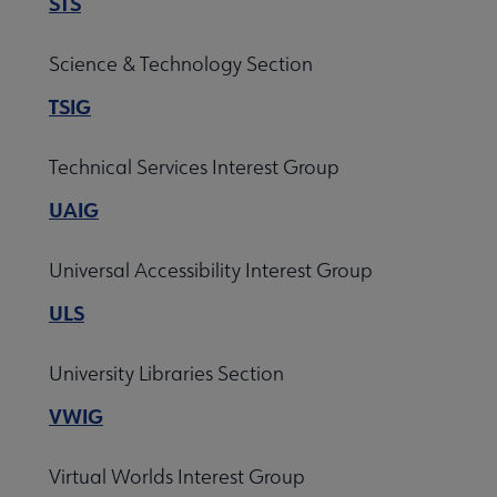
STS
Science & Technology Section
TSIG
Technical Services Interest Group
UAIG
Universal Accessibility Interest Group
ULS
University Libraries Section
VWIG
Virtual Worlds Interest Group