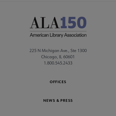
225 N Michigan Ave., Ste 1300
Chicago, IL 60601
1.800.545.2433
OFFICES
NEWS & PRESS