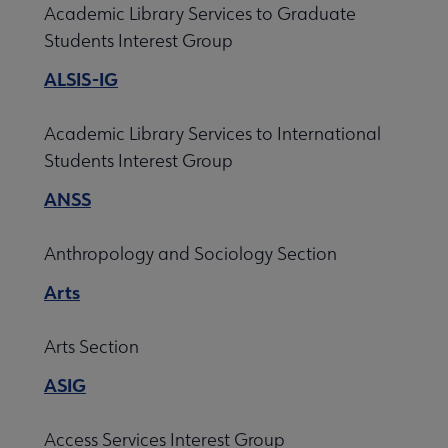
Academic Library Services to Graduate
Professional Tools submenu
Students Interest Group
ALSIS-IG
Publications submenu
Academic Library Services to International
Students Interest Group
ANSS
Anthropology and Sociology Section
Arts
Arts Section
ASIG
Access Services Interest Group