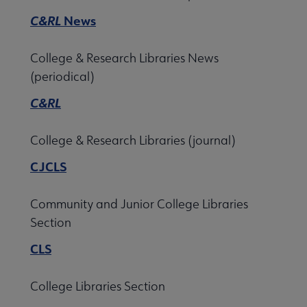
C&RL
News
College & Research Libraries News
(periodical)
C&RL
College & Research Libraries (journal)
CJCLS
Community and Junior College Libraries
Section
CLS
College Libraries Section