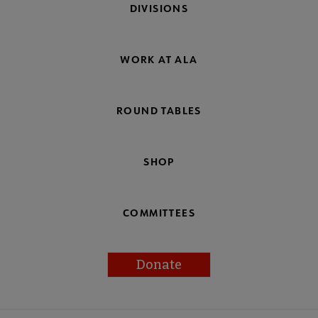
DIVISIONS
WORK AT ALA
ROUND TABLES
SHOP
COMMITTEES
Donate