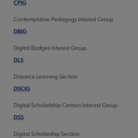
CPIG
Contemplative Pedagogy Interest Group
DBIG
Digital Badges Interest Group
DLS
Distance Learning Section
DSCIG
Digital Scholarlship Centers Interest Group
DSS
Digital Scholarship Section