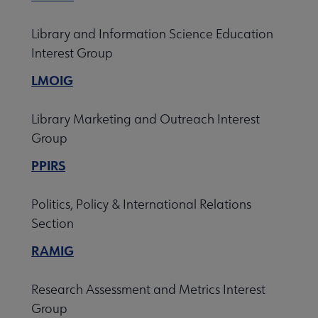
Library and Information Science Education
Interest Group
LMOIG
Library Marketing and Outreach Interest
Group
PPIRS
Politics, Policy & International Relations
Section
RAMIG
Research Assessment and Metrics Interest
Group