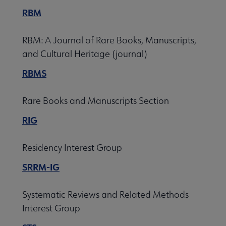
RBM
RBM: A Journal of Rare Books, Manuscripts,
and Cultural Heritage (journal)
RBMS
Rare Books and Manuscripts Section
RIG
Residency Interest Group
SRRM-IG
Systematic Reviews and Related Methods
Interest Group