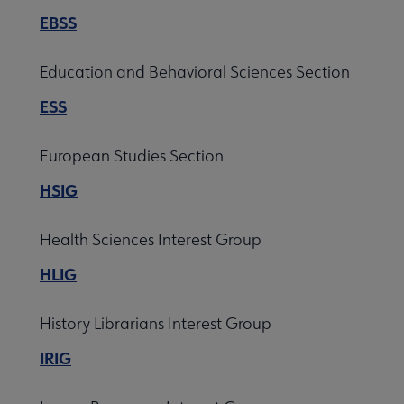
EBSS
Education and Behavioral Sciences Section
ESS
European Studies Section
HSIG
Health Sciences Interest Group
HLIG
History Librarians Interest Group
IRIG