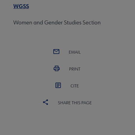
WGSS
Women and Gender Studies Section
EMAIL
PRINT
CITE
SHARE THIS PAGE