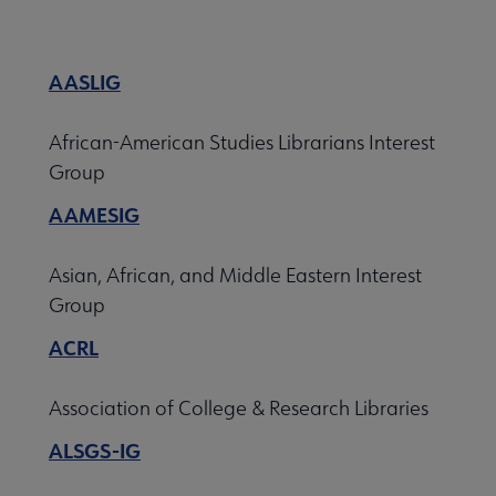
Nav
 About ACRL submenu
AASLIG
Advocacy & Issues submenu
African-American Studies Librarians Interest
Group
AAMESIG
Awards & Scholarships submenu
Asian, African, and Middle Eastern Interest
Conferences & Learning submenu
Group
ACRL
Guidelines, Standards, and Frameworks submenu
Association of College & Research Libraries
ALSGS-IG
 Member Center submenu