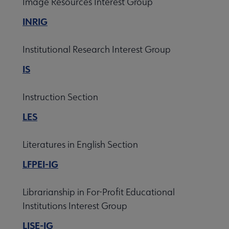
Image Resources Interest Group
INRIG
Institutional Research Interest Group
IS
Instruction Section
LES
Literatures in English Section
LFPEI-IG
Librarianship in For-Profit Educational
Institutions Interest Group
LISE-IG