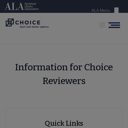
Skip
American Library Association
to
ALA Menu
Menu
main
content
Menu
Information for Choice
Reviewers
ACRL
Quick Links
Choice