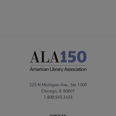
CHOICE360
225 N Michigan Ave., Ste 1300
Chicago, IL 60601
1.800.545.2433
OFFICES