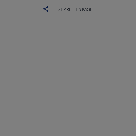
SHARE THIS PAGE
ACRL
ADVERTISE
Choice
CHOICE REVIEWS
Microsite
SUBSCRIBE
Footer
SITE MAP