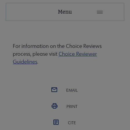
ACRL
Menu
Choice
Microsite
Nav
For information on the Choice Reviews
process, please visit
Choice Reviewer
Guidelines
.
EMAIL
PRINT
CITE