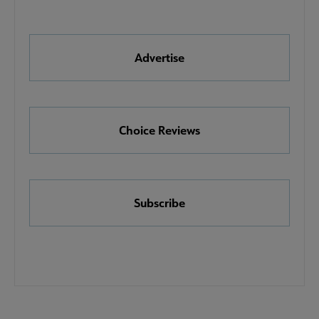
Quick
Links
Advertise
Choice Reviews
Subscribe