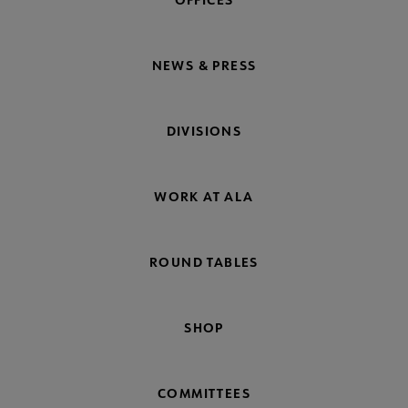
NEWS & PRESS
DIVISIONS
WORK AT ALA
ROUND TABLES
SHOP
COMMITTEES