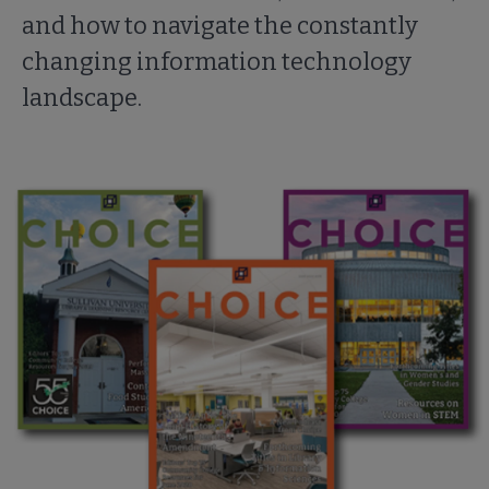
and how to navigate the constantly
changing information technology
landscape.