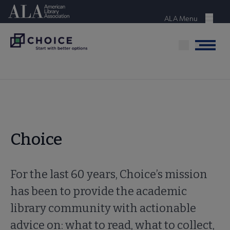
Skip
American Library Association
to
ALA Menu
Menu
main
content
Menu
Choice
For the last 60 years, Choice’s mission
has been to provide the academic
library community with actionable
advice on: what to read, what to collect,