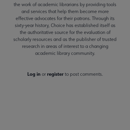
the work of academic librarians by providing tools
and services that help them become more
effective advocates for their patrons. Through its
sixty-year history, Choice has established itself as
the authoritative source for the evaluation of
scholarly resources and as the publisher of trusted
research in areas of interest to a changing
academic library community.
Log in
register
or
to post comments.
CHOICE MAGAZINE