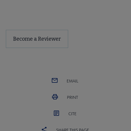
Free Trial of Choice Reviews
Become a Reviewer
EMAIL
PRINT
CITE
SHARE THIS PAGE