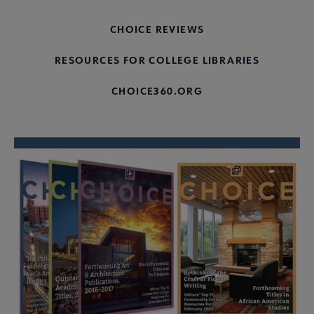
CHOICE REVIEWS
RESOURCES FOR COLLEGE LIBRARIES
CHOICE360.ORG