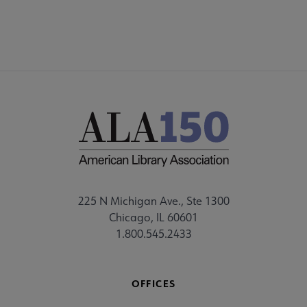
225 N Michigan Ave., Ste 1300
Chicago, IL 60601
1.800.545.2433
OFFICES