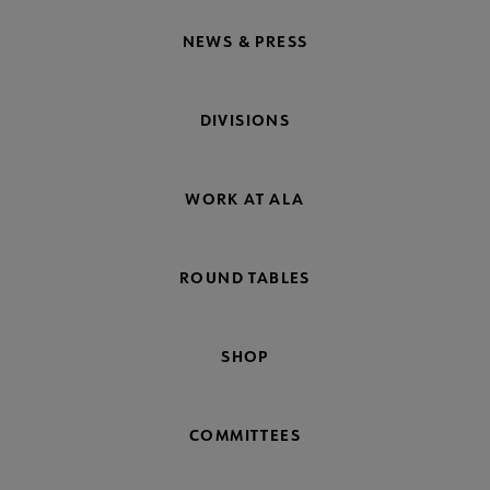
NEWS & PRESS
DIVISIONS
WORK AT ALA
ROUND TABLES
SHOP
COMMITTEES