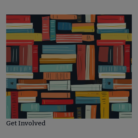
Get Involved