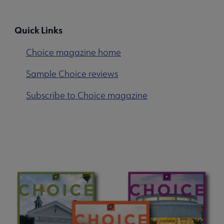
Quick Links
Choice magazine home
Sample Choice reviews
Subscribe to Choice magazine