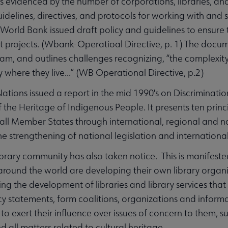
is evidenced by the number of corporations, libraries, and
guidelines, directives, and protocols for working with an
e World Bank issued draft policy and guidelines to ensure
projects. (Wbank-Operatioal Directive, p. 1) The documen
am, and outlines challenges recognizing, “the complexity
 where they live...” (WB Operational Directive, p.2)
ations issued a report in the mid 1990's on Discriminatio
f the Heritage of Indigenous People. It presents ten princi
 all Member States through international, regional and n
e strengthening of national legislation and international 
ibrary community has also taken notice. This is manifeste
 around the world are developing their own library organ
ng the development of libraries and library services that 
icy statements, form coalitions, organizations and infor
to exert their influence over issues of concern to them, s
d all matters related to cultural heritage.