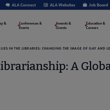
ALA Connect
ALA Websites
Job Board
cy &
Conferences &
Awards &
Education &
Events
Grants
Careers
on
LIES IN THE LIBRARIES: CHANGING THE IMAGE OF GAY AND
ibrarianship: A Globa