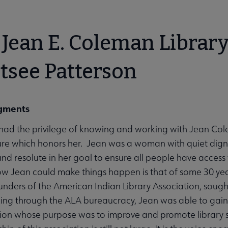
bmenu
Jean E. Coleman Librar
tsee Patterson
gments
unities submenu
ad the privilege of knowing and working with Jean Colema
ure which honors her. Jean was a woman with quiet dignity
nd resolute in her goal to ensure all people have access to
ow Jean could make things happen is that of some 30 ye
ounders of the American Indian Library Association, sought
ing through the ALA bureaucracy, Jean was able to gai
ation whose purpose was to improve and promote library 