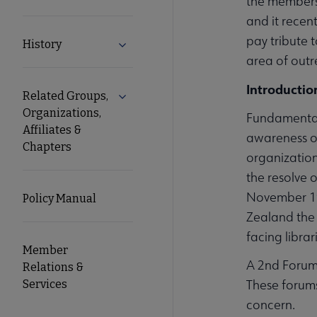
the membershi
and it recen
pay tribute 
History
Expand History submenu
area of outr
Introductio
Related Groups,
Expand Related Groups, Organizations, 
Organizations,
Fundamental
Affiliates &
awareness o
Chapters
organization
the resolve 
November 199
Policy Manual
Zealand the 
facing librar
Member
A 2nd Forum 
Relations &
These forums
Services
concern.