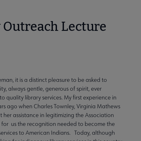
y Outreach Lecture
n, it is a distinct pleasure to be asked to
, always gentle, generous of spirit, ever
 quality library services. My first experience in
ars ago when Charles Townley, Virginia Mathews
 her assistance in legitimizing the Association
n for us the recognition needed to become the
services to American Indians. Today, although