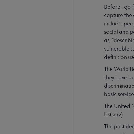
Before I go 
capture the 
include, peo
social and p
as, “describ
vulnerable t
definition us
The World Ba
they have be
discriminatio
basic service
The United N
Listserv)
The past de