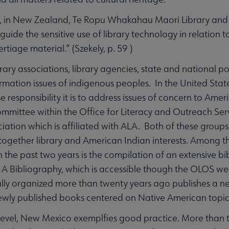
, in New Zealand, Te Ropu Whakahau Maori Library and 
guide the sensitive use of library technology in relation 
ertiage material.” (Szekely, p. 59 )
brary associations, library agencies, state and national 
rmation issues of indigenous peoples. In the United Stat
 responsibility it is to address issues of concern to Ame
mmittee within the Office for Literacy and Outreach Ser
ciation which is affiliated with ALA. Both of these gro
together library and American Indian interests. Among 
 the past two years is the compilation of an extensive bi
 A Bibliography, which is accessible though the OLOS we
lly organized more than twenty years ago publishes a new
ewly published books centered on Native American topic
 level, New Mexico exemplfies good practice. More than