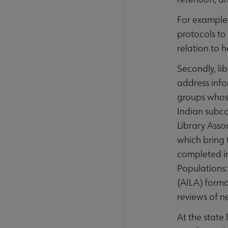
For example
protocols to 
relation to h
Secondly, li
address info
groups whose
Indian subco
Library Asso
which bring 
completed in
Populations:
(AILA) forma
reviews of n
At the state