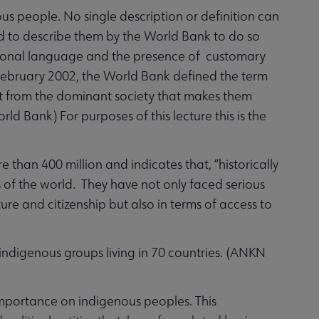
ous people. No single description or definition can
ed to describe them by the World Bank to do so
tional language and the presence of customary
in February 2002, the World Bank defined the term
inct from the dominant society that makes them
ld Bank) For purposes of this lecture this is the
an 400 million and indicates that, “historically
of the world. They have not only faced serious
ture and citizenship but also in terms of access to
indigenous groups living in 70 countries. (ANKN
mportance on indigenous peoples. This