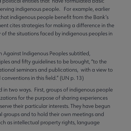
 political entities that have formulated basic
d serving indigenous people. For example, earlier
 that indigenous people benefit from the Bank’s
t cites strategies for making a difference in the
 of the situations faced by indigenous peoples in
n Against Indigenous Peoples subtitled,
ples and fifty guidelines to be brought, “to the
ational seminars and publications, with a view to
conventions in this field.” (UN p. 13)
d in two ways. First, groups of indigenous people
izations for the purpose of sharing experiences
serve their particular interests. They have begun
mal groups and to hold their own meetings and
uch as intellectual property rights, language