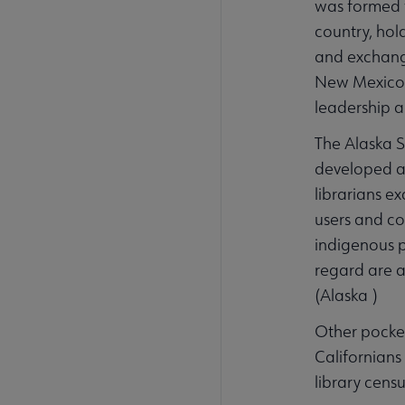
was formed w
country, hol
and exchange
New Mexico S
leadership 
The Alaska St
developed a s
librarians e
users and co
indigenous p
regard are as
(Alaska )
Other pocket
Californians
library cens