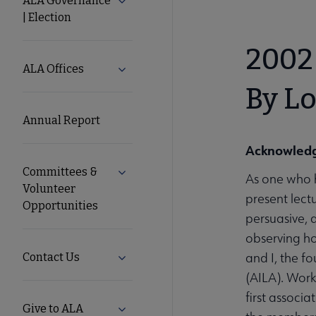
ALA Governance
Expand ALA Governance | Election su
| Election
ALA
2002 
Secondary
ALA Offices
Expand ALA Offices submenu
By Lo
Nav
Annual Report
Acknowled
Committees &
Expand Committees & Volunteer Opport
As one who h
Volunteer
present lect
Opportunities
persuasive, a
observing h
and I, the f
Contact Us
Expand Contact Us submenu
(AILA). Work
first associ
Give to ALA
Expand Give to ALA submenu