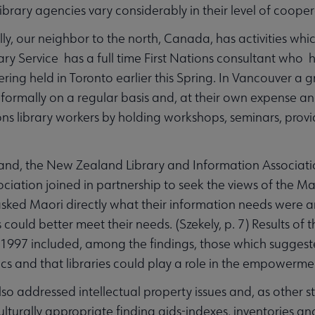
library agencies vary considerably in their level of coop
lly, our neighbor to the north, Canada, has activities whi
ary Service has a full time First Nations consultant who h
ing held in Toronto earlier this Spring. In Vancouver a gro
formally on a regular basis and, at their own expense an
ions library workers by holding workshops, seminars, provi
and, the New Zealand Library and Information Associati
iation joined in partnership to seek the views of the Maor
ked Maori directly what their information needs were a
s could better meet their needs. (Szekely, p. 7) Results
 1997 included, among the findings, those which sugges
tics and that libraries could play a role in the empowerme
lso addressed intellectual property issues and, as other s
culturally appropriate finding aids-indexes, inventories 