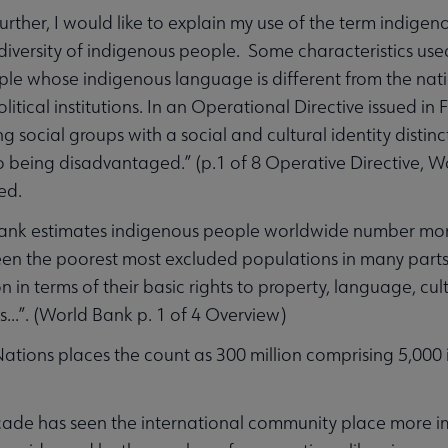
further, I would like to explain my use of the term indigen
diversity of indigenous people. Some characteristics us
ple whose indigenous language is different from the na
olitical institutions. In an Operational Directive issued 
ing social groups with a social and cultural identity dist
o being disadvantaged.” (p.1 of 8 Operative Directive, Wor
ed.
nk estimates indigenous people worldwide number more th
en the poorest most excluded populations in many parts 
n in terms of their basic rights to property, language, cul
s...”. (World Bank p. 1 of 4 Overview)
ations places the count as 300 million comprising 5,000 
cade has seen the international community place more i