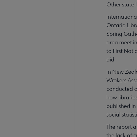
Other state 
Internationa
Ontario Libr
Spring Gather
area meet in
to First Nat
aid.
In New Zeal
Wrokers Assoc
conducted as
how librarie
published in
social statis
The report a
the lack of 