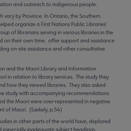
eration and outreach to indigenous people.
ch vary by Province. In Ontario, the Southern
elped organize a First Nations Public Libraries’
up of librarians serving in various libraries in the
d on their own time, offer support and assistance
ding on-site assistance and other consultative
on and the Maori Library and Information
i in relation to library services. The study they
nd how they viewed libraries. They also asked
 of the study with accompanying recommendations
ted the Maori were over-represented in negative
nt of Maori. (Szekely, p.54)
tudies in other parts of the world have, deplored
and especially inadequate subject headings.