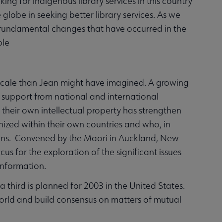
aking for indigenous library services in this country
globe in seeking better library services. As we
t fundamental changes that have occurred in the
ple
scale than Jean might have imagined. A growing
support from national and international
 their own intellectual property has strengthen
ized within their own countries and who, in
rians. Convened by the Maori in Auckland, New
s for the exploration of the significant issues
 information.
hird is planned for 2003 in the United States.
orld and build consensus on matters of mutual