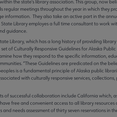
ithin the state’s library association. This group, now bel
ds regular meetings throughout the year in which they prob
 information. They also take an active part in the ann
tate Library employes a full time consultant to work with t
and guidance.
ate Library, which has a long history of providing library 
et of Culturally Responsive Guidelines for Alaska Public L
xamine how they respond to the specific information, educ
mmunities. “These Guidelines are predicated on the belief
eoples is a fundamental principle of Alaska public librarie
sociated with culturally responsive services, collections,
s of successful collaboration include California which, as
 have free and convenient access to all library resources a
us and needs assessment of thirty seven reservations in th