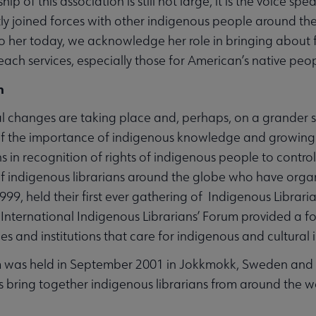
p of this association is still not large, it is the voice spe
tly joined forces with other indigenous people around the 
to her today, we acknowledge her role in bringing abou
each services, especially those for American’s native peo
n
Affiliates & Chapters submenu
 changes are taking place and, perhaps, on a grander 
f the importance of indigenous knowledge and growing 
s in recognition of rights of indigenous people to control
of indigenous librarians around the globe who have organ
9, held their first ever gathering of Indigenous Libra
International Indigenous Librarians’ Forum provided a focu
ies and institutions that care for indigenous and cultural
was held in September 2001 in Jokkmokk, Sweden and a t
 bring together indigenous librarians from around the w