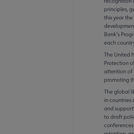
recognition 
principles, 
this year th
development 
Bank’s Progr
each country
The United N
Protection o
attention of
promoting th
The global l
in countries
and supporti
to draft pol
conferences 
retention, an