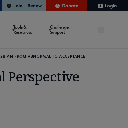
Join | Renew
Donate
Login
Tools &
Challenge
Resources
Support
 LESBIAN FROM ABNORMAL TO ACCEPTANCE
l Perspective