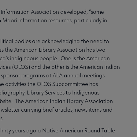
Information Association developed, “some
to Maori information resources, particularly in
political bodies are acknowledging the need to
es the American Library Association has two
rica’s indigineous people. One is the American
vices (OLOS) and the other is the American Indian
ups sponsor programs at ALA annual meetings
the activities the OLOS Subcommittee has
bliography, Library Services to Indigenous
bsite. The American Indian Library Association
sletter carrying brief articles, news items and
s.
 thirty years ago a Native American Round Table