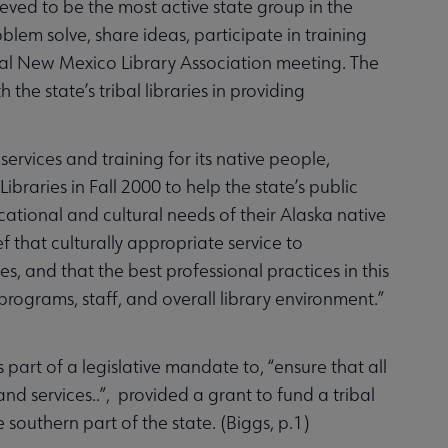
ieved to be the most active state group in the
lem solve, share ideas, participate in training
ual New Mexico Library Association meeting. The
he state’s tribal libraries in providing
services and training for its native people,
ibraries in Fall 2000 to help the state’s public
ational and cultural needs of their Alaska native
 that culturally appropriate service to
s, and that the best professional practices in this
 programs, staff, and overall library environment.”
 part of a legislative mandate to, “ensure that all
nd services..”, provided a grant to fund a tribal
e southern part of the state. (Biggs, p.1)