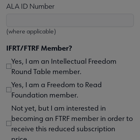
ALA ID Number
(where applicable)
IFRT/FTRF Member?
Yes, I am an Intellectual Freedom
Round Table member.
Yes, I am a Freedom to Read
Foundation member.
Not yet, but I am interested in
becoming an FTRF member in order to
receive this reduced subscription
price.