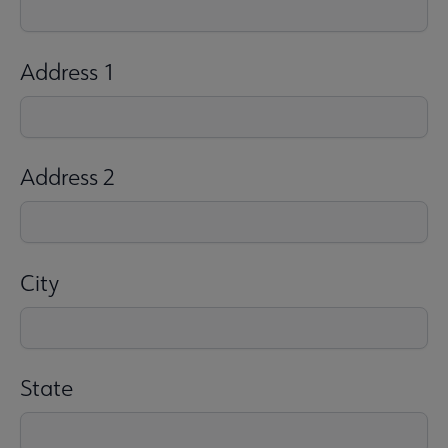
Address 1
Address 2
City
State