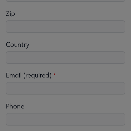
Zip
Country
Email (required)
Phone