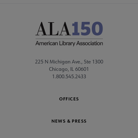
225 N Michigan Ave., Ste 1300
Chicago, IL 60601
1.800.545.2433
OFFICES
NEWS & PRESS