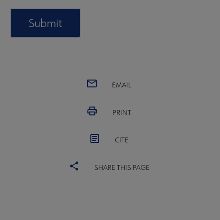
EMAIL
PRINT
CITE
SHARE THIS PAGE