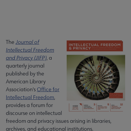
The
Journal of
About
ALA Governance | Election submenu
Intellectual Freedom
ALA
and Privacy (JIFP)
, a
Secondary
quarterly journal
ALA Offices submenu
published by the
Nav
American Library
Association's
Office for
Intellectual Freedom
,
provides a forum for
Committees & Volunteer Opportunities submenu
discourse on intellectual
freedom and privacy issues arising in libraries,
archives, and educational institutions.