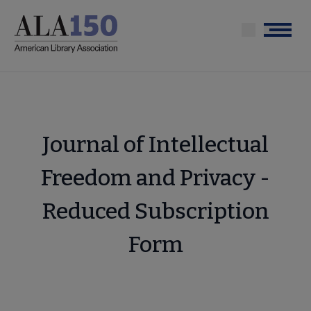
Skip
to
Menu
main
content
Journal of Intellectual
Freedom and Privacy -
Reduced Subscription
Form