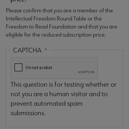
Please confirm that you are a member of the
Intellectual Freedom Round Table or the
Freedom to Read Foundation and that you are
eligible for the reduced subscription price.
CAPTCHA
This question is for testing whether or
not you are a human visitor and to
prevent automated spam
submissions.