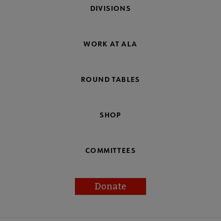
DIVISIONS
WORK AT ALA
ROUND TABLES
SHOP
COMMITTEES
Donate