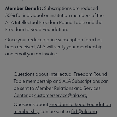
Contact Us submenu
Member Benefit:
Subscriptions are reduced
50% for individual or institution members of the
Give to ALA submenu
ALA Intellectual Freedom Round Table and the
Freedom to Read Foundation.
Once your reduced price subscription form has
History submenu
been received, ALA will verify your membership
and email you an invoice.
Related Groups, Organizations, Affiliates & Chapters submenu
Questions about
Intellectual Freedom Round
Table
membership and ALA Subscriptions can
be sent to
Member Relations and Services
Center
at
customerservice@ala.org
.
Questions about
Freedom to Read Foundation
membership
can be sent to
ftrf@ala.org
.