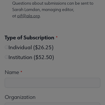
Questions about submissions can be sent to
Sarah Lamdan, managing editor,
at
oif@ala.org
.
Type of Subscription
Individual ($26.25)
Institution ($52.50)
Name
Organization