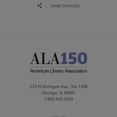
SHARE THIS PAGE
225 N Michigan Ave., Ste 1300
Chicago, IL 60601
1.800.545.2433