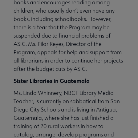
books and encourages reading among
children, who usually don’t even have any
books, including schoolbooks. However,
there is a fear that the Program may be
suspended due to financial problems of
ASIC. Ms. Pilar Reyes, Director of the
Program, appeals for help and support from
all librarians in order to continue her projects
after the budget cuts by ASIC.
Sister Libraries in Guatemala
Ms. Linda Whinnery, NBCT Library Media
Teacher, is currently on sabbatical from San
Diego City Schools and is living in Antigua,
Guatemala, where she has just finished a
training of 20 rural workers in how to
catalog, arrange, develop programs and