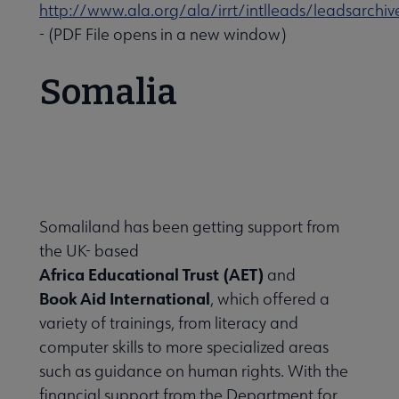
http://www.ala.org/ala/irrt/intlleads/leadsarchi
- (PDF File opens in a new window)
Somalia
Somaliland has been getting support from
the UK- based
Africa Educational Trust (AET)
and
Book Aid International
, which offered a
variety of trainings, from literacy and
computer skills to more specialized areas
such as guidance on human rights. With the
financial support from the Department for