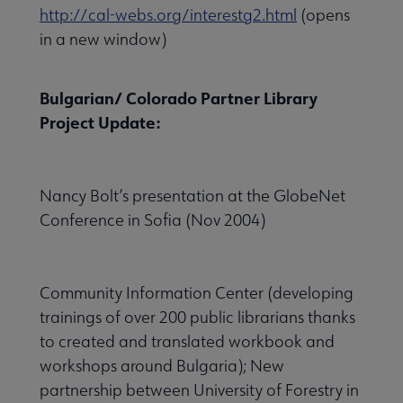
http://cal-webs.org/interestg2.html
(opens
in a new window)
Bulgarian/ Colorado Partner Library
Project Update:
Nancy Bolt’s presentation at the GlobeNet
Conference in Sofia (Nov 2004)
Community Information Center (developing
trainings of over 200 public librarians thanks
to created and translated workbook and
workshops around Bulgaria); New
partnership between University of Forestry in