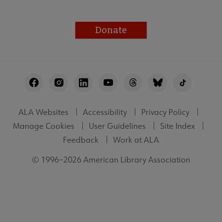
Donate
Footer
Utility
ALA Websites
Accessibility
Privacy Policy
Manage Cookies
User Guidelines
Site Index
Feedback
Work at ALA
© 1996–2026 American Library Association