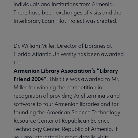
individuals and institutions from Armenia.
There have been exchanges of visits and the
Interlibrary Loan Pilot Project was created.
Dr. William Miller, Director of Libraries at
Florida Atlantic University has been awarded
the
Armenian Library Association’s “Library
Friend 2004”
. This title was awarded to Mr.
Miller for winning the competition in
recognition of providing Ariel terminals and
software to four Armenian libraries and for
founding the American Science Technology
Resource Center at Republican Science
Technology Center, Republic of Armenia. If
you are interested in more details, visit: