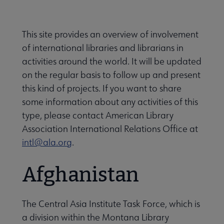
Secondary
ALA Governance | Election submenu
Nav
This site provides an overview of involvement
of international libraries and librarians in
ALA Offices submenu
activities around the world. It will be updated
on the regular basis to follow up and present
this kind of projects. If you want to share
some information about any activities of this
type, please contact American Library
Association International Relations Office at
Committees & Volunteer Opportunities submenu
intl@ala.org
.
Contact Us submenu
Afghanistan
Give to ALA submenu
The Central Asia Institute Task Force, which is
a division within the Montana Library