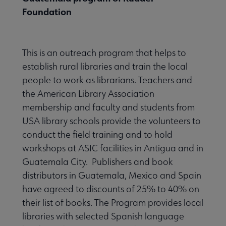
Foundation
This is an outreach program that helps to
establish rural libraries and train the local
people to work as librarians. Teachers and
the American Library Association
membership and faculty and students from
USA library schools provide the volunteers to
conduct the field training and to hold
workshops at ASIC facilities in Antigua and in
Guatemala City. Publishers and book
distributors in Guatemala, Mexico and Spain
have agreed to discounts of 25% to 40% on
their list of books. The Program provides local
libraries with selected Spanish language