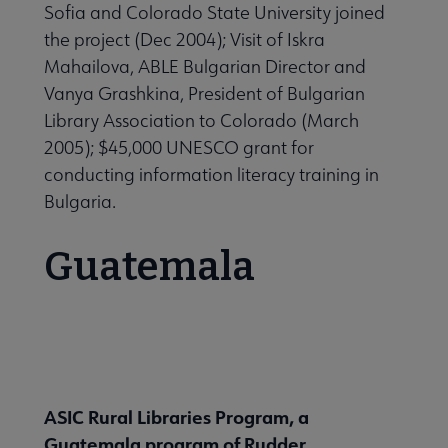
Sofia and Colorado State University joined
the project (Dec 2004); Visit of Iskra
Mahailova, ABLE Bulgarian Director and
Vanya Grashkina, President of Bulgarian
Library Association to Colorado (March
2005); $45,000 UNESCO grant for
conducting information literacy training in
Bulgaria.
Guatemala
ASIC Rural Libraries Program, a
Guatemala program of Rudder