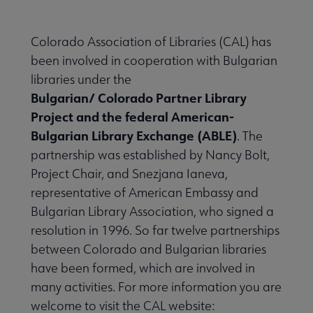
Colorado Association of Libraries (CAL) has
been involved in cooperation with Bulgarian
libraries under the
Bulgarian/ Colorado Partner Library
Project and the federal American-
Bulgarian Library Exchange (ABLE)
. The
partnership was established by Nancy Bolt,
Project Chair, and Snezjana Ianeva,
representative of American Embassy and
Bulgarian Library Association, who signed a
resolution in 1996. So far twelve partnerships
between Colorado and Bulgarian libraries
have been formed, which are involved in
many activities. For more information you are
welcome to visit the CAL website: