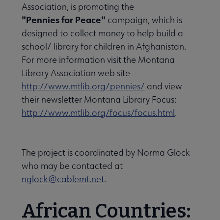
Association, is promoting the
History submenu
"Pennies for Peace"
campaign, which is
designed to collect money to help build a
school/ library for children in Afghanistan.
Related Groups, Organizations, Affiliates & Chapters submenu
For more information visit the Montana
Library Association web site
http://www.mtlib.org/pennies/
and view
their newsletter Montana Library Focus:
http://www.mtlib.org/focus/focus.html
.
The project is coordinated by Norma Glock
who may be contacted at
nglock@cablemt.net
.
African Countries: