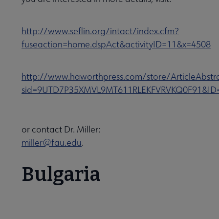
http://www.seflin.org/intact/index.cfm?
fuseaction=home.dspAct&activityID=11&x=4508
http://www.haworthpress.com/store/ArticleAbstr
sid=9UTD7P35XMVL9MT611RLEKFVRVKQ0F91&ID
or contact Dr. Miller:
miller@fau.edu
.
Bulgaria