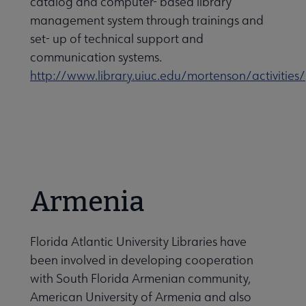
catalog and computer- based library
management system through trainings and
set- up of technical support and
communication systems.
http://www.library.uiuc.edu/mortenson/activities/
Armenia
Florida Atlantic University Libraries have
been involved in developing cooperation
with South Florida Armenian community,
American University of Armenia and also