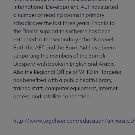
International Development, AET has started
a number of reading rooms in primary
schools over the last three years. Thanks to
the Finnish support this scheme has been
extended to the secondary schools as well.
Both the AET and the Book Aid have been
supporting the members of the Somali
Diaspora with books in English and Arabic.
Also the Regional Office of WHO in Hargeisa
has benefited with a public health library,
trained staff, computer equipment, Internet
access, and satellite connection.
http://www.togdheer.com/education/university.s