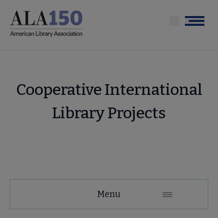
Skip
to
Menu
main
content
Cooperative International
Library Projects
About
Menu
ALA