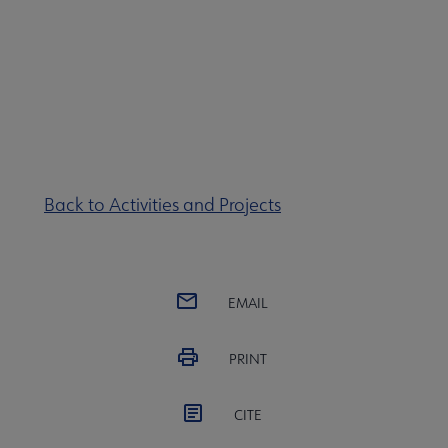
Back to Activities and Projects
EMAIL
PRINT
CITE