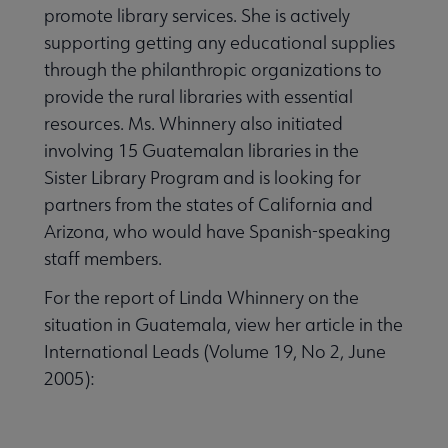
promote library services. She is actively
supporting getting any educational supplies
through the philanthropic organizations to
provide the rural libraries with essential
resources. Ms. Whinnery also initiated
involving 15 Guatemalan libraries in the
Sister Library Program and is looking for
partners from the states of California and
Arizona, who would have Spanish-speaking
staff members.
For the report of Linda Whinnery on the
situation in Guatemala, view her article in the
International Leads (Volume 19, No 2, June
2005):