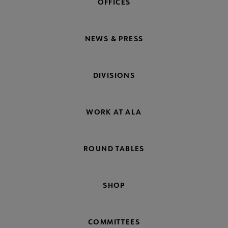
OFFICES
NEWS & PRESS
DIVISIONS
WORK AT ALA
ROUND TABLES
SHOP
COMMITTEES