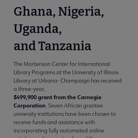
Ghana, Nigeria,
Uganda,
and Tanzania
The Mortenson Center for International
Library Programs at the University of Illinois
Library at Urbana- Champaign has received
a three-year,
$499,900 grant from the Carnegie
Corporation
. Seven African grantee
university institutions have been chosen to
receive funds and assistance with
incorporating fully automated online