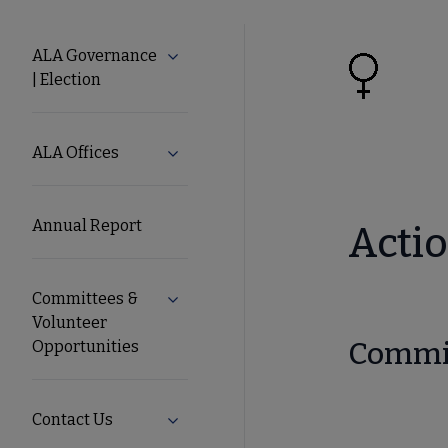
About
ALA Governance
Expand ALA Governance | Election su
| Election
ALA
Secondary
ALA Offices
Expand ALA Offices submenu
Nav
Annual Report
Actio
Committees &
Expand Committees & Volunteer Opport
Volunteer
Commit
Opportunities
Contact Us
Expand Contact Us submenu