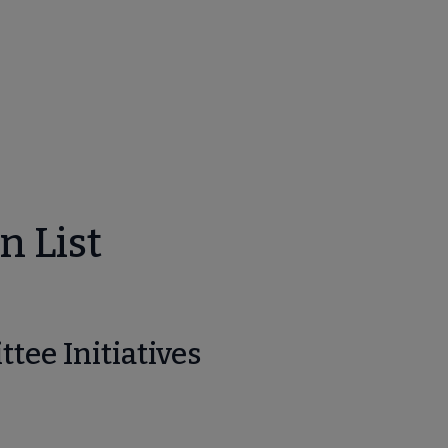
bmenu
n List
unities submenu
tee Initiatives