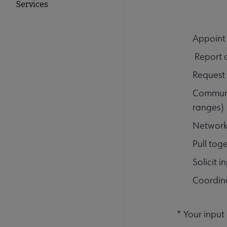
Services
Appoint
Report o
Request 
Communic
ranges)
Network 
Pull tog
Solicit i
Coordin
* Your input