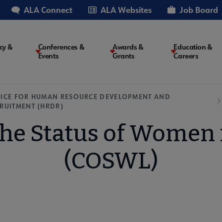
ALA Connect
ALA Websites
Job Board
cy &
Conferences &
Awards &
Education &
Events
Grants
Careers
on
ICE FOR HUMAN RESOURCE DEVELOPMENT AND
RUITMENT (HRDR)
he Status of Women i
(COSWL)