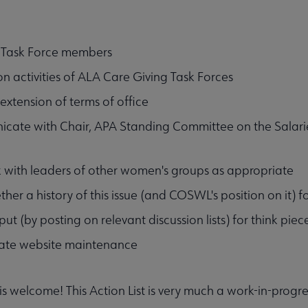
 Task Force members
n activities of ALA Care Giving Task Forces
extension of terms of office
ate with Chair, APA Standing Committee on the Salaries 
with leaders of other women's groups as appropriate
ether a history of this issue (and COSWL's position on it)
nput (by posting on relevant discussion lists) for think pi
ate website maintenance
 is welcome! This Action List is very much a work-in-progre