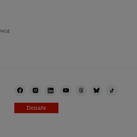
 PAGE
Donate