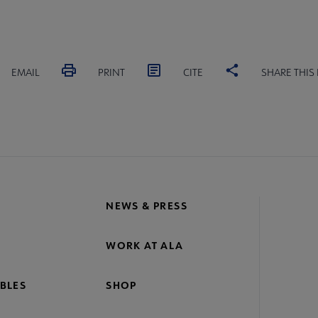
EMAIL
PRINT
CITE
SHARE THIS
NEWS & PRESS
WORK AT ALA
BLES
SHOP