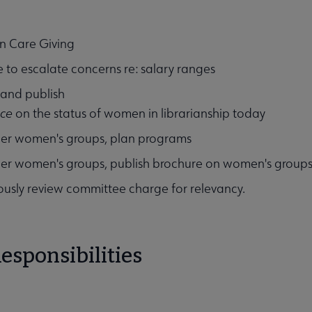
n Care Giving
 to escalate concerns re: salary ranges
 and publish
ece
on the status of women in librarianship today
Affiliates & Chapters submenu
her women's groups, plan programs
er women's groups, publish brochure on women's groups
usly review committee charge for relevancy.
esponsibilities