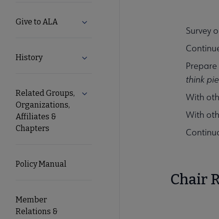
Give to ALA
Expand Give to ALA submenu
Survey o
Continue
History
Expand History submenu
Prepare
think pi
Related Groups,
Expand Related Groups, Organizations, 
With ot
Organizations,
With oth
Affiliates &
Chapters
Continuo
Policy Manual
Chair R
Member
Relations &