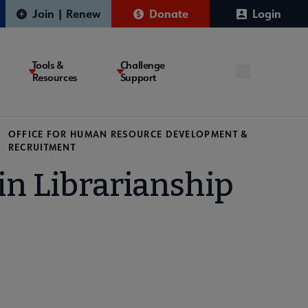
Join | Renew
Donate
Login
Tools &
Challenge
Resources
Support
OFFICE FOR HUMAN RESOURCE DEVELOPMENT &
RECRUITMENT
n Librarianship