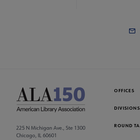
OFFICES
DIVISIONS
ROUND TA
225 N Michigan Ave., Ste 1300
Chicago, IL 60601