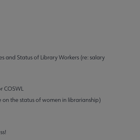
and Status of Library Workers (re: salary
 for COSWL
ece on the status of women in librarianship)
ss!