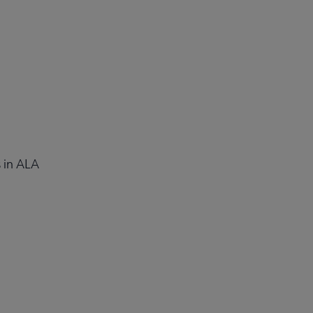
 in ALA