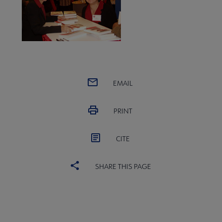
EMAIL
PRINT
CITE
SHARE THIS PAGE