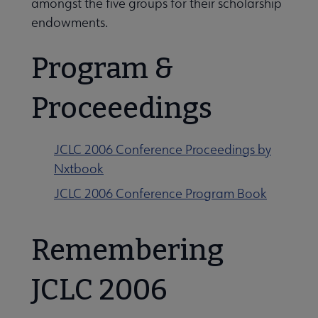
amongst the five groups for their scholarship
endowments.
Related Groups, Organizations, Affiliates & Chapters submenu
Program &
Proceeedings
JCLC 2006 Conference Proceedings by
Nxtbook
JCLC 2006 Conference Program Book
Remembering
JCLC 2006