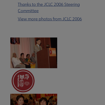
Thanks to the JCLC 2006 Steering
Committee
View more photos from JCLC 2006