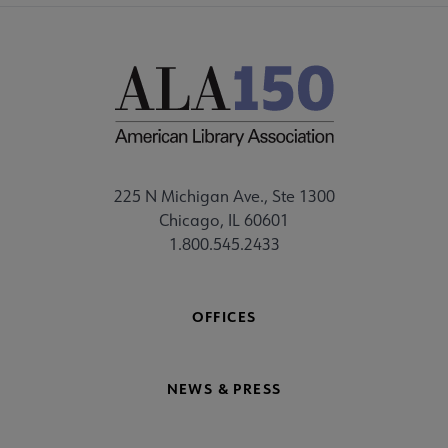
225 N Michigan Ave., Ste 1300
Chicago, IL 60601
1.800.545.2433
OFFICES
NEWS & PRESS