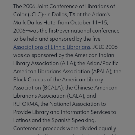
The 2006 Joint Conference of Librarians of
Color (JCLC)--in Dallas, TX at the Adam's
ALA Offices submenu
Mark Dallas Hotel from October 11–15,
2006--was the first-ever national conference
to be held and sponsored by the five
Associations of Ethnic Librarians
. JCLC 2006
was co-sponsored by the American Indian
Library Association (AILA); the Asian/Pacific
Committees & Volunteer Opportunities submenu
American Librarians Association (APALA); the
Black Caucus of the American Library
Contact Us submenu
Association (BCALA); the Chinese American
Librarians Association (CALA), and
REFORMA, the National Association to
Give to ALA submenu
Provide Library and Information Services to
Latinos and the Spanish Speaking.
Conference proceeds were divided equally
History submenu