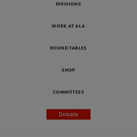
DIVISIONS
WORK AT ALA
ROUND TABLES
SHOP
COMMITTEES
Donate