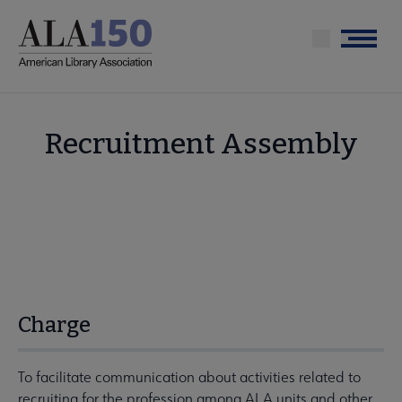
Skip
to
Menu
main
content
Recruitment Assembly
Charge
To facilitate communication about activities related to
recruiting for the profession among ALA units and other