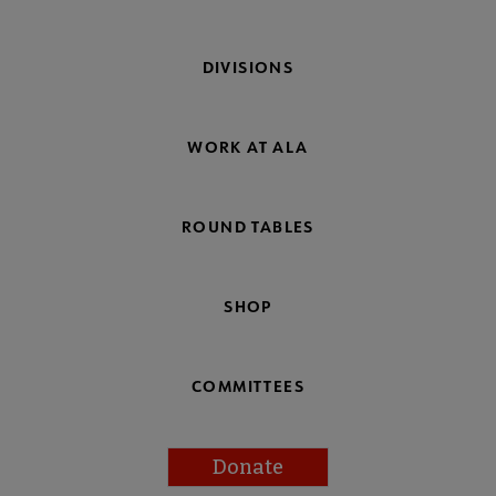
DIVISIONS
WORK AT ALA
ROUND TABLES
SHOP
COMMITTEES
Donate