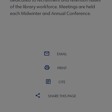
of the library workforce. Meetings are held
each Midwinter and Annual Conference.
EMAIL
PRINT
CITE
SHARE THIS PAGE