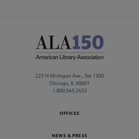
225 N Michigan Ave., Ste 1300
Chicago, IL 60601
1.800.545.2433
OFFICES
NEWS & PRESS