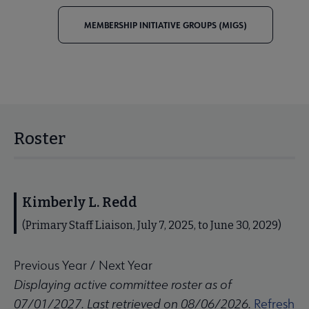
MEMBERSHIP INITIATIVE GROUPS (MIGS)
Roster
Kimberly L. Redd
(Primary Staff Liaison, July 7, 2025, to June 30, 2029)
Previous Year
/
Next Year
Displaying active committee roster as of
07/01/2027. Last retrieved on 08/06/2026.
Refresh