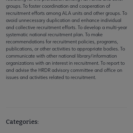
groups. To foster coordination and cooperation of
recruitment efforts among ALA units and other groups. To
avoid unnecessary duplication and enhance individual
and collective recruitment efforts. To develop a multi-year
systematic national recruitment plan. To make
recommendations for recruitment policies, programs,
publications, or other activities to appropriate bodies. To
communicate with other national library/information
organizations with an interest in recruitment. To report to
and advise the HRDR advisory committee and office on
issues and activities related to recruitment.
Categories: