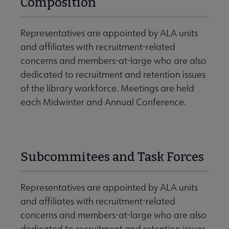
Composition
Representatives are appointed by ALA units
and affiliates with recruitment-related
concerns and members-at-large who are also
dedicated to recruitment and retention issues
of the library workforce. Meetings are held
each Midwinter and Annual Conference.
Subcommitees and Task Forces
Representatives are appointed by ALA units
and affiliates with recruitment-related
concerns and members-at-large who are also
dedicated to recruitment and retention issues