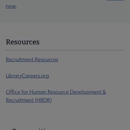
now
.
Resources
Recruitment Resources
LibraryCareers.org
Office for Human Resource Development &
Recruitment (HRDR)