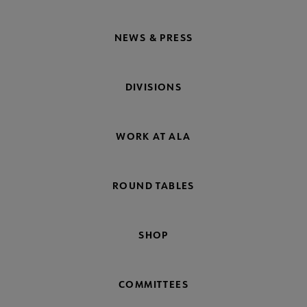
NEWS & PRESS
DIVISIONS
WORK AT ALA
ROUND TABLES
SHOP
COMMITTEES