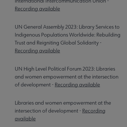
International Intercommunication Union -
Recording available
UN General Assembly 2023: Library Services to
Indigenous Populations Worldwide: Rebuilding
Trust and Reigniting Global Solidarity -
Recording available
UN High Level Political Forum 2023: Libraries
and women empowerment at the intersection
of development -
Recording available
Libraries and women empowerment at the
intersection of development -
Recording
available