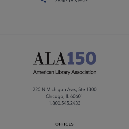
SHARE THIS PAGE
225 N Michigan Ave., Ste 1300
Chicago, IL 60601
1.800.545.2433
OFFICES