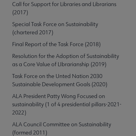
Call for Support for Libraries and Librarians
(2017)
Special Task Force on Sustainability
(chartered 2017)
Final Report of the Task Force (2018)
Resolution for the Adoption of Sustainability
as a Core Value of LIbrarianship (2019)
Task Force on the Unted Nation 2030
Sustainable Development Goals (2020)
ALA President Patty Wong Focused on
sustainability (1 of 4 presidential pillars-2021-
2022)
ALA Council Committee on Sustainability
(formed 2011)