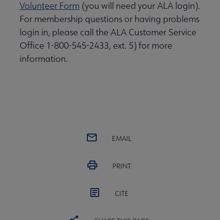
Volunteer Form
(you will need your ALA login).
For membership questions or having problems
login in, please call the ALA Customer Service
Office 1-800-545-2433, ext. 5) for more
information.
EMAIL
PRINT
CITE