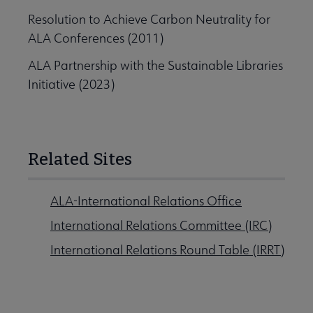
Resolution to Achieve Carbon Neutrality for
ALA Conferences (2011)
ALA Partnership with the Sustainable Libraries
Initiative (2023)
Related Sites
ALA-International Relations Office
International Relations Committee (IRC)
International Relations Round Table (IRRT)