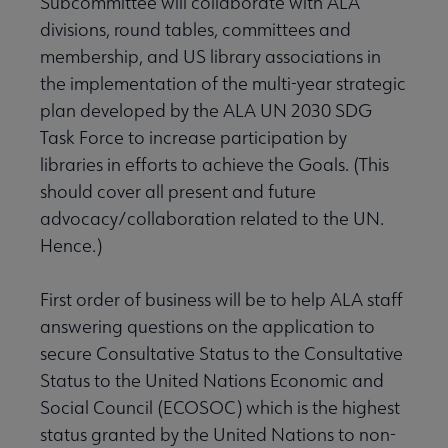
Subcommittee will collaborate with ALA
divisions, round tables, committees and
membership, and US library associations in
the implementation of the multi-year strategic
plan developed by the ALA UN 2030 SDG
Task Force to increase participation by
libraries in efforts to achieve the Goals. (This
should cover all present and future
advocacy/collaboration related to the UN.
Hence.)
First order of business will be to help ALA staff
answering questions on the application to
secure Consultative Status to the Consultative
Status to the United Nations Economic and
Social Council (ECOSOC) which is the highest
status granted by the United Nations to non-