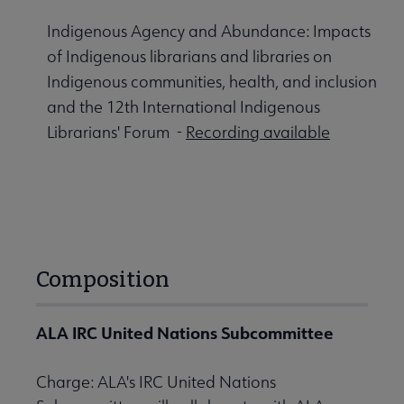
Indigenous Agency and Abundance: Impacts
of Indigenous librarians and libraries on
Indigenous communities, health, and inclusion
and the 12th International Indigenous
Librarians' Forum -
Recording available
Composition
ALA IRC United Nations Subcommittee
Charge: ALA's IRC United Nations