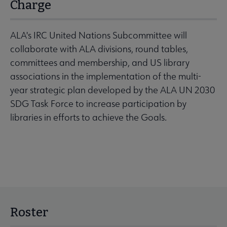
Charge
ALA's IRC United Nations Subcommittee will
collaborate with ALA divisions, round tables,
committees and membership, and US library
associations in the implementation of the multi-
year strategic plan developed by the ALA UN 2030
SDG Task Force to increase participation by
libraries in efforts to achieve the Goals.
Roster