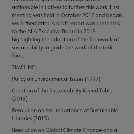
actionable initiatives to further this work. First
meeting was held in October 2017 and began
work thereafter. A draft report was presented
to the ALA Executive Board in 2018,
highlighting the adoption of the formwork of
sustainability to guide the work of the task
force.
TIMELINE:
Policy on Environmental Issues (1999)
Creation of the Sustainability Round Table
(2013)
Resolution on the Importance of Sustainable
Libraries (2015)
Resolution on Global Climate Change and a