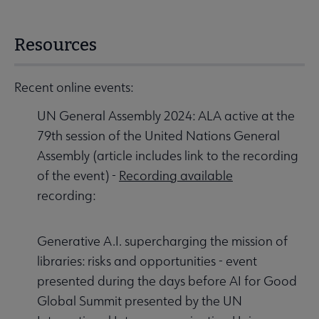
Resources
Recent online events:
UN General Assembly 2024: ALA active at the
79th session of the United Nations General
Assembly (article includes link to the recording
of the event) -
Recording available
recording:
Generative A.I. supercharging the mission of
libraries: risks and opportunities - event
presented during the days before AI for Good
Global Summit presented by the UN