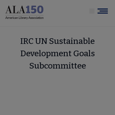
Skip
to
Menu
main
content
IRC UN Sustainable
Development Goals
Subcommittee