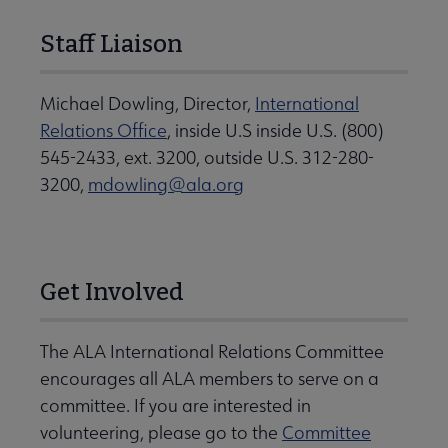
Staff Liaison
Michael Dowling, Director,
International
Relations Office
, inside U.S inside U.S. (800)
545-2433, ext. 3200, outside U.S. 312-280-
3200,
mdowling@ala.org
Get Involved
The ALA International Relations Committee
encourages all ALA members to serve on a
committee. If you are interested in
volunteering, please go to the
Committee