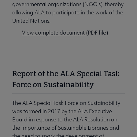
governmental organizations (NGO's), thereby
allowing ALA to participate in the work of the
United Nations.
View complete document
(PDF file)
Report of the ALA Special Task
Force on Sustainability
The ALA Special Task Force on Sustainability
was formed in 2017 by the ALA Executive
Board in response to the ALA Resolution on
the Importance of Sustainable Libraries and
the need to spark the development of