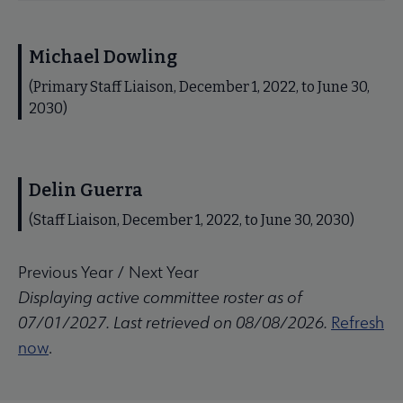
Michael Dowling
(Primary Staff Liaison, December 1, 2022, to June 30,
2030)
Delin Guerra
(Staff Liaison, December 1, 2022, to June 30, 2030)
Previous Year
/
Next Year
Displaying active committee roster as of
07/01/2027. Last retrieved on 08/08/2026.
Refresh
now
.