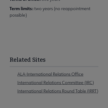
Term limits:
two years (no reappointment
possible)
Related Sites
ALA-International Relations Office
International Relations Committee (IRC)
International Relations Round Table (IRRT)