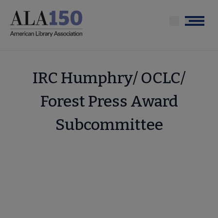
Skip
to
Menu
main
content
IRC Humphry/ OCLC/
Forest Press Award
Subcommittee