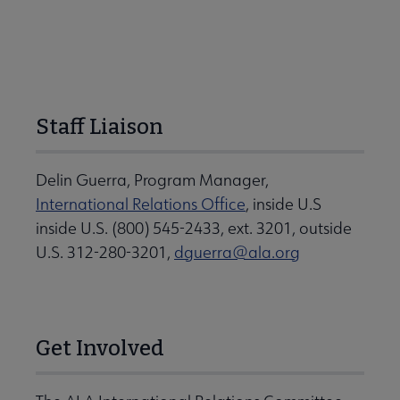
Staff Liaison
Delin Guerra, Program Manager,
International Relations Office
, inside U.S
inside U.S. (800) 545-2433, ext. 3201, outside
U.S. 312-280-3201,
dguerra@ala.org
Get Involved