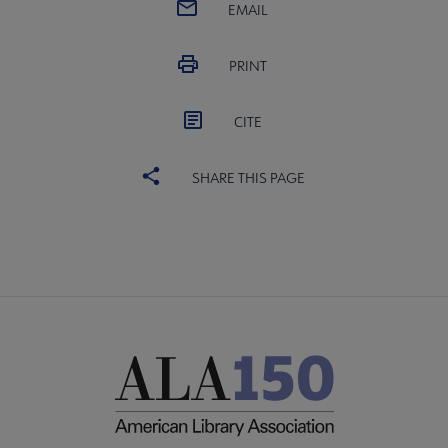
EMAIL
PRINT
CITE
SHARE THIS PAGE