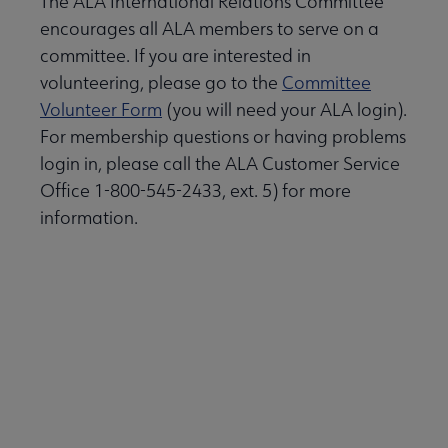
The ALA International Relations Committee
encourages all ALA members to serve on a
committee. If you are interested in
volunteering, please go to the
Committee
Volunteer Form
(you will need your ALA login).
For membership questions or having problems
login in, please call the ALA Customer Service
Office 1-800-545-2433, ext. 5) for more
information.