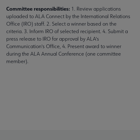
Committee responsibilities:
1. Review applications
uploaded to ALA Connect by the International Relations
Office (IRO) staff. 2. Select a winner based on the
criteria. 3. Inform IRO of selected recipient. 4. Submit a
press release to IRO for approval by ALA's
Communication's Office, 4. Present award to winner
during the ALA Annual Conference (one committee
member).