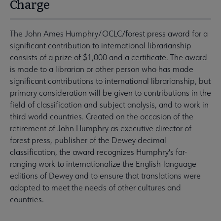
Charge
The John Ames Humphry/OCLC/forest press award for a
significant contribution to international librarianship
consists of a prize of $1,000 and a certificate. The award
is made to a librarian or other person who has made
significant contributions to international librarianship, but
primary consideration will be given to contributions in the
field of classification and subject analysis, and to work in
third world countries. Created on the occasion of the
retirement of John Humphry as executive director of
forest press, publisher of the Dewey decimal
classification, the award recognizes Humphry's far-
ranging work to internationalize the English-language
editions of Dewey and to ensure that translations were
adapted to meet the needs of other cultures and
countries.