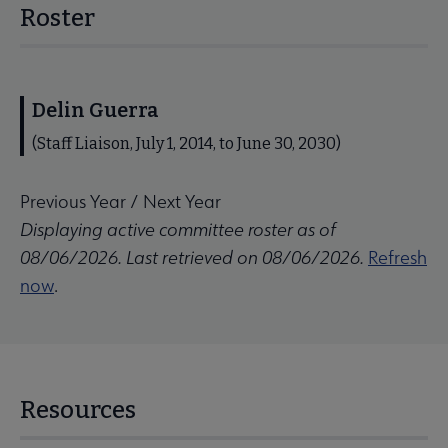
Roster
Delin Guerra
(Staff Liaison, July 1, 2014, to June 30, 2030)
Previous Year
/
Next Year
Displaying active committee roster as of
08/06/2026. Last retrieved on 08/06/2026.
Refresh
now
.
Resources