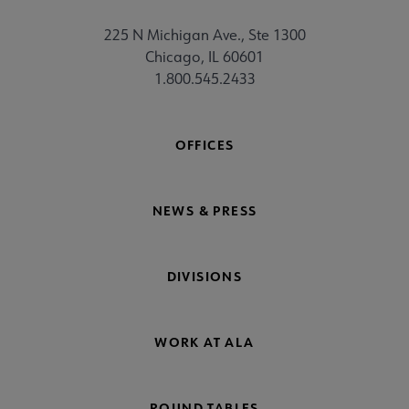
225 N Michigan Ave., Ste 1300
Chicago, IL 60601
1.800.545.2433
OFFICES
NEWS & PRESS
DIVISIONS
WORK AT ALA
ROUND TABLES