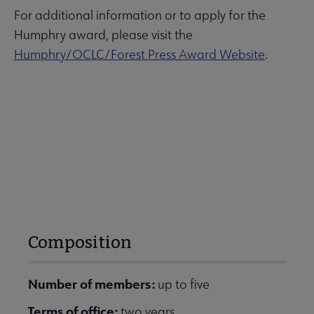
For additional information or to apply for the
Humphry award, please visit the
Humphry/OCLC/Forest Press Award Website
.
Composition
Number of members:
up to five
Terms of office:
two years