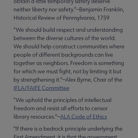
obtain a little temporary safety deserve
neither liberty nor safety.”—Benjamin Franklin,
Historical Review of Pennsylvania, 1759
“We should build respect and understanding
between the diverse cultures of the world.
We should help construct communities where
people of different backgrounds can live
together as neighbors. Freedom is something
for which we must fight, not by limiting it but
by strengthening it.”—Alex Byrne, Chair of the
IFLA/FAIFE Committee
“We uphold the principles of intellectual
freedom and resist all efforts to censor
library resources.”—
ALA Code of Ethics
“If there is a bedrock principle underlying the
First Amendment, it is that the government