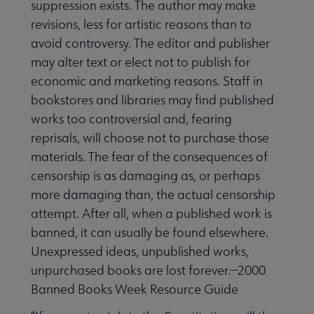
suppression exists. The author may make
revisions, less for artistic reasons than to
avoid controversy. The editor and publisher
may alter text or elect not to publish for
economic and marketing reasons. Staff in
bookstores and libraries may find published
works too controversial and, fearing
reprisals, will choose not to purchase those
materials. The fear of the consequences of
censorship is as damaging as, or perhaps
more damaging than, the actual censorship
attempt. After all, when a published work is
banned, it can usually be found elsewhere.
Unexpressed ideas, unpublished works,
unpurchased books are lost forever.—2000
Banned Books Week Resource Guide