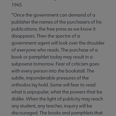
1945
"Once the government can demand of a
publisher the names of the purchasers of his
publications, the free press as we know it
disappears. Then the spectre of a
government agent will look over the shoulder
of everyone who reads. The purchase of a
book or pamphlet today may result in a
subpoena tomorrow. Fear of criticism goes
with every person into the bookstall. The
subtle, imponderable pressures of the
orthodox lay hold. Some will fear to read
what is unpopular, what the powers-that-be
dislike. When the light of publicity may reach
any student, any teacher, inquiry will be
discouraged. The books and pamphlets that