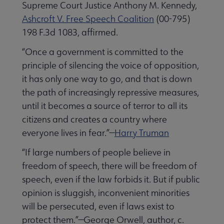
Supreme Court Justice Anthony M. Kennedy,
History submenu
Ashcroft V. Free Speech Coalition
(00-795)
198 F.3d 1083, affirmed.
“Once a government is committed to the
Related Groups, Organizations, Affiliates & Chapters submenu
principle of silencing the voice of opposition,
it has only one way to go, and that is down
the path of increasingly repressive measures,
until it becomes a source of terror to all its
citizens and creates a country where
everyone lives in fear.”—
Harry Truman
“If large numbers of people believe in
freedom of speech, there will be freedom of
speech, even if the law forbids it. But if public
opinion is sluggish, inconvenient minorities
will be persecuted, even if laws exist to
protect them.”—George Orwell, author, c.