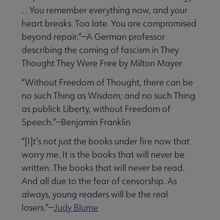
. . You remember everything now, and your
heart breaks. Too late. You are compromised
beyond repair.”—A German professor
describing the coming of fascism in They
Thought They Were Free by Milton Mayer
“Without Freedom of Thought, there can be
no such Thing as Wisdom; and no such Thing
as publick Liberty, without Freedom of
Speech.”—Benjamin Franklin
“[I]t’s not just the books under fire now that
worry me. It is the books that will never be
written. The books that will never be read.
And all due to the fear of censorship. As
always, young readers will be the real
losers.”—
Judy Blume