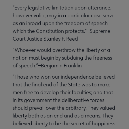
“Every legislative limitation upon utterance,
however valid, may in a particular case serve
as an inroad upon the freedom of speech
which the Constitution protects.”—Supreme
Court Justice Stanley F. Reed
“Whoever would overthrow the liberty of a
nation must begin by subduing the freeness
of speech.”—Benjamin Franklin
“Those who won our independence believed
that the final end of the State was to make
men free to develop their faculties; and that
in its government the deliberative forces
should prevail over the arbitrary. They valued
liberty both as an end and as a means. They
believed liberty to be the secret of happiness