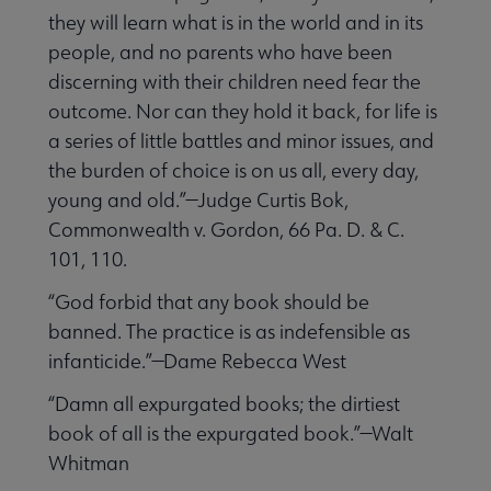
they will learn what is in the world and in its
people, and no parents who have been
discerning with their children need fear the
outcome. Nor can they hold it back, for life is
a series of little battles and minor issues, and
the burden of choice is on us all, every day,
young and old.”—Judge Curtis Bok,
Commonwealth v. Gordon, 66 Pa. D. & C.
101, 110.
“God forbid that any book should be
banned. The practice is as indefensible as
infanticide.”—Dame Rebecca West
“Damn all expurgated books; the dirtiest
book of all is the expurgated book.”—Walt
Whitman