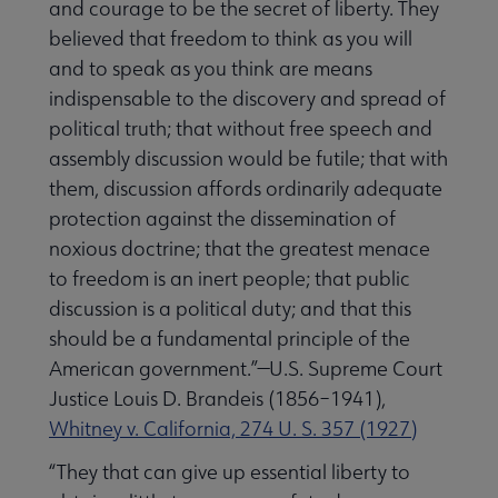
and courage to be the secret of liberty. They
believed that freedom to think as you will
and to speak as you think are means
indispensable to the discovery and spread of
political truth; that without free speech and
assembly discussion would be futile; that with
them, discussion affords ordinarily adequate
protection against the dissemination of
noxious doctrine; that the greatest menace
to freedom is an inert people; that public
discussion is a political duty; and that this
should be a fundamental principle of the
American government.”—U.S. Supreme Court
Justice Louis D. Brandeis (1856–1941),
Whitney v. California, 274 U. S. 357 (1927)
“They that can give up essential liberty to