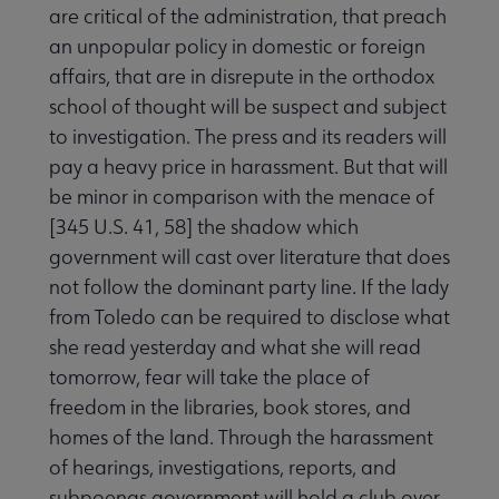
are critical of the administration, that preach
an unpopular policy in domestic or foreign
affairs, that are in disrepute in the orthodox
school of thought will be suspect and subject
to investigation. The press and its readers will
pay a heavy price in harassment. But that will
be minor in comparison with the menace of
[345 U.S. 41, 58] the shadow which
government will cast over literature that does
not follow the dominant party line. If the lady
from Toledo can be required to disclose what
she read yesterday and what she will read
tomorrow, fear will take the place of
freedom in the libraries, book stores, and
homes of the land. Through the harassment
of hearings, investigations, reports, and
subpoenas government will hold a club over