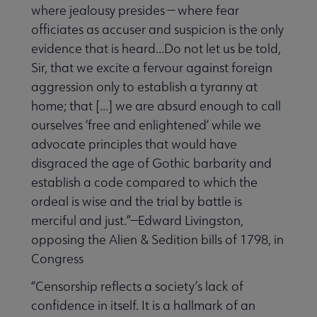
where jealousy presides — where fear
officiates as accuser and suspicion is the only
evidence that is heard...Do not let us be told,
Sir, that we excite a fervour against foreign
aggression only to establish a tyranny at
home; that [...] we are absurd enough to call
ourselves ‘free and enlightened’ while we
advocate principles that would have
disgraced the age of Gothic barbarity and
establish a code compared to which the
ordeal is wise and the trial by battle is
merciful and just.”—Edward Livingston,
opposing the Alien & Sedition bills of 1798, in
Congress
“Censorship reflects a society’s lack of
confidence in itself. It is a hallmark of an