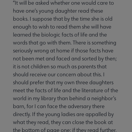
“It will be asked whether one would care to
have one’s young daughter read these
books. I suppose that by the time she is old
enough to wish to read them she will have
learned the biologic facts of life and the
words that go with them. There is something
seriously wrong at home if those facts have
not been met and faced and sorted by then;
it is not children so much as parents that
should receive our concern about this. I
should prefer that my own three daughters
meet the facts of life and the literature of the
world in my library than behind a neighbor’s
barn, for I can face the adversary there
directly. If the young ladies are appalled by
what they read, they can close the book at
the bottom of page one; if they read further,