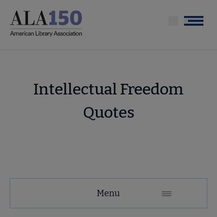
Skip
to
Menu
main
content
Intellectual Freedom
Quotes
About
Menu
ALA