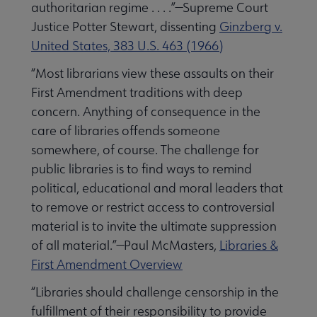
authoritarian regime . . . .”—Supreme Court
Justice Potter Stewart, dissenting
Ginzberg v.
United States, 383 U.S. 463 (1966)
“Most librarians view these assaults on their
First Amendment traditions with deep
concern. Anything of consequence in the
care of libraries offends someone
somewhere, of course. The challenge for
public libraries is to find ways to remind
political, educational and moral leaders that
to remove or restrict access to controversial
material is to invite the ultimate suppression
of all material.”—Paul McMasters,
Libraries &
First Amendment Overview
“Libraries should challenge censorship in the
fulfillment of their responsibility to provide