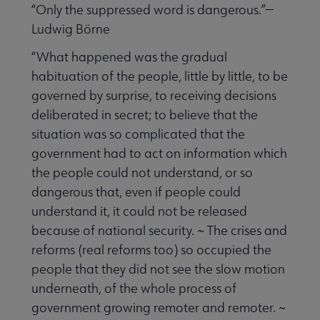
“Only the suppressed word is dangerous.”—
Ludwig Börne
“What happened was the gradual
habituation of the people, little by little, to be
governed by surprise, to receiving decisions
deliberated in secret; to believe that the
situation was so complicated that the
government had to act on information which
the people could not understand, or so
dangerous that, even if people could
understand it, it could not be released
because of national security. ~ The crises and
reforms (real reforms too) so occupied the
people that they did not see the slow motion
underneath, of the whole process of
government growing remoter and remoter. ~