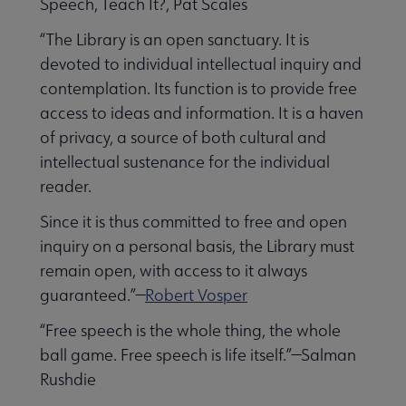
Speech, Teach It?, Pat Scales
“The Library is an open sanctuary. It is
devoted to individual intellectual inquiry and
contemplation. Its function is to provide free
access to ideas and information. It is a haven
of privacy, a source of both cultural and
intellectual sustenance for the individual
reader.
Since it is thus committed to free and open
inquiry on a personal basis, the Library must
remain open, with access to it always
guaranteed.”—
Robert Vosper
“Free speech is the whole thing, the whole
ball game. Free speech is life itself.”—Salman
Rushdie