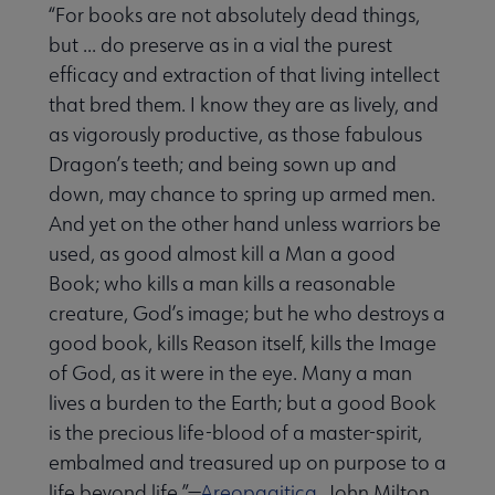
“For books are not absolutely dead things,
but ... do preserve as in a vial the purest
efficacy and extraction of that living intellect
that bred them. I know they are as lively, and
as vigorously productive, as those fabulous
Dragon’s teeth; and being sown up and
down, may chance to spring up armed men.
And yet on the other hand unless warriors be
used, as good almost kill a Man a good
Book; who kills a man kills a reasonable
creature, God’s image; but he who destroys a
good book, kills Reason itself, kills the Image
of God, as it were in the eye. Many a man
lives a burden to the Earth; but a good Book
is the precious life-blood of a master-spirit,
embalmed and treasured up on purpose to a
life beyond life.”—
Areopagitica
, John Milton,