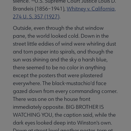
silence.”—U.S. Supreme Court Justice Louis D.
Brandeis (1856–1941),
Whitney v. California,
274 U. S. 357 (1927)
.
Outside, even through the shut window
pane, the world looked cold. Down in the
street little eddies of wind were whirling dust
and torn paper into spirals, and though the
sun was shining and the sky a harsh blue,
there seemed to be no color in anything
except the posters that were plastered
everywhere. The black-mustachio'd face
gazed down from every commanding corner.
There was one on the house front
immediately opposite. BIG BROTHER IS
WATCHING YOU, the caption said, while the
dark eyes looked deep into Winston's own.
Down at street level another poster, torn at