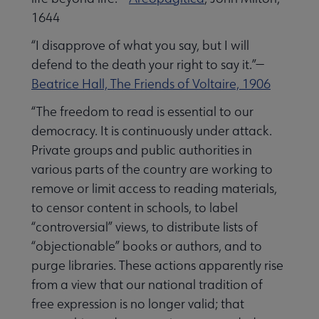
1644
“I disapprove of what you say, but I will
defend to the death your right to say it.”—
Beatrice Hall, The Friends of Voltaire, 1906
“The freedom to read is essential to our
democracy. It is continuously under attack.
Private groups and public authorities in
various parts of the country are working to
remove or limit access to reading materials,
to censor content in schools, to label
“controversial” views, to distribute lists of
“objectionable” books or authors, and to
purge libraries. These actions apparently rise
from a view that our national tradition of
free expression is no longer valid; that