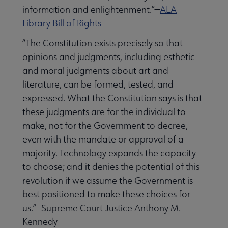
information and enlightenment.”—
ALA
Library Bill of Rights
“The Constitution exists precisely so that
opinions and judgments, including esthetic
and moral judgments about art and
literature, can be formed, tested, and
expressed. What the Constitution says is that
these judgments are for the individual to
make, not for the Government to decree,
even with the mandate or approval of a
majority. Technology expands the capacity
to choose; and it denies the potential of this
revolution if we assume the Government is
best positioned to make these choices for
us.”—Supreme Court Justice Anthony M.
Kennedy