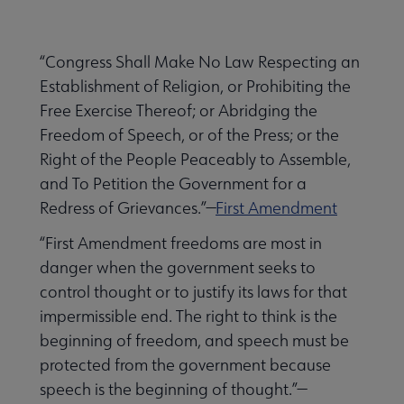
Secondary
ALA Governance | Election submenu
Nav
“Congress Shall Make No Law Respecting an
Establishment of Religion, or Prohibiting the
ALA Offices submenu
Free Exercise Thereof; or Abridging the
Freedom of Speech, or of the Press; or the
Right of the People Peaceably to Assemble,
and To Petition the Government for a
Redress of Grievances.”—
First Amendment
Committees & Volunteer Opportunities submenu
“First Amendment freedoms are most in
danger when the government seeks to
control thought or to justify its laws for that
Contact Us submenu
impermissible end. The right to think is the
beginning of freedom, and speech must be
protected from the government because
Give to ALA submenu
speech is the beginning of thought.”—