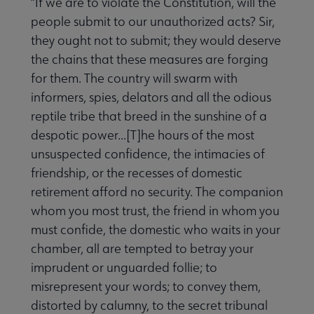
“If we are to violate the Constitution, will the
people submit to our unauthorized acts? Sir,
they ought not to submit; they would deserve
the chains that these measures are forging
for them. The country will swarm with
informers, spies, delators and all the odious
reptile tribe that breed in the sunshine of a
despotic power...[T]he hours of the most
unsuspected confidence, the intimacies of
friendship, or the recesses of domestic
retirement afford no security. The companion
whom you most trust, the friend in whom you
must confide, the domestic who waits in your
chamber, all are tempted to betray your
imprudent or unguarded follie; to
misrepresent your words; to convey them,
distorted by calumny, to the secret tribunal