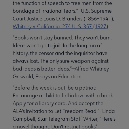
the function of speech to free men from the
bondage of irrational fears.”—U.S. Supreme
Court Justice Louis D. Brandeis (1856–1941),
Whitney v. California, 274 U. S. 357 (1927)
“Books won't stay banned. They won't burn.
Ideas won't go to jail. In the long run of
history, the censor and the inquisitor have
always lost. The only sure weapon against
bad ideas is better ideas.”—Alfred Whitney
Griswold, Essays on Education
“Before the week is out, be a patriot:
Encourage a child to fall in love with a book.
Apply for a library card. And accept the
ALA's invitation to Let Freedom Read.”—Linda
Campbell, Star-Telegram Staff Writer, “Here's
a novel thought: Don't restrict books”