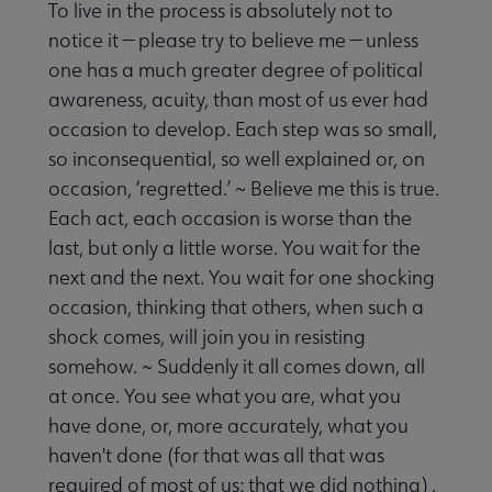
To live in the process is absolutely not to
notice it — please try to believe me — unless
one has a much greater degree of political
awareness, acuity, than most of us ever had
occasion to develop. Each step was so small,
so inconsequential, so well explained or, on
occasion, ‘regretted.’ ~ Believe me this is true.
Each act, each occasion is worse than the
last, but only a little worse. You wait for the
next and the next. You wait for one shocking
occasion, thinking that others, when such a
shock comes, will join you in resisting
somehow. ~ Suddenly it all comes down, all
at once. You see what you are, what you
have done, or, more accurately, what you
haven't done (for that was all that was
required of most of us: that we did nothing) .