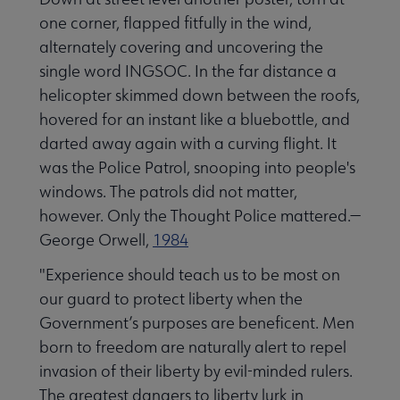
one corner, flapped fitfully in the wind,
alternately covering and uncovering the
single word INGSOC. In the far distance a
helicopter skimmed down between the roofs,
hovered for an instant like a bluebottle, and
darted away again with a curving flight. It
was the Police Patrol, snooping into people's
windows. The patrols did not matter,
however. Only the Thought Police mattered.—
George Orwell,
1984
"Experience should teach us to be most on
our guard to protect liberty when the
Government’s purposes are beneficent. Men
born to freedom are naturally alert to repel
invasion of their liberty by evil-minded rulers.
The greatest dangers to liberty lurk in