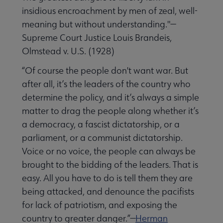
insidious encroachment by men of zeal, well-
meaning but without understanding."—
Supreme Court Justice Louis Brandeis,
Olmstead v. U.S. (1928)
“Of course the people don't want war. But
after all, it’s the leaders of the country who
determine the policy, and it’s always a simple
matter to drag the people along whether it’s
a democracy, a fascist dictatorship, or a
parliament, or a communist dictatorship.
Voice or no voice, the people can always be
brought to the bidding of the leaders. That is
easy. All you have to do is tell them they are
being attacked, and denounce the pacifists
for lack of patriotism, and exposing the
country to greater danger.”—
Herman