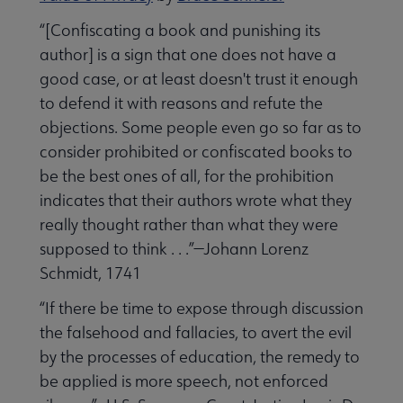
“[Confiscating a book and punishing its
author] is a sign that one does not have a
good case, or at least doesn't trust it enough
to defend it with reasons and refute the
objections. Some people even go so far as to
consider prohibited or confiscated books to
be the best ones of all, for the prohibition
indicates that their authors wrote what they
really thought rather than what they were
supposed to think . . .”—Johann Lorenz
Schmidt, 1741
“If there be time to expose through discussion
the falsehood and fallacies, to avert the evil
by the processes of education, the remedy to
be applied is more speech, not enforced