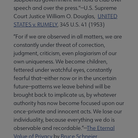
speech and over the press."—U.S. Supreme
Court Justice William O. Douglas,
UNITED
STATES v. RUMELY
, 345 U.S. 41 (1953)
“For if we are observed in all matters, we are
constantly under threat of correction,
judgment, criticism, even plagiarism of our
own uniqueness. We become children,
fettered under watchful eyes, constantly
fearful that—either now or in the uncertain
future—patterns we leave behind will be
brought back to implicate us, by whatever
authority has now become focused upon our
once-private and innocent acts. We lose our
individuality, because everything we do is
observable and recordable.”—
The Eternal
Value of Privacy
by
Bruce Schneier