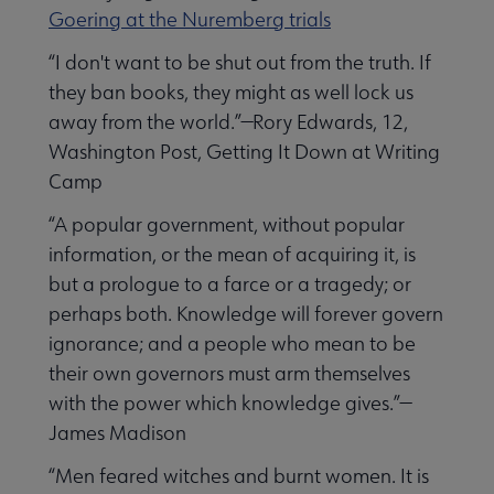
Goering at the Nuremberg trials
“I don't want to be shut out from the truth. If
they ban books, they might as well lock us
away from the world.”—Rory Edwards, 12,
Washington Post, Getting It Down at Writing
Camp
“A popular government, without popular
information, or the mean of acquiring it, is
but a prologue to a farce or a tragedy; or
perhaps both. Knowledge will forever govern
ignorance; and a people who mean to be
their own governors must arm themselves
with the power which knowledge gives.”—
James Madison
“Men feared witches and burnt women. It is