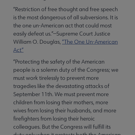
“Restriction of free thought and free speech
is the most dangerous of all subversions. It is
the one un-American act that could most
easily defeat us.”—Supreme Court Justice
William O. Douglas,
“The One Un-American
Act”
“Protecting the safety of the American
people is a solemn duty of the Congress; we
must work tirelessly to prevent more
tragedies like the devastating attacks of
September 11th. We must prevent more
children from losing their mothers, more
wives from losing their husbands, and more
firefighters from losing their heroic
colleagues. But the Congress will fulfill its
duty only when it protects both the American