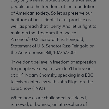
people and the freedoms at the foundation
of American society. So let us preserve our
heritage of basic rights. Let us practice as
well as preach that liberty. And let us fight to
maintain that freedom that we call
America.”—U.S. Senator Russ Feingold,
Statement of U.S. Senator Russ Feingold on
the Anti-Terrorism Bill, 10/25/2001
“If we don’t believe in freedom of expression
for people we despise, we don’t believe in it
at all.”—Noam Chomsky, speaking in a BBC
television interview with John Pilger on The
Late Show (1992)
When books are challenged, restricted,
removed, or banned, an atmosphere of