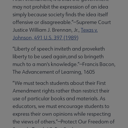
may not prohibit the expression of an idea
simply because society finds the idea itself
offensive or disagreeable.”—Supreme Court
Justice William J. Brennan, Jr.,
Texas v.
Johnson, 491 U.S. 397 (1989)
“Liberty of speech inviteth and proveketh
liberty to be used again,and so bringeth
much to a man's knowledge.”—Francis Bacon,
The Advancement of Learning, 1605
“We must teach students about their First
Amendment rights rather than restrict their
use of particular books and materials. As
educators, we must encourage students to
express their own opinions while respecting
the views of others.”—Protect Our Freedom of