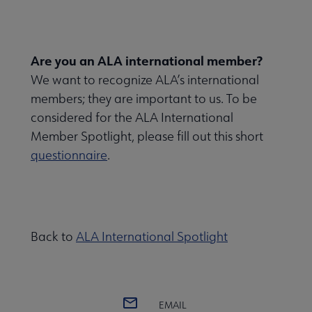
Are you an ALA international member?
We want to recognize ALA’s international
members; they are important to us. To be
considered for the ALA International
Member Spotlight, please fill out this short
questionnaire
.
Back to
ALA International Spotlight
EMAIL