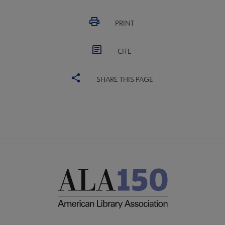
PRINT
CITE
SHARE THIS PAGE