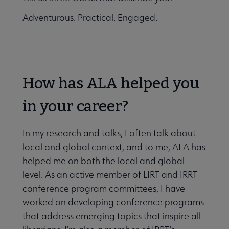
Adventurous. Practical. Engaged.
How has ALA helped you
in your career?
In my research and talks, I often talk about
local and global context, and to me, ALA has
helped me on both the local and global
level. As an active member of LIRT and IRRT
conference program committees, I have
worked on developing conference programs
that address emerging topics that inspire all