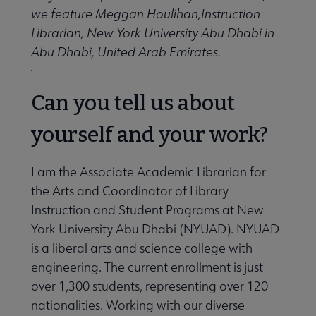
Give to ALA submenu
we feature Meggan Houlihan,Instruction
Librarian, New York University Abu Dhabi in
Abu Dhabi, United Arab Emirates.
History submenu
Can you tell us about
Related Groups, Organizations, Affiliates & Chapters submenu
yourself and your work?
I am the Associate Academic Librarian for
the Arts and Coordinator of Library
Instruction and Student Programs at New
York University Abu Dhabi (NYUAD). NYUAD
is a liberal arts and science college with
engineering. The current enrollment is just
over 1,300 students, representing over 120
nationalities. Working with our diverse