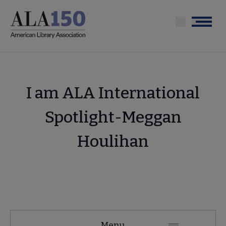
Skip
to
Menu
main
content
I am ALA International
Spotlight-Meggan
Houlihan
About
Menu