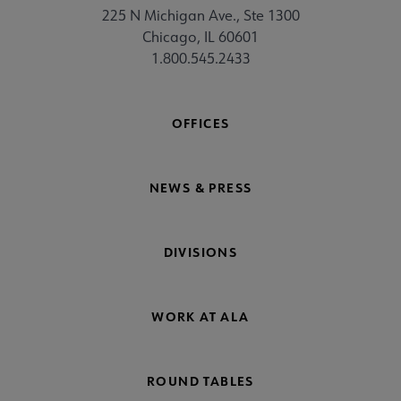
225 N Michigan Ave., Ste 1300
Chicago, IL 60601
1.800.545.2433
OFFICES
NEWS & PRESS
DIVISIONS
WORK AT ALA
ROUND TABLES