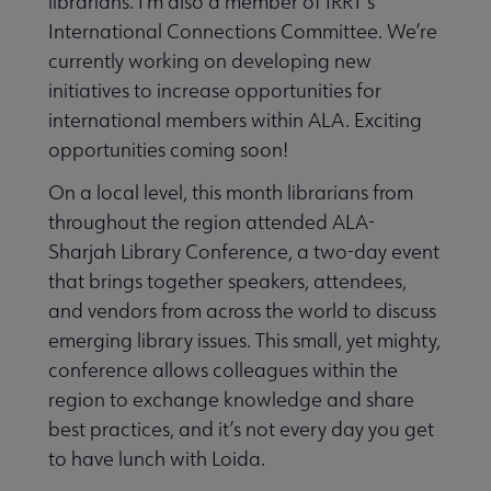
librarians. I’m also a member of IRRT’s
International Connections Committee. We’re
currently working on developing new
initiatives to increase opportunities for
international members within ALA. Exciting
opportunities coming soon!
On a local level, this month librarians from
throughout the region attended ALA-
Sharjah Library Conference, a two-day event
that brings together speakers, attendees,
and vendors from across the world to discuss
emerging library issues. This small, yet mighty,
conference allows colleagues within the
region to exchange knowledge and share
best practices, and it’s not every day you get
to have lunch with Loida.