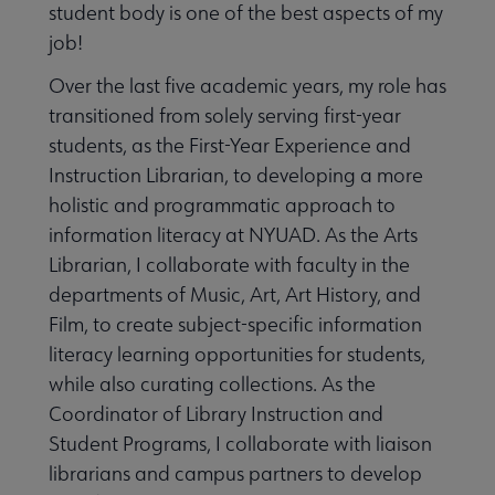
student body is one of the best aspects of my
job!
Over the last five academic years, my role has
transitioned from solely serving first-year
students, as the First-Year Experience and
Instruction Librarian, to developing a more
holistic and programmatic approach to
information literacy at NYUAD. As the Arts
Librarian, I collaborate with faculty in the
departments of Music, Art, Art History, and
Film, to create subject-specific information
literacy learning opportunities for students,
while also curating collections. As the
Coordinator of Library Instruction and
Student Programs, I collaborate with liaison
librarians and campus partners to develop