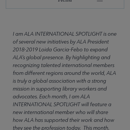
ALA
Secondary
ALA Governance | Election submenu
Nav
I am ALA INTERNATIONAL SPOTLIGHT is one
of several new initiatives by ALA President
ALA Offices submenu
2018-2019 Loida Garcia-Febo to expand
ALA’s global presence. By highlighting and
recognizing talented international members
from different regions around the world, ALA
is truly a global association with a strong
mission in supporting library workers and
Committees & Volunteer Opportunities submenu
advocates. Each month, I am ALA
INTERNATIONAL SPOTLIGHT will feature a
Contact Us submenu
new international member who will share
how ALA has supported their work and how
they see the profession today. This month,