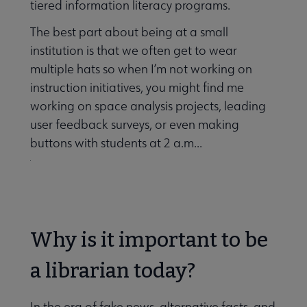
tiered information literacy programs.
The best part about being at a small
institution is that we often get to wear
multiple hats so when I’m not working on
instruction initiatives, you might find me
working on space analysis projects, leading
user feedback surveys, or even making
buttons with students at 2 a.m...
Why is it important to be
a librarian today?
In the era of fake news, alternative facts, and