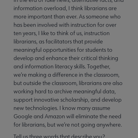
information overload, I think librarians are
more important than ever. As someone who
has been involved with instruction for over
ten years, I like to think of us, instruction
librarians, as facilitators that provide
meaningful opportunities for students to
develop and enhance their critical thinking
and information literacy skills. Together,
we’re making a difference in the classroom,
but outside the classroom, librarians are also
working hard to archive meaningful data,
support innovative scholarship, and develop
new technologies. I know many assume
Google and Amazon will eliminate the need
for librarians, but we’re not going anywhere.
Tell us three words that describe you?