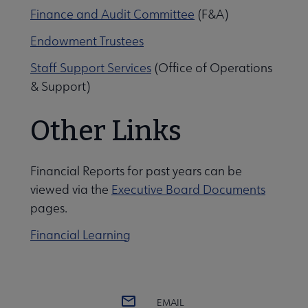
Finance and Audit Committee
(F&A)
Endowment Trustees
Staff Support Services
(Office of Operations
& Support)
Other Links
Financial Reports for past years can be
viewed via the
Executive Board Documents
pages.
Financial Learning
EMAIL