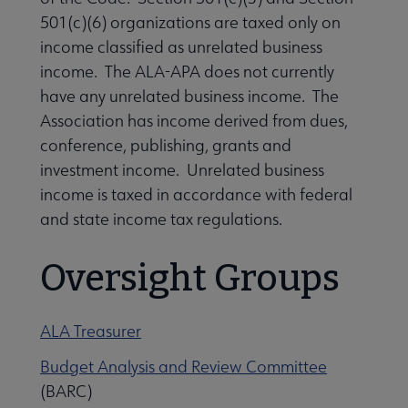
Contact Us submenu
501(c)(6) organizations are taxed only on
income classified as unrelated business
income. The ALA-APA does not currently
Give to ALA submenu
have any unrelated business income. The
Association has income derived from dues,
History submenu
conference, publishing, grants and
investment income. Unrelated business
income is taxed in accordance with federal
Related Groups, Organizations, Affiliates & Chapters submenu
and state income tax regulations.
Oversight Groups
ALA Treasurer
Budget Analysis and Review Committee
(BARC)