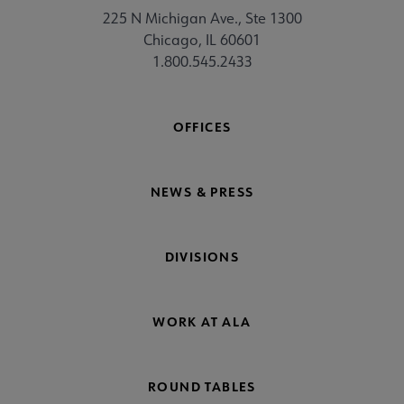
225 N Michigan Ave., Ste 1300
Chicago, IL 60601
1.800.545.2433
OFFICES
NEWS & PRESS
DIVISIONS
WORK AT ALA
ROUND TABLES