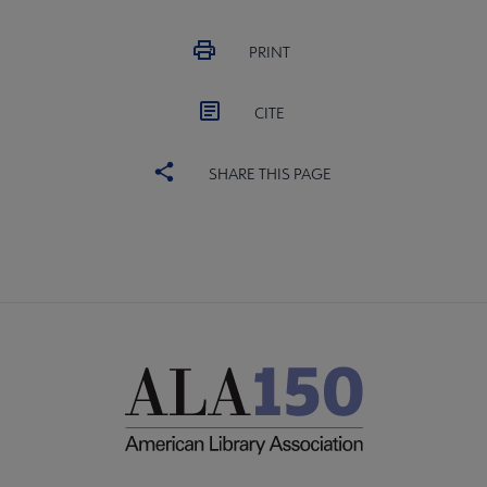
PRINT
CITE
SHARE THIS PAGE