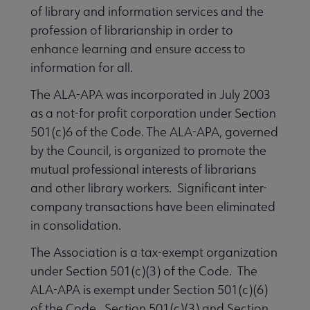
of library and information services and the
profession of librarianship in order to
enhance learning and ensure access to
information for all.
The ALA-APA was incorporated in July 2003
as a not-for profit corporation under Section
501(c)6 of the Code. The ALA-APA, governed
by the Council, is organized to promote the
ALA Offices submenu
mutual professional interests of librarians
and other library workers. Significant inter-
company transactions have been eliminated
in consolidation.
The Association is a tax-exempt organization
Committees & Volunteer Opportunities submenu
under Section 501(c)(3) of the Code. The
ALA-APA is exempt under Section 501(c)(6)
of the Code. Section 501(c)(3) and Section