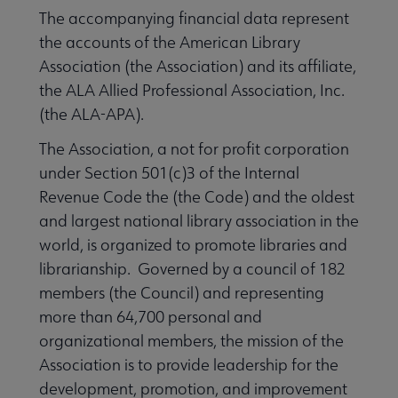
The accompanying financial data represent
the accounts of the American Library
Association (the Association) and its affiliate,
the ALA Allied Professional Association, Inc.
(the ALA-APA).
The Association, a not for profit corporation
under Section 501(c)3 of the Internal
cers & Executive Board submenu
Revenue Code the (the Code) and the oldest
and largest national library association in the
world, is organized to promote libraries and
ncil submenu
librarianship. Governed by a council of 182
members (the Council) and representing
more than 64,700 personal and
organizational members, the mission of the
Association is to provide leadership for the
development, promotion, and improvement