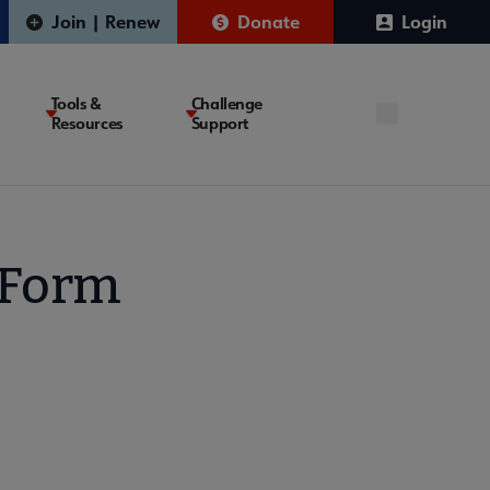
Join | Renew
Donate
Login
Tools &
Challenge
Resources
Support
 Form