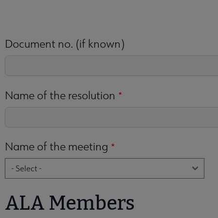
 Election submenu
Document no. (if known)
enu
Name of the resolution
Name of the meeting
nteer Opportunities submenu
nu
ALA Members