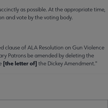
cinctly as possible. At the appropriate time,
ion and vote by the voting body.
ed clause of ALA Resolution on Gun Violence
brary Patrons be amended by deleting the
[the letter of]
e
the Dickey Amendment."