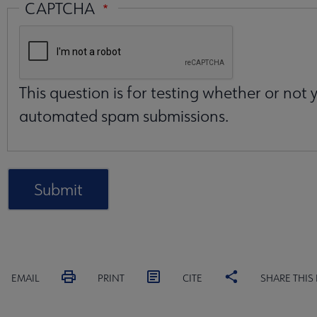
CAPTCHA
This question is for testing whether or not
automated spam submissions.
EMAIL
PRINT
CITE
SHARE THIS