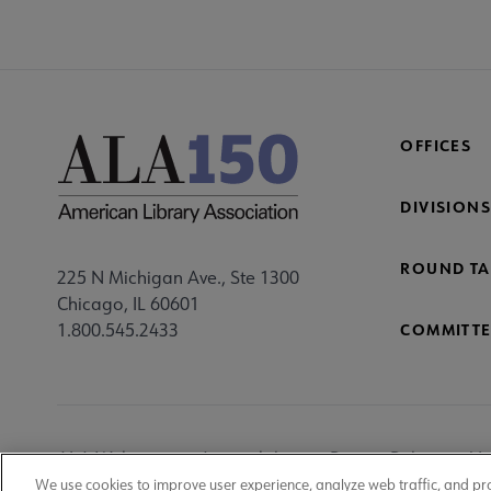
OFFICES
DIVISIONS
ROUND TA
225 N Michigan Ave., Ste 1300
Chicago, IL 60601
1.800.545.2433
COMMITTE
Footer
ALA Websites
Accessibility
Privacy Policy
Ma
We use cookies to improve user experience, analyze web traffic, and pr