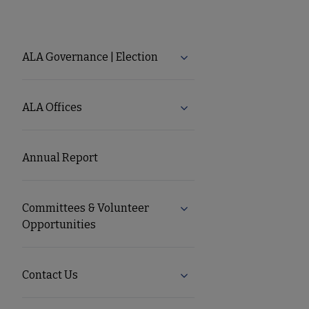
About
ALA Governance | Election
Expand ALA Governance |
ALA
ALA Offices
Expand ALA Offices subm
Secondary
Annual Report
Nav
Committees & Volunteer
Expand Committees & Volu
Opportunities
Contact Us
Expand Contact Us subme