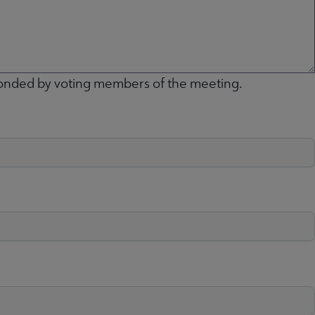
conded by voting members of the meeting.