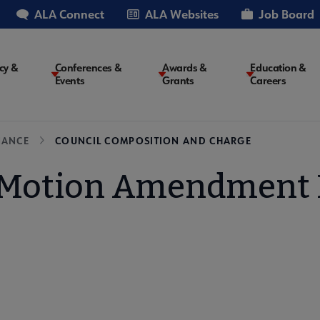
ALA Connect
ALA Websites
Job Board
cy &
Conferences &
Awards &
Education &
Events
Grants
Careers
on
NANCE
COUNCIL COMPOSITION AND CHARGE
Motion Amendment