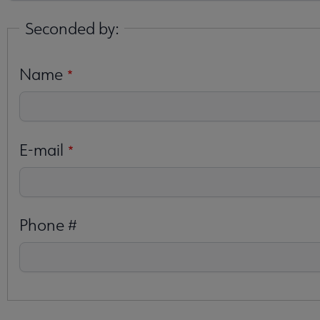
Seconded by:
Name
E-mail
Phone #