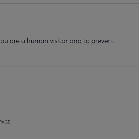
 you are a human visitor and to prevent
 PAGE