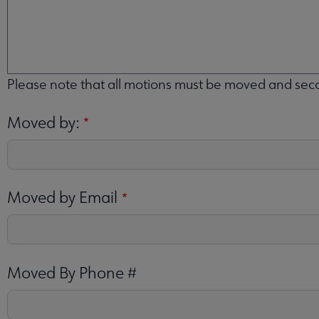
MOVE
THAT:
Please note that all motions must be moved and se
Moved by:
Moved by Email
Moved By Phone #