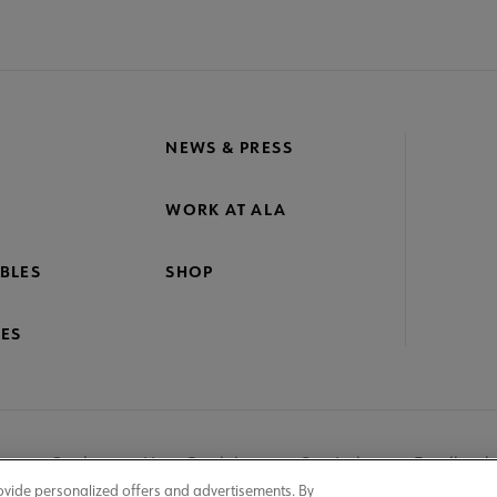
NEWS & PRESS
WORK AT ALA
BLES
SHOP
ES
nage Cookies
User Guidelines
Site Index
Feedback
ovide personalized offers and advertisements. By