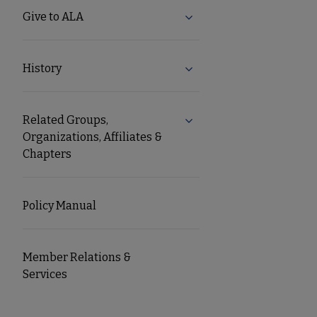
Give to ALA
Expand Give to ALA subm
History
Expand History submenu
Related Groups,
Expand Related Groups, Or
Organizations, Affiliates &
Chapters
Policy Manual
Member Relations &
Services