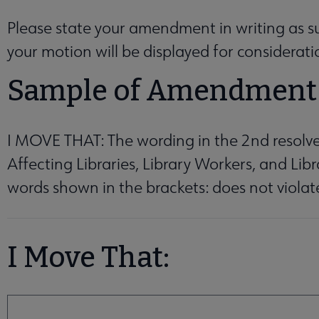
enu
Please state your amendment in writing as suc
your motion will be displayed for considerat
Sample of Amendment
ganizations, Affiliates & Chapters submenu
I MOVE THAT: The wording in the 2nd resolv
Affecting Libraries, Library Workers, and Li
words shown in the brackets: does not violat
I Move That:
I