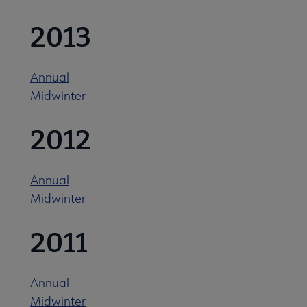
2013
Related Groups, Organizations, Affiliates & Chapters submenu
Annual
Midwinter
2012
Annual
Midwinter
2011
Annual
Midwinter