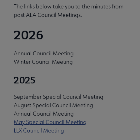
The links below take you to the minutes from
past ALA Council Meetings.
2026
Annual Council Meeting
Winter Council Meeting
cers & Executive Board submenu
2025
uncil submenu
September Special Council Meeting
August Special Council Meeting
Annual Council Meeting
May Special Council Meeting
LLX Council Meeting