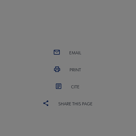
EMAIL
PRINT
CITE
SHARE THIS PAGE