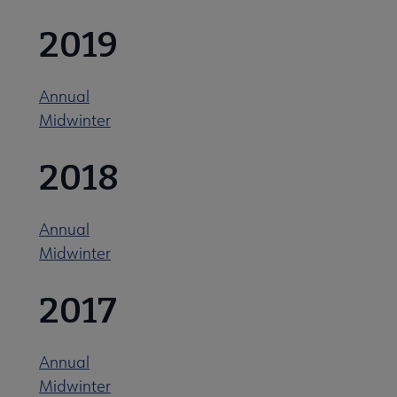
2019
Annual
Midwinter
2018
Annual
Midwinter
2017
Annual
Midwinter