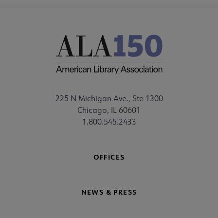
225 N Michigan Ave., Ste 1300
Chicago, IL 60601
1.800.545.2433
OFFICES
NEWS & PRESS