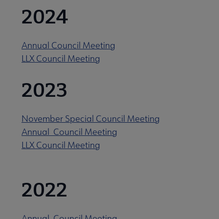
2024
Annual Council Meeting
LLX Council Meeting
2023
November Special Council Meeting
Annual Council Meeting
LLX Council Meeting
 Documents submenu
2022
Annual Council Meeting