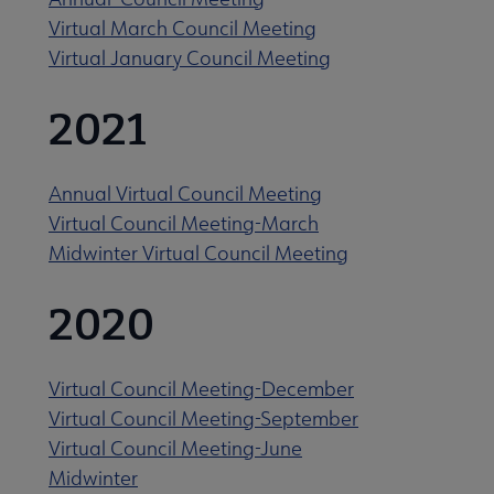
Virtual March Council Meeting
Virtual January Council Meeting
2021
Annual Virtual Council Meeting
Virtual Council Meeting-March
Midwinter Virtual Council Meeting
2020
Virtual Council Meeting-December
Virtual Council Meeting-September
Virtual Council Meeting-June
Midwinter