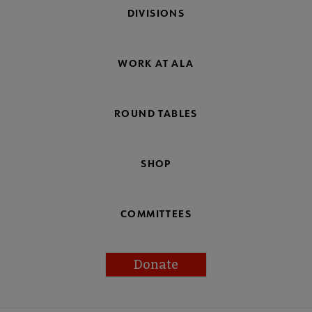
DIVISIONS
WORK AT ALA
ROUND TABLES
SHOP
COMMITTEES
Donate