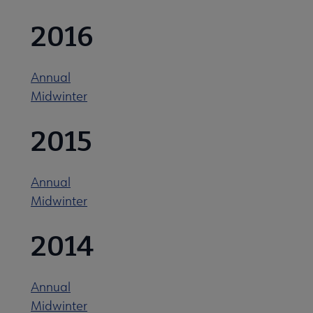
2016
ALA Offices submenu
Annual
Midwinter
2015
Committees & Volunteer Opportunities submenu
Annual
Contact Us submenu
Midwinter
2014
Give to ALA submenu
Annual
History submenu
Midwinter