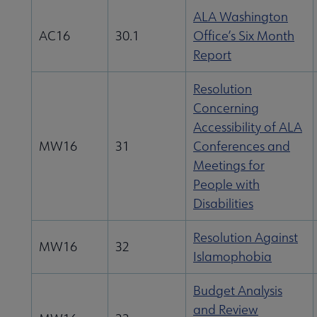
ALA Washington
AC16
30.1
Office’s Six Month
Report
Resolution
Concerning
Accessibility of ALA
MW16
31
Conferences and
Meetings for
People with
Disabilities
Resolution Against
MW16
32
Islamophobia
Budget Analysis
and Review