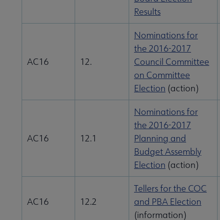
Results
Nominations for
the 2016-2017
AC16
12.
Council Committee
on Committee
Election
(action)
ALA Offices submenu
Nominations for
the 2016-2017
AC16
12.1
Planning and
Budget Assembly
Committees & Volunteer Opportunities submenu
Election
(action)
Tellers for the COC
Contact Us submenu
AC16
12.2
and PBA Election
(information)