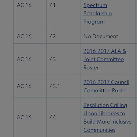
AC 16
41
Spectrum
Scholarship
Program
AC 16
42
No Document
2016-2017 ALA &
AC 16
43
Joint Committee
Roster
2016-2017 Council
AC 16
43.1
Committee Roster
Resolution Calling
Upon Libraries to
AC 16
44
Build More Inclusive
Communities