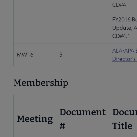
CD#4
FY2016 B
Update, 
CD#4.1
ALA-APA E
MW16
5
Director’s
Membership
Document
Docu
Meeting
#
Title