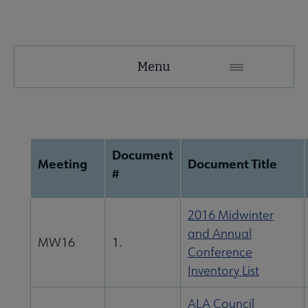
About
Menu
ALA
Secondary
e ALA Governance | Election submenu
Nav
Document
Meeting
Document Title
#
2016 Midwinter
and Annual
MW16
1.
Conference
Inventory List
cers & Executive Board submenu
ALA Council