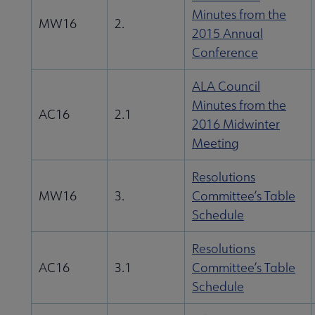
Minutes from the
uncil submenu
MW16
2.
2015 Annual
Conference
ALA Council
Minutes from the
AC16
2.1
2016 Midwinter
Meeting
Resolutions
MW16
3.
Committee’s Table
Schedule
Resolutions
AC16
3.1
Committee’s Table
Schedule