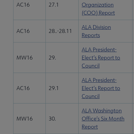
AC16
27.1
Organization
(COO) Report
ALA Division
AC16
28..-28.11
Reports
ALA President-
MW16
29.
Elect’s Report to
Council
ALA President-
AC16
29.1
Elect’s Report to
Council
ALA Washington
MW16
30.
Office’s Six Month
Report