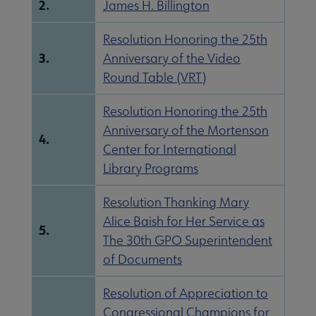
2.
James H. Billington
Resolution Honoring the 25th
3.
Anniversary of the Video
Round Table (VRT)
Resolution Honoring the 25th
Anniversary of the Mortenson
4.
Center for International
Library Programs
Resolution Thanking Mary
Alice Baish for Her Service as
5.
The 30th GPO Superintendent
of Documents
Resolution of Appreciation to
Congressional Champions for