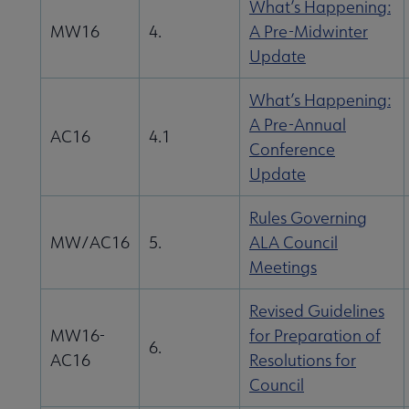
l Documents submenu
What’s Happening:
MW16
4.
A Pre-Midwinter
Update
What’s Happening:
A Pre-Annual
AC16
4.1
Conference
Update
Rules Governing
MW/AC16
5.
ALA Council
Meetings
Revised Guidelines
MW16-
for Preparation of
6.
AC16
Resolutions for
Council