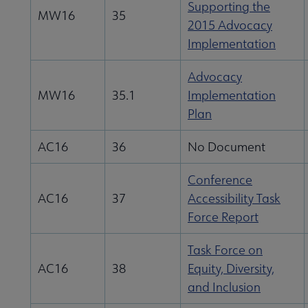
Supporting the
MW16
35
2015 Advocacy
Implementation
Advocacy
MW16
35.1
Implementation
Plan
AC16
36
No Document
Conference
AC16
37
Accessibility Task
Force Report
Task Force on
AC16
38
Equity, Diversity,
and Inclusion