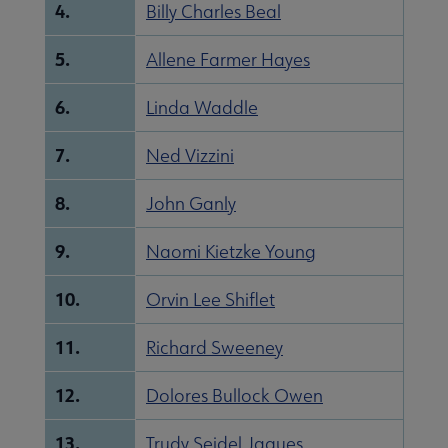
4.
Billy Charles Beal
5.
Allene Farmer Hayes
6.
Linda Waddle
7.
Ned Vizzini
8.
John Ganly
9.
Naomi Kietzke Young
10.
Orvin Lee Shiflet
11.
Richard Sweeney
12.
Dolores Bullock Owen
13.
Trudy Seidel Jaques