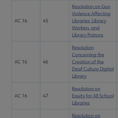
Resolution on Gun
Violence Affecting
AC 16
45
Libraries, Library
Workers, and
Library Patrons
Resolution
Concerning the
AC 16
46
Creation of the
Deaf Culture Digital
Library
Resolution on
AC 16
47
Equity for All School
Libraries
Resolution on