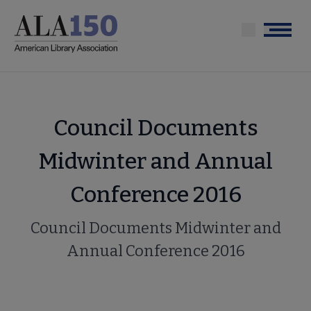
Skip
to
Menu
main
content
Council Documents
Midwinter and Annual
Conference 2016
Council Documents Midwinter and
Annual Conference 2016