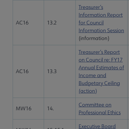
Treasurer’s
Information Report
AC16
13.2
for Council
Information Session
(information)
Treasurer’s Report
on Council re: FY17
Annual Estimates of
AC16
13.3
Income and
Budgetary Ceiling
(action)
Committee on
MW16
14.
Professional Ethics
Executive Board