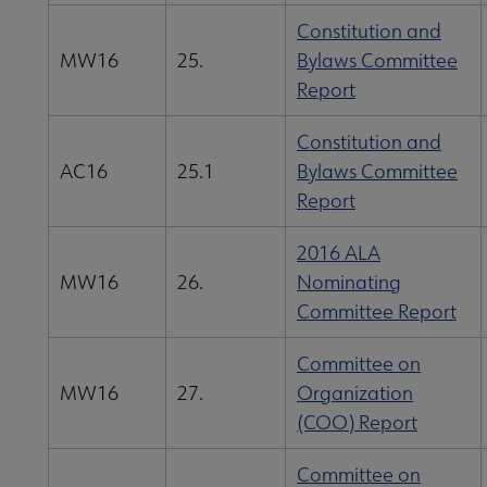
Constitution and
MW16
25.
Bylaws Committee
Report
Constitution and
AC16
25.1
Bylaws Committee
Report
2016 ALA
MW16
26.
Nominating
Committee Report
Committee on
MW16
27.
Organization
(COO) Report
Committee on