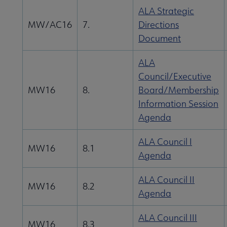
ALA Strategic
MW/AC16
7.
Directions
Document
ALA
Council/Executive
MW16
8.
Board/Membership
Information Session
Agenda
ALA Council I
MW16
8.1
Agenda
ALA Council II
MW16
8.2
Agenda
ALA Council III
MW16
8.3