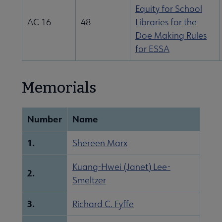
Equity for School
AC 16
48
Libraries for the
Doe Making Rules
for ESSA
Memorials
Number
Name
1.
Shereen Marx
Kuang-Hwei (Janet) Lee-
2.
Smeltzer
3.
Richard C. Fyffe