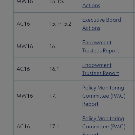
MW16
15-15.1
Actions
Executive Board
AC16
15.1-15.2
Actions
Endowment
MW16
16.
Trustees Report
Endowment
AC16
16.1
Trustees Report
Policy Monitoring
MW16
17.
Committee (PMC)
Report
Policy Monitoring
AC16
17.1
Committee (PMC)
Report