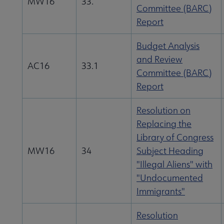
MW16
33.
Committee (BARC)
Report
Budget Analysis
and Review
AC16
33.1
Committee (BARC)
Report
Resolution on
Replacing the
Library of Congress
MW16
34
Subject Heading
"Illegal Aliens" with
"Undocumented
Immigrants"
Resolution