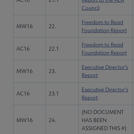
Council
Freedom to Read
MW16
22.
Foundation Report
Freedom to Read
AC16
22.1
Foundation Report
Executive Director’s
MW16
23.
Report
Executive Director’s
AC16
23.1
Report
(NO DOCUMENT
MW16
24.
HAS BEEN
ASSIGNED THIS #)