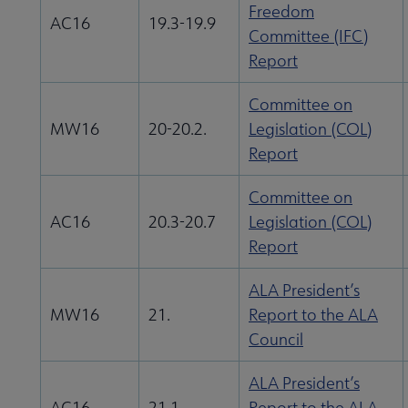
Freedom
AC16
19.3-19.9
Committee (IFC)
Report
Committee on
MW16
20-20.2.
Legislation (COL)
Report
Committee on
AC16
20.3-20.7
Legislation (COL)
Report
ALA President’s
MW16
21.
Report to the ALA
Council
ALA President’s
AC16
21.1
Report to the ALA