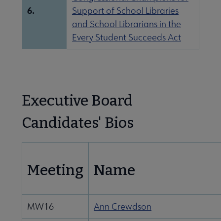
6.
Support of School Libraries
and School Librarians in the
Every Student Succeeds Act
Executive Board
Candidates' Bios
Meeting
Name
MW16
Ann Crewdson