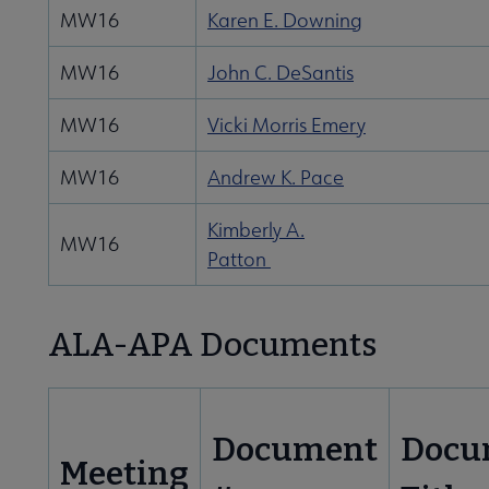
MW16
Karen E. Downing
MW16
John C. DeSantis
MW16
Vicki Morris Emery
MW16
Andrew K. Pace
Kimberly A.
MW16
Patton
ALA-APA Documents
Document
Docu
Meeting