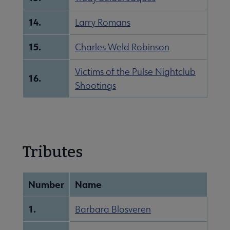
14.
Larry Romans
15.
Charles Weld Robinson
Victims of the Pulse Nightclub
16.
Shootings
Tributes
Number
Name
1.
Barbara Blosveren