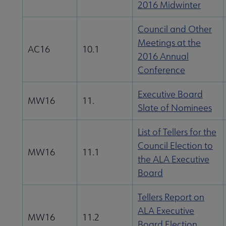
2016 Midwinter
Council and Other
Meetings at the
AC16
10.1
2016 Annual
Conference
Executive Board
MW16
11.
Slate of Nominees
List of Tellers for the
Council Election to
MW16
11.1
the ALA Executive
Board
Tellers Report on
ALA Executive
MW16
11.2
Board Election