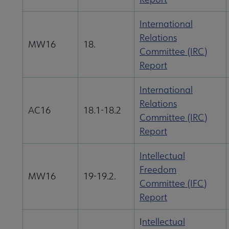
International
Relations
MW16
18.
Committee (IRC)
Report
International
Relations
AC16
18.1-18.2
Committee (IRC)
Report
Intellectual
Freedom
MW16
19-19.2.
Committee (IFC)
Report
I
ntellectual