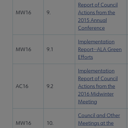
Report of Council
MW16
9.
Actions from the
2015 Annual
Conference
Implementation
MW16
9.1
Report--ALA Green
Efforts
Implementation
Report of Council
AC16
9.2
Actions from the
2016 Midwinter
Meeting
Council and Other
MW16
10.
Meetings at the