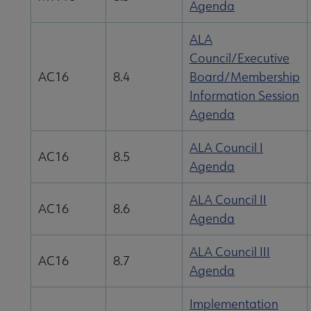
Agenda
ALA
Council/Executive
AC16
8.4
Board/Membership
Information Session
Agenda
ALA Council I
AC16
8.5
Agenda
ALA Council II
AC16
8.6
Agenda
ALA Council III
AC16
8.7
Agenda
Implementation