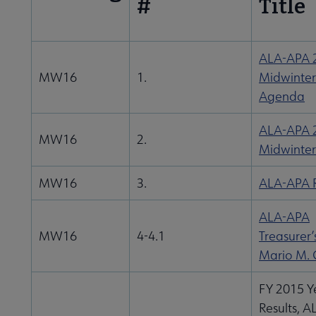
#
Title
ALA-APA 
MW16
1.
Midwinter
Agenda
ALA-APA 
MW16
2.
Midwinter
MW16
3.
ALA-APA R
ALA-APA
MW16
4-4.1
Treasurer’
Mario M. 
FY 2015 Y
Results, 