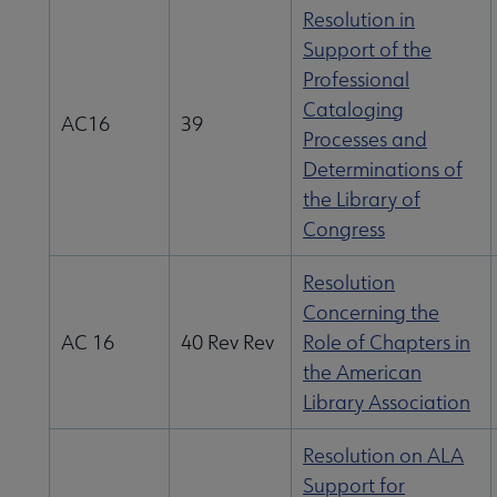
Resolution in
Support of the
Professional
Cataloging
AC16
39
Processes and
Determinations of
the Library of
Congress
Resolution
Concerning the
AC 16
40 Rev Rev
Role of Chapters in
the American
Library Association
Resolution on ALA
Support for