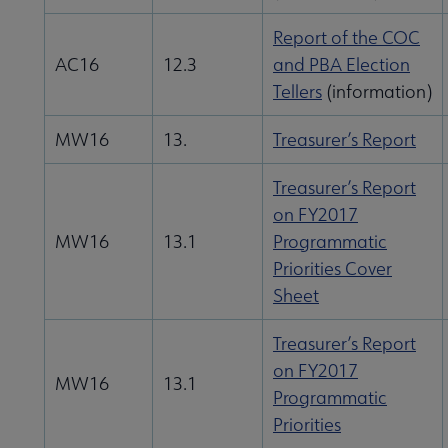
Give to ALA submenu
Report of the COC
AC16
12.3
and PBA Election
Tellers
(information)
History submenu
MW16
13.
Treasurer’s Report
Related Groups, Organizations, Affiliates & Chapters submenu
Treasurer’s Report
on FY2017
MW16
13.1
Programmatic
Priorities Cover
Sheet
Treasurer’s Report
on FY2017
MW16
13.1
Programmatic
Priorities