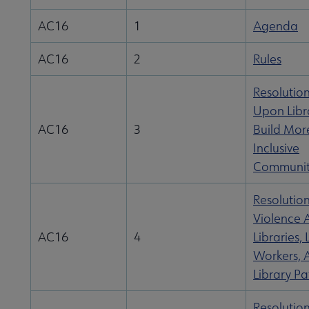
AC16
1
Agenda
AC16
2
Rules
Resolution
Upon Libra
AC16
3
Build Mor
Inclusive
Communit
Resolutio
Violence 
AC16
4
Libraries, 
Workers, 
Library Pa
Resolutio