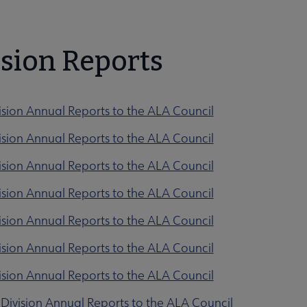
ction submenu
ision Reports
ision Annual Reports to the ALA Council
ision Annual Reports to the ALA Council
ision Annual Reports to the ALA Council
 submenu
ision Annual Reports to the ALA Council
ision Annual Reports to the ALA Council
ision Annual Reports to the ALA Council
ision Annual Reports to the ALA Council
Division Annual Reports to the ALA Council