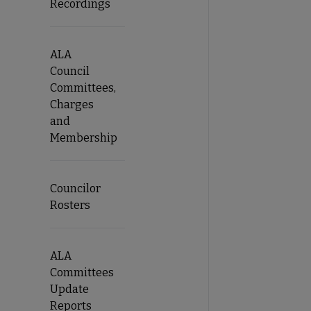
Recordings
ALA
Council
Committees,
Charges
and
Membership
Councilor
Rosters
ALA
Committees
Update
Reports