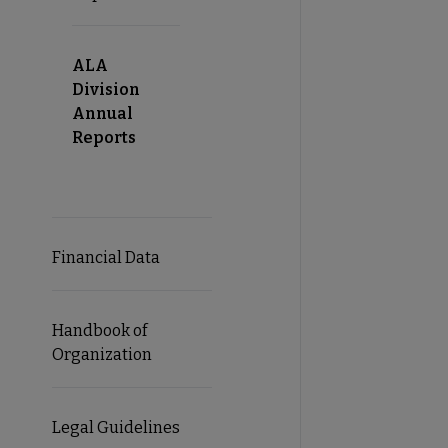
ALA
Division
Annual
Reports
Financial Data
Handbook of
Organization
Legal Guidelines