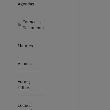
Agendas
Council
Expand Council Documents submenu
Locked
Documents
Minutes
Actions
Voting
Tallies
Council