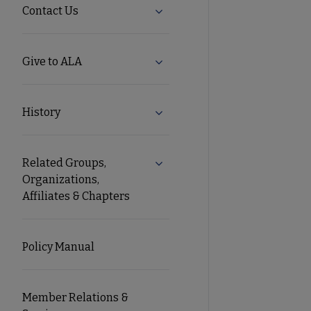
Contact Us
Expand Contact Us submenu
Give to ALA
Expand Give to ALA submenu
History
Expand History submenu
Related Groups,
Expand Related Groups, Organiz
Organizations,
Affiliates & Chapters
Policy Manual
Member Relations &