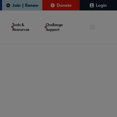
Join | Renew
Donate
Login
Tools &
Challenge
Resources
Support