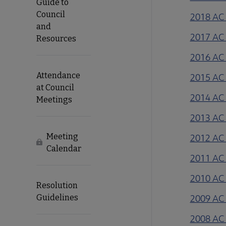
Guide to
Council
2018 AC 
and
2017 AC 
Resources
2016 AC 
Attendance
2015 AC 
at Council
2014 AC 
Meetings
2013 AC 
Meeting
2012 AC 
Locked
Calendar
2011 AC 
2010 AC 
Resolution
Guidelines
2009 AC 
2008 AC 