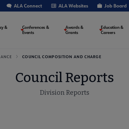
ALA Connect
ALA Websites
Job Board
cy &
Conferences &
Awards &
Education &
Events
Grants
Careers
on
NANCE
COUNCIL COMPOSITION AND CHARGE
Council Reports
Division Reports