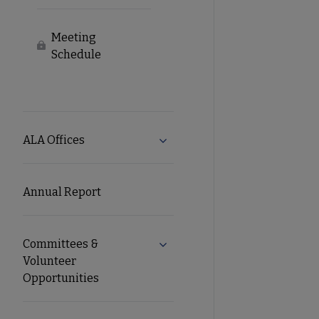
Meeting
Locked
Schedule
ALA Offices
Expand ALA Offices submenu
Annual Report
Committees &
Expand Committees & Voluntee
Volunteer
Opportunities