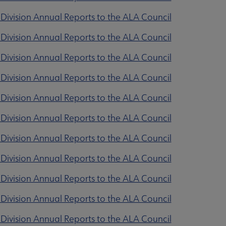
Division Annual Reports to the ALA Council
Division Annual Reports to the ALA Council
Division Annual Reports to the ALA Council
Division Annual Reports to the ALA Council
Division Annual Reports to the ALA Council
Division Annual Reports to the ALA Council
Division Annual Reports to the ALA Council
Division Annual Reports to the ALA Council
Division Annual Reports to the ALA Council
Division Annual Reports to the ALA Council
Division Annual Reports to the ALA Council