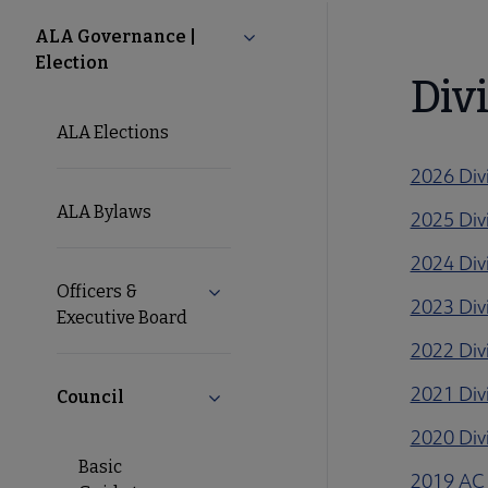
About
ALA Governance |
Collapse ALA Governance | Ele
Election
ALA
Div
ALA Elections
Secondary
2026 Div
Nav
ALA Bylaws
2025 Div
2024 Div
Officers &
Expand Officers & Executive Board
2023 Div
Executive Board
2022 Div
2021 Div
Council
Collapse Council submenu
2020 Div
Basic
2019 AC 