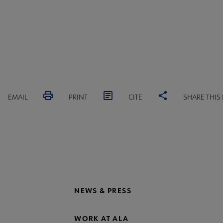
EMAIL
PRINT
CITE
SHARE THIS
NEWS & PRESS
WORK AT ALA