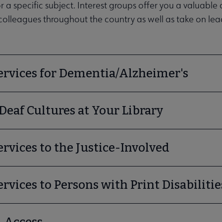
enu
 a specific subject. Interest groups offer you a valuable
olleagues throughout the country as well as take on lead
ervices for Dementia/Alzheimer's
Deaf Cultures at Your Library
ities submenu
ervices to the Justice-Involved
ervices to Persons with Print Disabilitie
l Access