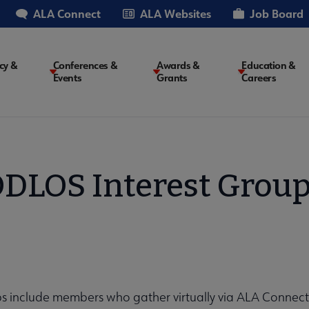
ALA Connect
ALA Websites
Job Board
cy &
Conferences &
Awards &
Education &
Events
Grants
Careers
on
DLOS Interest Grou
ps include members who gather virtually via ALA Connec