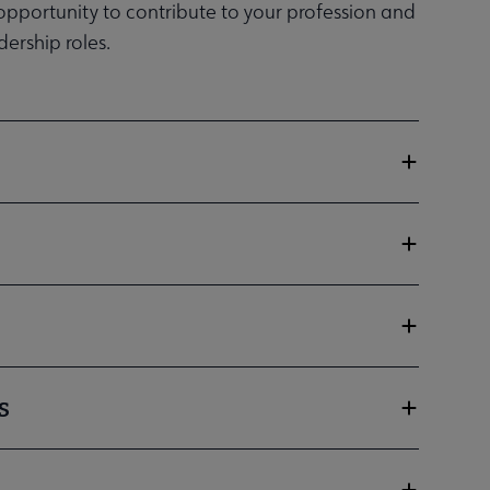
 opportunity to contribute to your profession and
ership roles.
s