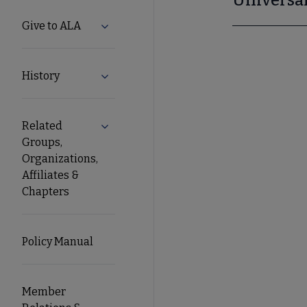
Give to ALA
Expand Give to ALA submenu
History
Expand History submenu
Related
Expand Related Groups, Organizations, Af
Groups,
Organizations,
Affiliates &
Chapters
Policy Manual
Member