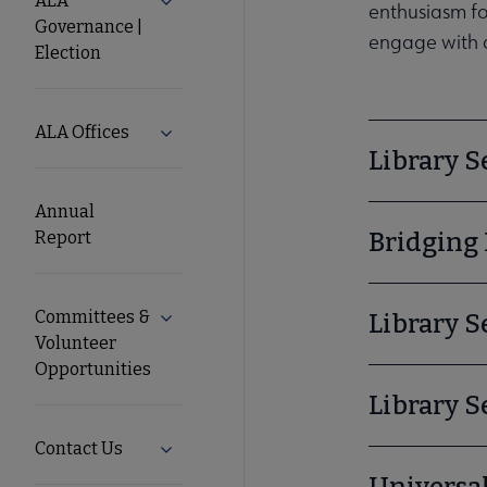
ALA
Expand ALA Governance | Election subm
enthusiasm for
Governance |
engage with c
ALA
Election
Secondary
ALA Offices
Expand ALA Offices submenu
Library S
Nav
Annual
Report
Bridging 
Committees &
Expand Committees & Volunteer Opportun
Library S
Volunteer
Opportunities
Library S
Contact Us
Expand Contact Us submenu
Universa