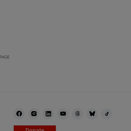
 PAGE
Donate