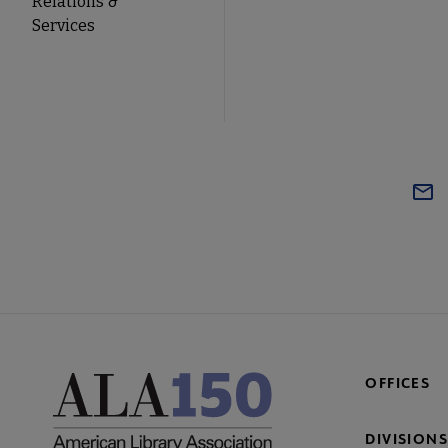
Relations &
Services
OFFICES
DIVISIONS