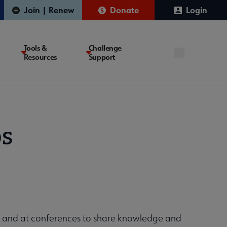
Join | Renew
Donate
Login
Tools &
Challenge
Resources
Support
ps
t and at conferences to share knowledge and