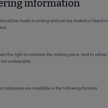
ering information
should be made in writing and can be mailed or faxed in
led.
es the right to examine the mailing piece, and to refuse t
o be undesirable.
 addresses are available in the following formats: