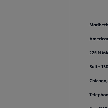
Maribeth
American
225 N Mi
Suite 13
Chicago,
Telephon