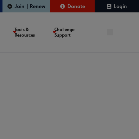
Join | Renew
Donate
Login
Tools &
Challenge
Resources
Support