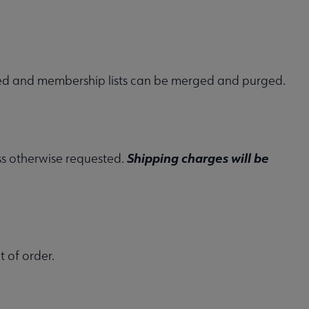
sted and membership lists can be merged and purged.
Shipping charges will be
ess otherwise requested.
t of order.