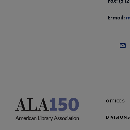
Fax: (31
E-mail:
m
OFFICES
DIVISIONS