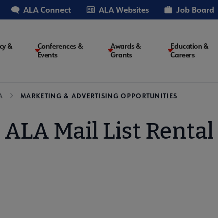
ALA Connect
ALA Websites
Job Board
cy &
Conferences &
Awards &
Education &
Events
Grants
Careers
on
A
MARKETING & ADVERTISING OPPORTUNITIES
ALA Mail List Rental