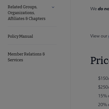
Related Groups,
Expand Related Groups, Organizat
do n
We
Organizations,
Affiliates & Chapters
View our
Policy Manual
Member Relations &
Pric
Services
$150/
$250/
15% d
20% d