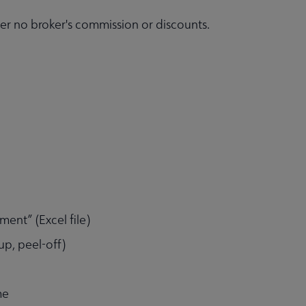
r no broker's commission or discounts.
ent” (Excel file)
p, peel-off)
me