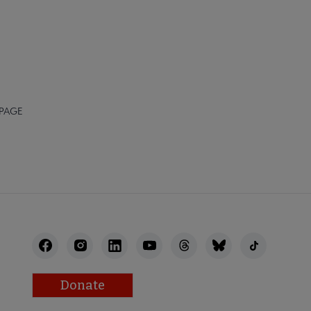
 PAGE
Donate