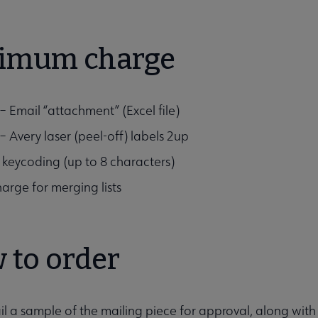
imum charge
– Email “attachment” (Excel file)
– Avery laser (peel-off) labels 2up
 keycoding (up to 8 characters)
arge for merging lists
 to order
il a sample of the mailing piece for approval, along wit