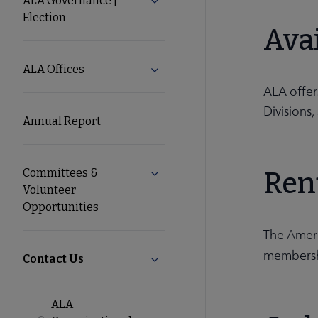
ALA Governance |
Expand ALA Governance | Elect
Election
ALA
Avai
Secondary
ALA Offices
Expand ALA Offices submenu
ALA offe
Nav
Divisions
Annual Report
Committees &
Ren
Expand Committees & Volunteer 
Volunteer
Opportunities
The Americ
membershi
Contact Us
Collapse Contact Us submenu
ALA