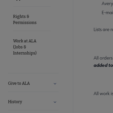
Avery
E-mai
Rights &
Permissions
Lists are
Work at ALA
(Jobs &
Internships)
All order
added to 
Give to ALA
Expand Give to ALA submenu
All work 
History
Expand History submenu