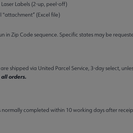
 Laser Labels (2-up, peel-off)
l "attachment” (Excel file)
 run in Zip Code sequence. Specific states may be reque
s are shipped via United Parcel Service, 3-day select, unl
all orders.
is normally completed within 10 working days after receip