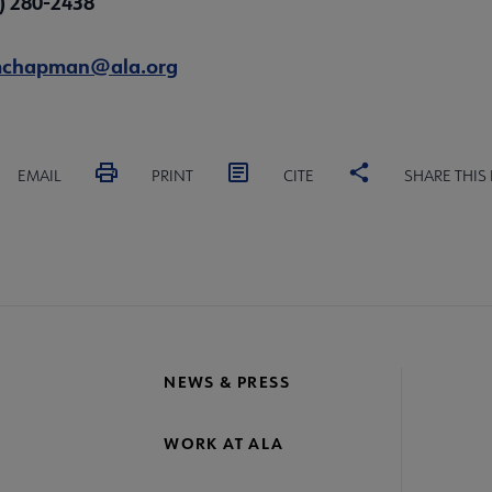
2) 280-2438
chapman@ala.org
EMAIL
PRINT
CITE
SHARE THIS
NEWS & PRESS
WORK AT ALA