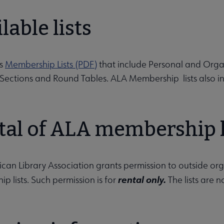
ion submenu
lable lists
rs
Membership Lists (PDF)
that include Personal and Organ
, Sections and Round Tables. ALA Membership lists also 
tal of ALA membership l
Opportunities submenu
an Library Association grants permission to outside organiz
rental only.
p lists. Such permission is for
The lists are 