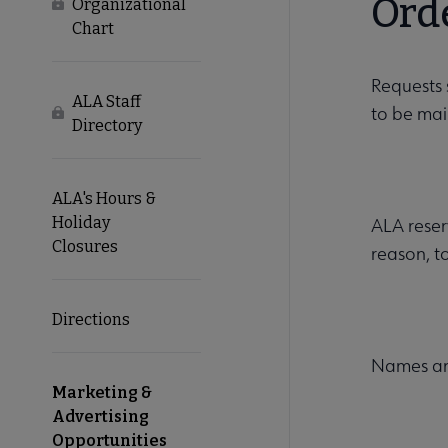
Ord
Locked
Organizational
Chart
Requests 
ALA Staff
to be mai
Locked
Directory
ALA's Hours &
Holiday
ALA reserv
Closures
reason, t
Directions
Names and
Marketing &
Advertising
Opportunities