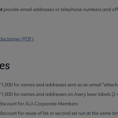
ions, Affiliates & Chapters submenu
ot
provide email addresses or telephone numbers and offe
disclaimer (PDF)
.
es
1,000 for names and addresses sent as an email “attachm
1,000 for names and addresses on Avery laser labels (2-u
iscount for ALA Corporate Members
iscount for reuse of list or second set run at the same ti