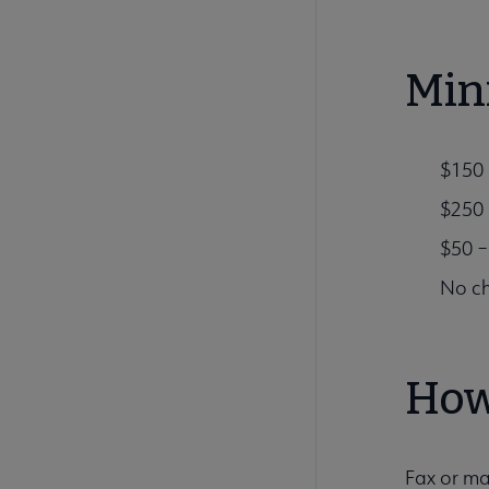
Min
$150 
$250 
$50 –
No ch
How
Fax or ma