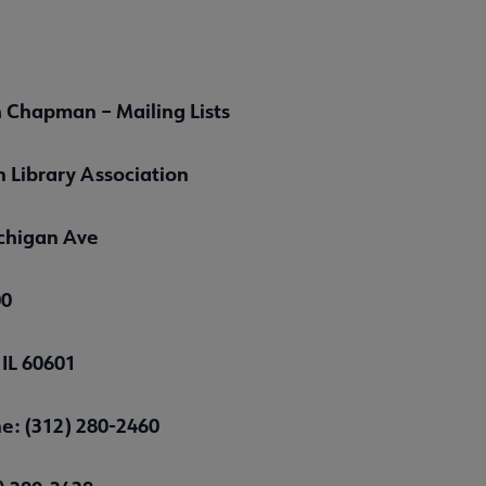
 Chapman – Mailing Lists
 Library Association
chigan Ave
00
 IL 60601
e: (312) 280-2460