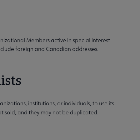
izational Members active in special interest
include foreign and Canadian addresses.
ists
ations, institutions, or individuals, to use its
not sold, and they may not be duplicated.