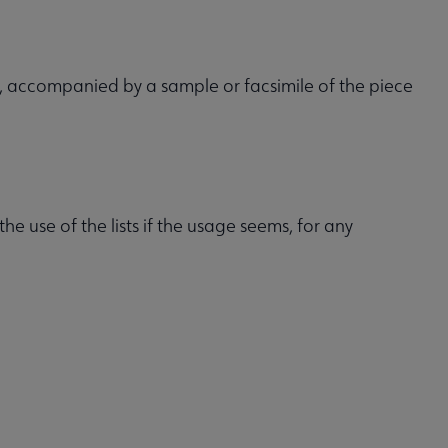
, accompanied by a sample or facsimile of the piece
he use of the lists if the usage seems, for any