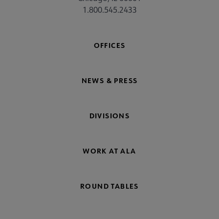
1.800.545.2433
OFFICES
NEWS & PRESS
DIVISIONS
WORK AT ALA
ROUND TABLES