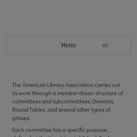
About
Menu
ALA
Secondary
ALA Governance | Election submenu
Nav
The American Library Association carries out
its work through a member-driven structure of
ALA Offices submenu
committees and subcommittees, Divisions,
Round Tables, and several other types of
groups.
Each committee has a specific purpose,