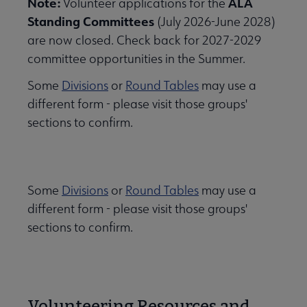
Note:
ALA
Volunteer applications for the
Standing Committees
(July 2026-June 2028)
are now closed. Check back for 2027-2029
committee opportunities in the Summer.
Some
Divisions
or
Round Tables
may use a
different form - please visit those groups'
sections to confirm.
Some
Divisions
or
Round Tables
may use a
different form - please visit those groups'
sections to confirm.
Volunteering Resources and