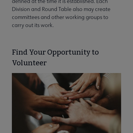
defined at the time it is established. Each
e Committees & Volunteer Opportunities submenu
Division and Round Table also may create
committees and other working groups to
carry out its work.
Find Your Opportunity to
Volunteer