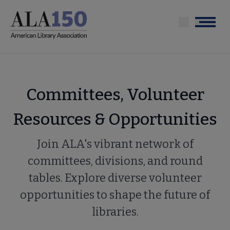
Skip
to
Menu
main
content
Committees, Volunteer
Resources & Opportunities
Join ALA's vibrant network of
committees, divisions, and round
tables. Explore diverse volunteer
opportunities to shape the future of
libraries.