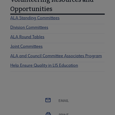
Opportunities
ALA Standing Committees
Division Committees
ALA Round Tables
Joint Committees
ALA and Council Committee Associates Program
Help Ensure Quality in LIS Education
EMAIL