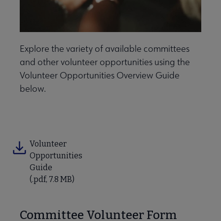
Explore the variety of available committees
and other volunteer opportunities using the
Volunteer Opportunities Overview Guide
below.
ber Leader Resources submenu
Volunteer
Opportunities
Guide
(.pdf, 7.8 MB)
Contact Us submenu
Committee Volunteer Form