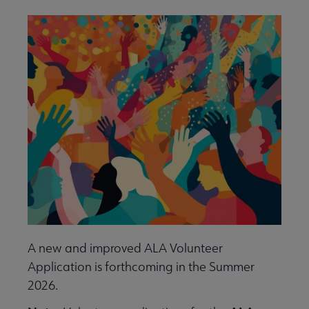
Give to ALA submenu
History submenu
Related Groups, Organizations, Affiliates & Chapters submenu
A new and improved ALA Volunteer
Application is forthcoming in the Summer
2026.