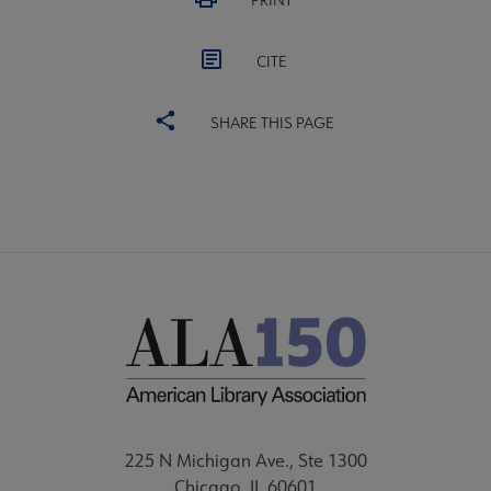
PRINT
CITE
SHARE THIS PAGE
225 N Michigan Ave., Ste 1300
Chicago, IL 60601