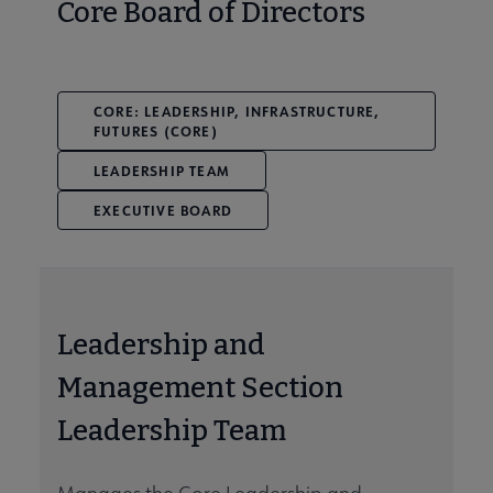
Core Board of Directors
CORE: LEADERSHIP, INFRASTRUCTURE,
FUTURES (CORE)
LEADERSHIP TEAM
EXECUTIVE BOARD
Leadership and
Management Section
Leadership Team