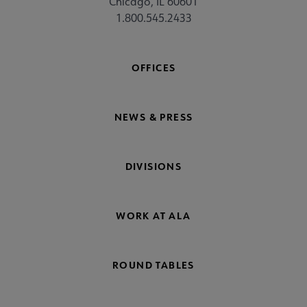
Chicago, IL 60601
1.800.545.2433
OFFICES
NEWS & PRESS
DIVISIONS
WORK AT ALA
ROUND TABLES