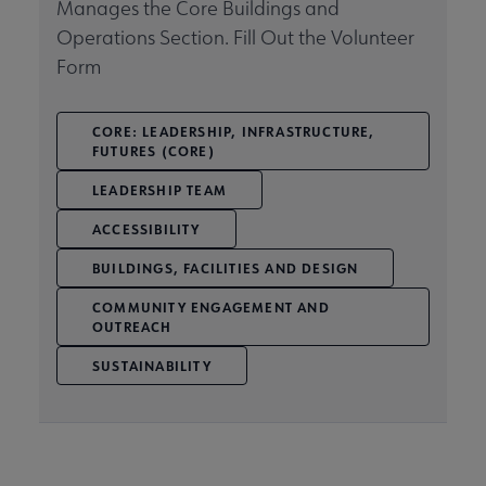
Manages the Core Buildings and
Operations Section. Fill Out the Volunteer
Related Groups, Organizations, Affiliates & Chapters submenu
Form
CORE: LEADERSHIP, INFRASTRUCTURE,
FUTURES (CORE)
LEADERSHIP TEAM
ACCESSIBILITY
BUILDINGS, FACILITIES AND DESIGN
COMMUNITY ENGAGEMENT AND
OUTREACH
SUSTAINABILITY