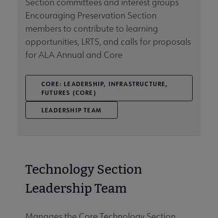
Section committees and interest groups
Encouraging Preservation Section
members to contribute to learning
opportunities, LRTS, and calls for proposals
for ALA Annual and Core
CORE: LEADERSHIP, INFRASTRUCTURE,
FUTURES (CORE)
LEADERSHIP TEAM
Technology Section
Leadership Team
Manages the Core Technology Section