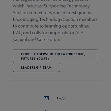
which includes: Supporting Technology
Section committees and interest groups
Encouraging Technology Section members
to contribute to learning opportunities,
ITAL, and calls for proposals for ALA
Annual and Core Forum
CORE: LEADERSHIP, INFRASTRUCTURE,
FUTURES (CORE)
LEADERSHIP TEAM
EMAIL