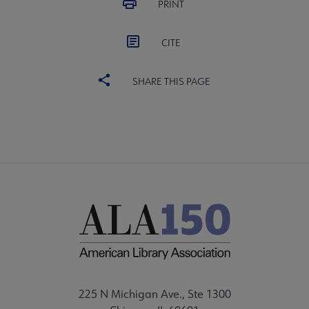
PRINT
CITE
SHARE THIS PAGE
225 N Michigan Ave., Ste 1300