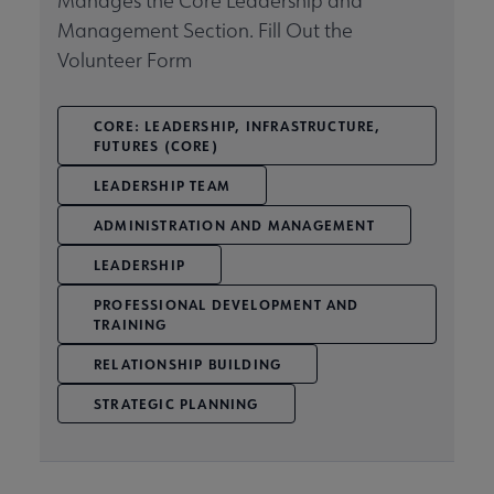
Manages the Core Leadership and
Management Section. Fill Out the
Volunteer Form
CORE: LEADERSHIP, INFRASTRUCTURE,
FUTURES (CORE)
LEADERSHIP TEAM
ADMINISTRATION AND MANAGEMENT
LEADERSHIP
PROFESSIONAL DEVELOPMENT AND
TRAINING
RELATIONSHIP BUILDING
STRATEGIC PLANNING