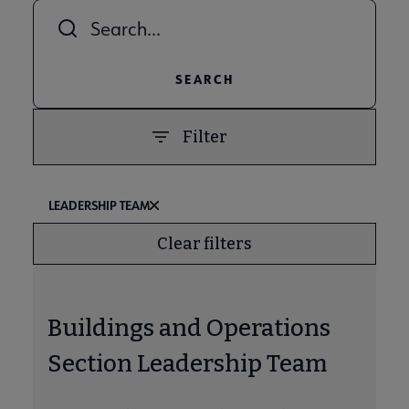
Combine fields filter
ALA Offices submenu
Filter
Committees & Volunteer Opportunities submenu
LEADERSHIP TEAM
Clear filters
Contact Us submenu
Buildings and Operations
Give to ALA submenu
Section Leadership Team
History submenu