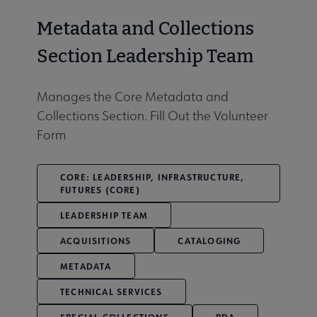
Metadata and Collections
Section Leadership Team
Manages the Core Metadata and
Collections Section. Fill Out the Volunteer
Form
CORE: LEADERSHIP, INFRASTRUCTURE,
FUTURES (CORE)
LEADERSHIP TEAM
ACQUISITIONS
CATALOGING
METADATA
TECHNICAL SERVICES