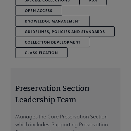
SPECIAL COLLECTIONS
RDA
OPEN ACCESS
KNOWLEDGE MANAGEMENT
GUIDELINES, POLICIES AND STANDARDS
COLLECTION DEVELOPMENT
CLASSIFICATION
Preservation Section
Leadership Team
Manages the Core Preservation Section
which includes: Supporting Preservation