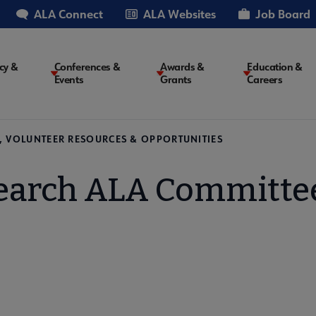
ALA Connect
ALA Websites
Job Board
cy &
Conferences &
Awards &
Education &
Events
Grants
Careers
on
, VOLUNTEER RESOURCES & OPPORTUNITIES
earch ALA Committe