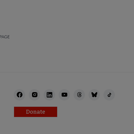
 PAGE
Donate