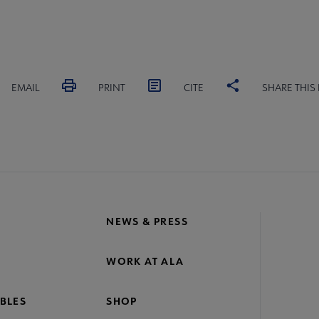
EMAIL
PRINT
CITE
SHARE THIS
NEWS & PRESS
WORK AT ALA
BLES
SHOP