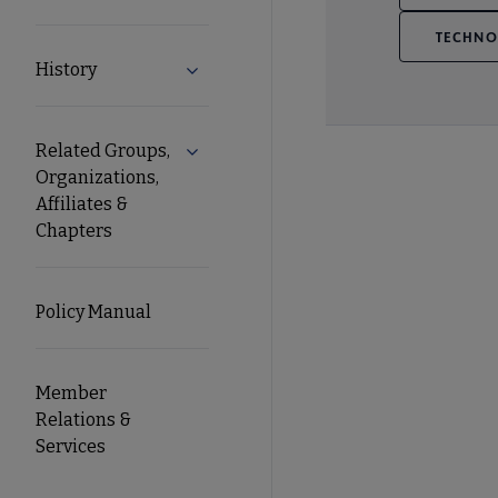
TECHNO
History
Expand History submenu
Related Groups,
Expand Related Groups, Organizations, 
Organizations,
Affiliates &
Chapters
Policy Manual
Member
Relations &
Services