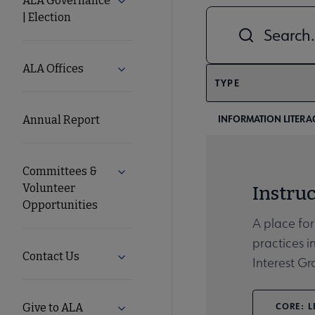
ALA Governance
Expand ALA Governance | Election su
| Election
Combine fields filt
ALA
Secondary
ALA Offices
Expand ALA Offices submenu
TYPE
Nav
INFORMATION LITERA
Annual Report
Committees &
Expand Committees & Volunteer Opport
Volunteer
Instruc
Opportunities
A place for
practices i
Contact Us
Expand Contact Us submenu
Interest G
CORE: L
Give to ALA
Expand Give to ALA submenu