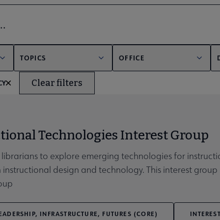
bmenu
er
TOPICS
OFFICE
Clear filters
CY
unities submenu
tional Technologies Interest Group
 librarians to explore emerging technologies for instruc
n instructional design and technology. This interest group 
roup
EADERSHIP, INFRASTRUCTURE, FUTURES (CORE)
INTERES