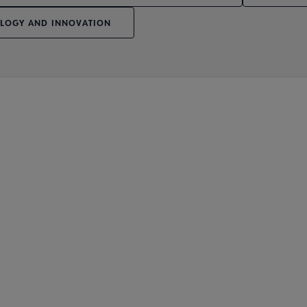
LOGY AND INNOVATION
Affiliates & Chapters submenu