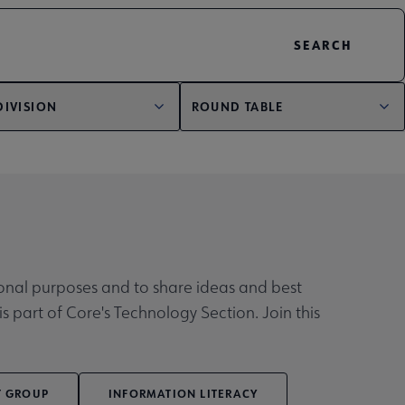
DIVISION
ROUND TABLE
tional purposes and to share ideas and best
is part of Core's Technology Section. Join this
T GROUP
INFORMATION LITERACY