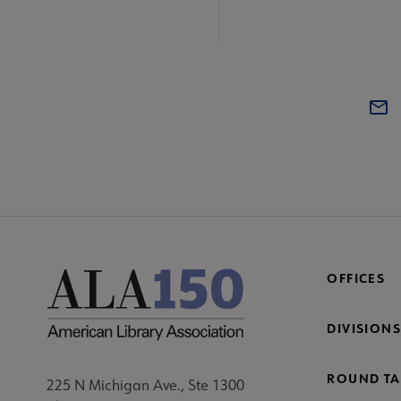
OFFICES
DIVISIONS
ROUND TA
225 N Michigan Ave., Ste 1300