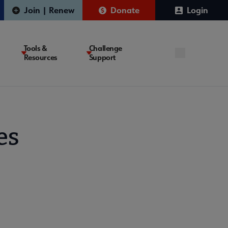
Join | Renew
Donate
Login
Tools &
Challenge
Resources
Support
es