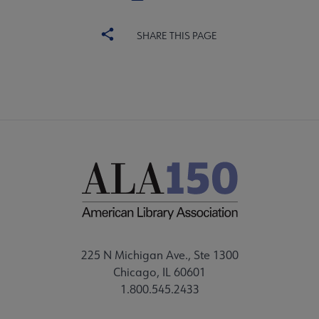
SHARE THIS PAGE
225 N Michigan Ave., Ste 1300
Chicago, IL 60601
1.800.545.2433