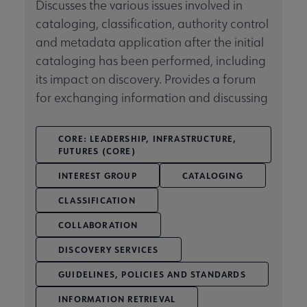
Discusses the various issues involved in
cataloging, classification, authority control
Related Groups, Organizations, Affiliates & Chapters submenu
and metadata application after the initial
cataloging has been performed, including
its impact on discovery. Provides a forum
for exchanging information and discussing
CORE: LEADERSHIP, INFRASTRUCTURE,
FUTURES (CORE)
INTEREST GROUP
CATALOGING
CLASSIFICATION
COLLABORATION
DISCOVERY SERVICES
GUIDELINES, POLICIES AND STANDARDS
INFORMATION RETRIEVAL