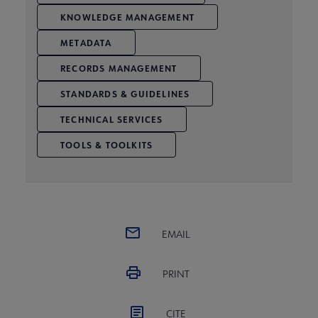
KNOWLEDGE MANAGEMENT
METADATA
RECORDS MANAGEMENT
STANDARDS & GUIDELINES
TECHNICAL SERVICES
TOOLS & TOOLKITS
EMAIL
PRINT
CITE