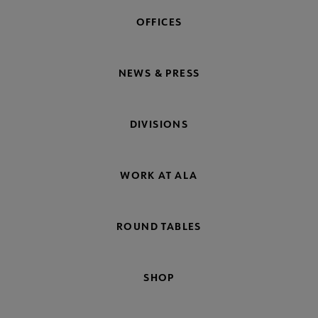
OFFICES
NEWS & PRESS
DIVISIONS
WORK AT ALA
ROUND TABLES
SHOP