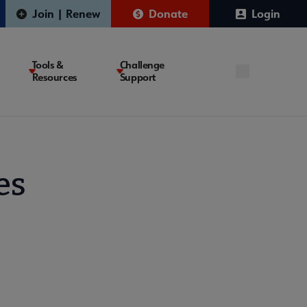
Join | Renew
Donate
Login
Tools &
Challenge
Resources
Support
es