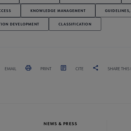
CCESS
KNOWLEDGE MANAGEMENT
GUIDELINES,
TION DEVELOPMENT
CLASSIFICATION
EMAIL
PRINT
CITE
SHARE THIS
NEWS & PRESS