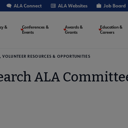
ALA Connect
ALA Websites
Job Board
cy &
Conferences &
Awards &
Education &
Events
Grants
Careers
on
, VOLUNTEER RESOURCES & OPPORTUNITIES
earch ALA Committe