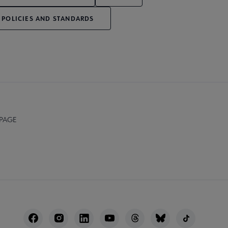
 POLICIES AND STANDARDS
 PAGE