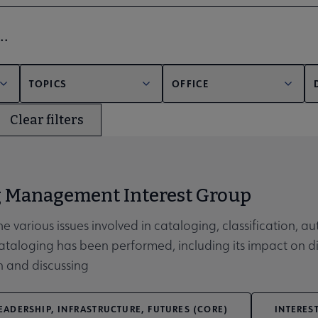
bmenu
er
TOPICS
OFFICE
Clear filters
unities submenu
g Management Interest Group
he various issues involved in cataloging, classification, 
 cataloging has been performed, including its impact on 
n and discussing
EADERSHIP, INFRASTRUCTURE, FUTURES (CORE)
INTERES