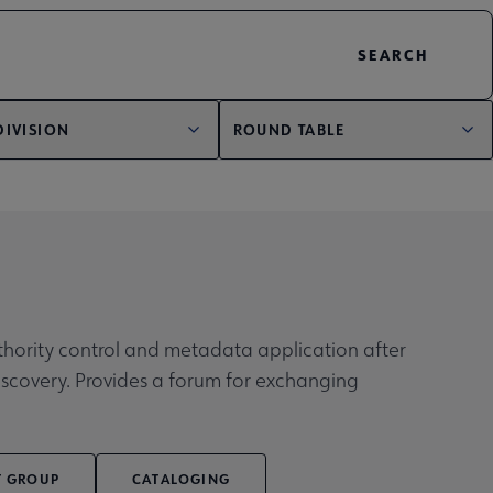
DIVISION
ROUND TABLE
authority control and metadata application after
discovery. Provides a forum for exchanging
T GROUP
CATALOGING