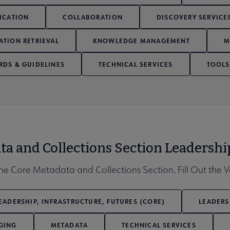
ICATION
COLLABORATION
DISCOVERY SERVICE
ATION RETRIEVAL
KNOWLEDGE MANAGEMENT
M
RDS & GUIDELINES
TECHNICAL SERVICES
TOOLS
Affiliates & Chapters submenu
ta and Collections Section Leadersh
e Core Metadata and Collections Section. Fill Out the 
EADERSHIP, INFRASTRUCTURE, FUTURES (CORE)
LEADERS
GING
METADATA
TECHNICAL SERVICES