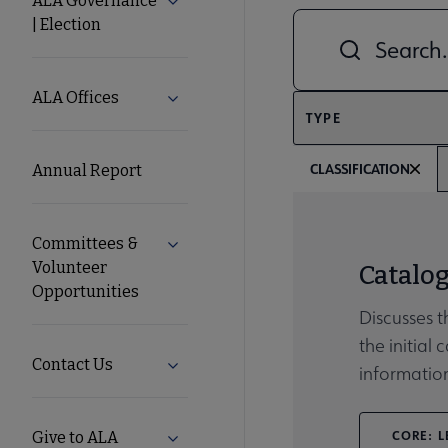
ALA Governance
Expand ALA Governance | Election su
| Election
Combine fields filt
ALA
Secondary
ALA Offices
Expand ALA Offices submenu
TYPE
Nav
CLASSIFICATION
Annual Report
Committees &
Expand Committees & Volunteer Opport
Volunteer
Catalo
Opportunities
Discusses t
the initial
Contact Us
Expand Contact Us submenu
informatio
CORE: L
Give to ALA
Expand Give to ALA submenu