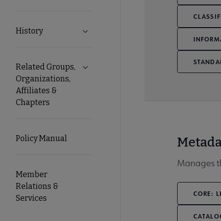
CLASSIF
History
Expand History submenu
INFORM
STANDA
Related Groups,
Expand Related Groups, Organizations, 
Organizations,
Affiliates &
Chapters
Policy Manual
Metada
Manages th
Member
Relations &
CORE: L
Services
CATALO