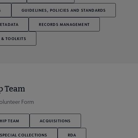
S
GUIDELINES, POLICIES AND STANDARDS
ETADATA
RECORDS MANAGEMENT
 & TOOLKITS
ip Team
Volunteer Form
HIP TEAM
ACQUISITIONS
SPECIAL COLLECTIONS
RDA