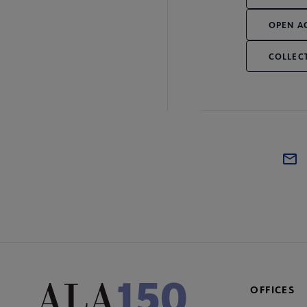
OPEN A
COLLEC
OFFICES