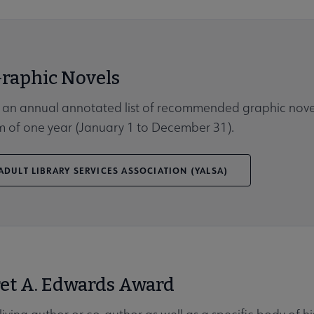
Graphic Novels
 an annual annotated list of recommended graphic nove
rm of one year (January 1 to December 31).
DULT LIBRARY SERVICES ASSOCIATION (YALSA)
et A. Edwards Award