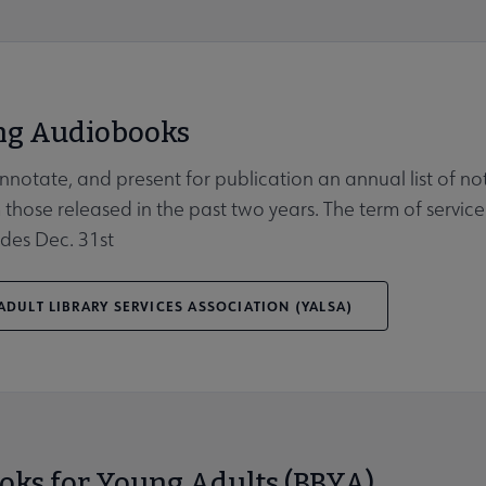
g Audiobooks
Affiliates & Chapters submenu
annotate, and present for publication an annual list of n
 those released in the past two years. The term of service
des Dec. 31st
DULT LIBRARY SERVICES ASSOCIATION (YALSA)
oks for Young Adults (BBYA)