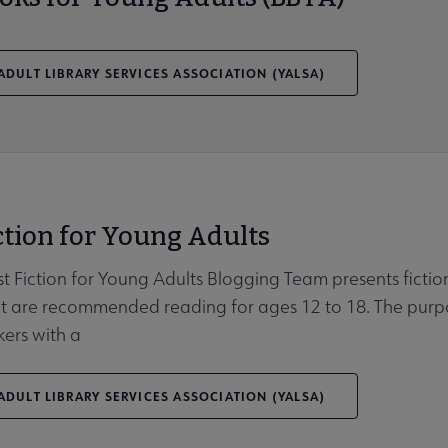
DULT LIBRARY SERVICES ASSOCIATION (YALSA)
ction for Young Adults
t Fiction for Young Adults Blogging Team presents fiction 
 are recommended reading for ages 12 to 18. The purpose 
kers with a
DULT LIBRARY SERVICES ASSOCIATION (YALSA)