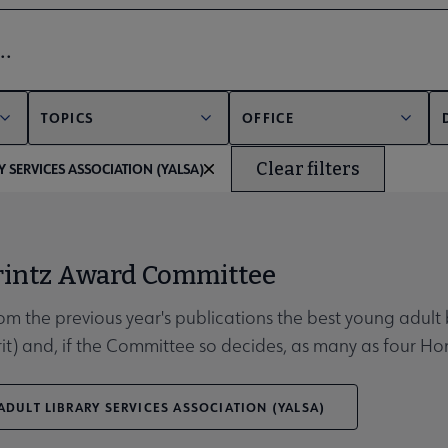
bmenu
er
TOPICS
OFFICE
Clear filters
 SERVICES ASSOCIATION (YALSA)
unities submenu
rintz Award Committee
rom the previous year's publications the best young adult 
rit) and, if the Committee so decides, as many as four H
DULT LIBRARY SERVICES ASSOCIATION (YALSA)