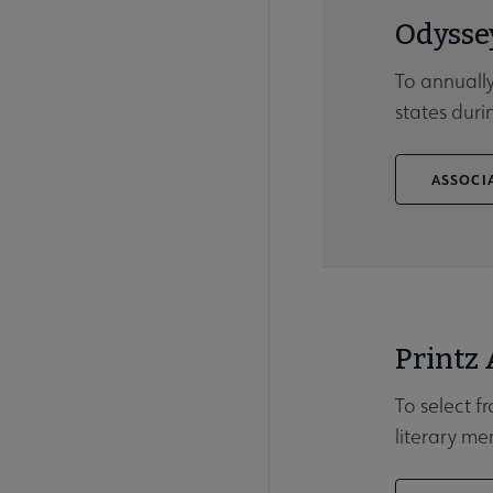
Odysse
To annually
states duri
ASSOCIA
Printz
To select f
literary me