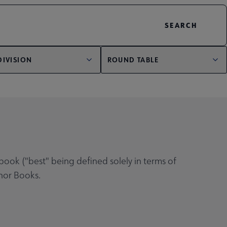
DIVISION
ROUND TABLE
book ("best" being defined solely in terms of
onor Books.