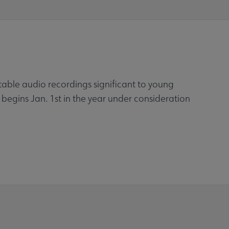
otable audio recordings significant to young
 begins Jan. 1st in the year under consideration