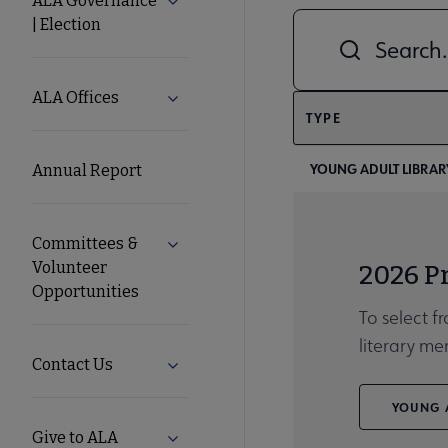
ALA Governance
Expand ALA Governance | Election su
| Election
Combine fields filt
ALA
Secondary
ALA Offices
Expand ALA Offices submenu
TYPE
Nav
YOUNG ADULT LIBRARY
Annual Report
Committees &
Expand Committees & Volunteer Opport
Volunteer
2026 P
Opportunities
To select f
literary me
Contact Us
Expand Contact Us submenu
YOUNG A
Give to ALA
Expand Give to ALA submenu