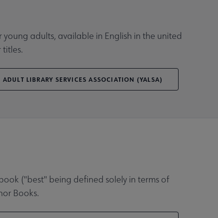
young adults, available in English in the united
titles.
 ADULT LIBRARY SERVICES ASSOCIATION (YALSA)
book ("best" being defined solely in terms of
onor Books.