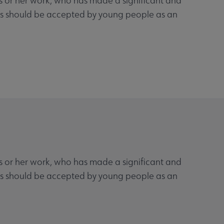
his or her work, who has made a significant and
ooks should be accepted by young people as an
his or her work, who has made a significant and
ooks should be accepted by young people as an