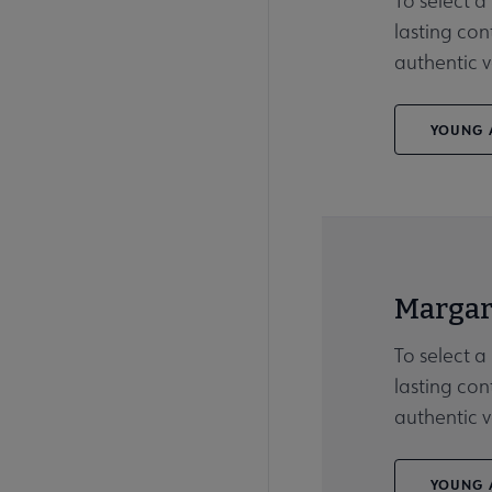
To select a
lasting con
authentic v
YOUNG A
Margar
To select a
lasting con
authentic v
YOUNG A