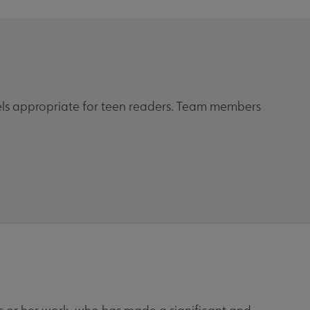
ls appropriate for teen readers. Team members