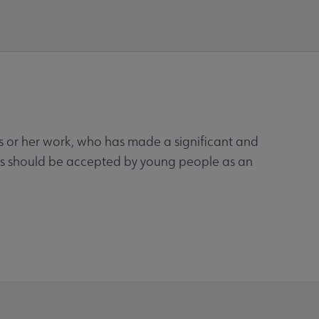
his or her work, who has made a significant and
ooks should be accepted by young people as an