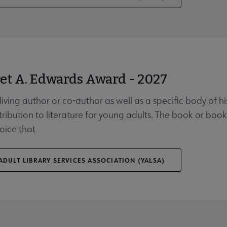
et A. Edwards Award - 2027
 living author or co-author as well as a specific body of 
tribution to literature for young adults. The book or b
oice that
DULT LIBRARY SERVICES ASSOCIATION (YALSA)