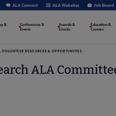
ALA Connect
ALA Websites
Job Board
cy &
Conferences &
Awards &
Education &
Events
Grants
Careers
on
, VOLUNTEER RESOURCES & OPPORTUNITIES
earch ALA Committe