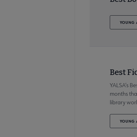
YOUNG A
Best Fi
YALSA’s Bes
months that
library wor
YOUNG A