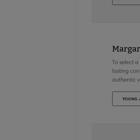
Margar
To select a
lasting con
authentic v
YOUNG A