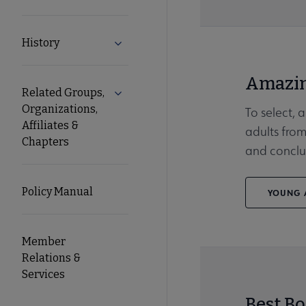
History
Expand History submenu
Amazin
Related Groups,
Expand Related Groups, Organizations, 
Organizations,
To select, 
Affiliates &
adults from
Chapters
and conclu
Policy Manual
YOUNG A
Member
Relations &
Services
Best Bo