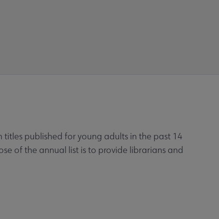
titles published for young adults in the past 14
of the annual list is to provide librarians and