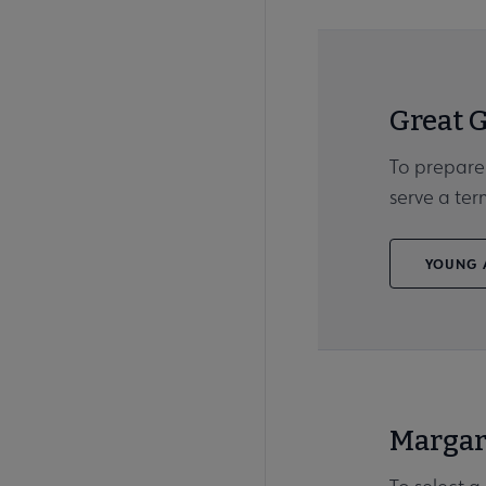
Great 
To prepare
serve a te
YOUNG A
Margar