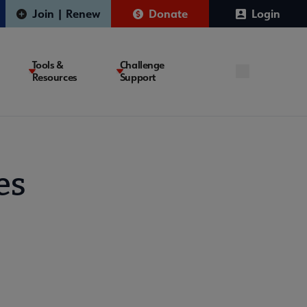
Join | Renew
Donate
Login
Tools &
Challenge
Resources
Support
es