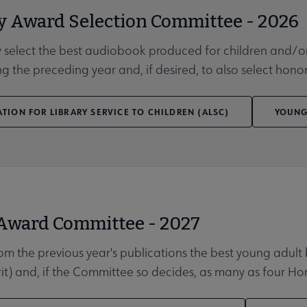
y Award Selection Committee - 2026
 select the best audiobook produced for children and/or 
ng the preceding year and, if desired, to also select honor 
TION FOR LIBRARY SERVICE TO CHILDREN (ALSC)
YOUNG
 Award Committee - 2027
rom the previous year's publications the best young adult 
rit) and, if the Committee so decides, as many as four H