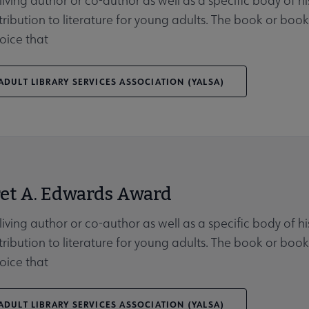
 living author or co-author as well as a specific body of 
tribution to literature for young adults. The book or b
oice that
DULT LIBRARY SERVICES ASSOCIATION (YALSA)
et A. Edwards Award
 living author or co-author as well as a specific body of 
tribution to literature for young adults. The book or b
oice that
DULT LIBRARY SERVICES ASSOCIATION (YALSA)