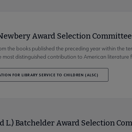
 Newbery Award Selection Committee
Affiliates & Chapters submenu
rom the books published the preceding year within the ter
 most distinguished contribution to American literature f
TION FOR LIBRARY SERVICE TO CHILDREN (ALSC)
d L.) Batchelder Award Selection Co