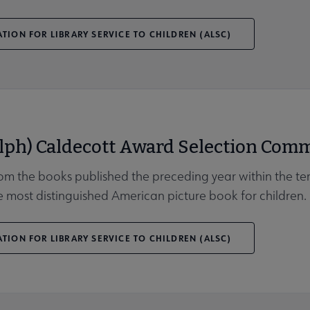
TION FOR LIBRARY SERVICE TO CHILDREN (ALSC)
lph) Caldecott Award Selection Comm
rom the books published the preceding year within the ter
 most distinguished American picture book for children.
TION FOR LIBRARY SERVICE TO CHILDREN (ALSC)