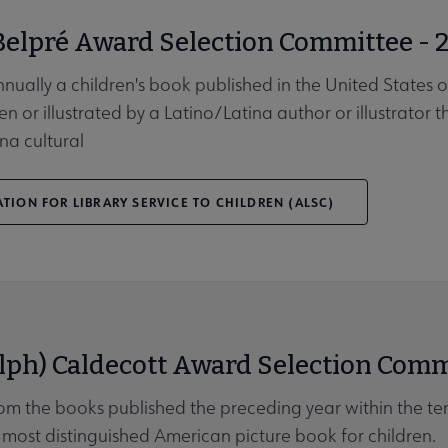
Belpré Award Selection Committee - 
nnually a children's book published in the United States 
en or illustrated by a Latino/Latina author or illustrator 
na cultural
TION FOR LIBRARY SERVICE TO CHILDREN (ALSC)
lph) Caldecott Award Selection Comm
rom the books published the preceding year within the ter
most distinguished American picture book for children.