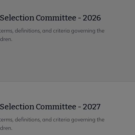
 Selection Committee - 2026
erms, definitions, and criteria governing the
dren.
 Selection Committee - 2027
erms, definitions, and criteria governing the
dren.