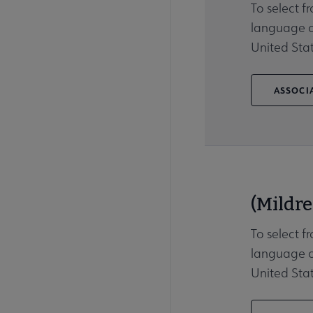
To select f
language ot
United Stat
ASSOCIA
(Mildre
To select f
language ot
United Stat