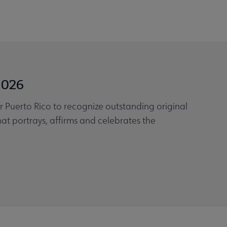
2026
or Puerto Rico to recognize outstanding original
that portrays, affirms and celebrates the