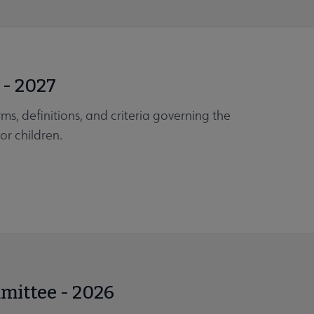
 - 2027
ms, definitions, and criteria governing the
or children.
mmittee - 2026