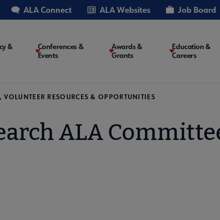
ALA Connect
ALA Websites
Job Board
cy &
Conferences &
Awards &
Education &
Events
Grants
Careers
on
, VOLUNTEER RESOURCES & OPPORTUNITIES
earch ALA Committe