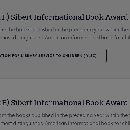
 F.) Sibert Informational Book Award
rom the books published in the preceding year within the t
 most distinguished American informational book for chil
TION FOR LIBRARY SERVICE TO CHILDREN (ALSC)
 F.) Sibert Informational Book Award
rom the books published in the preceding year within the t
 most distinguished American informational book for chil