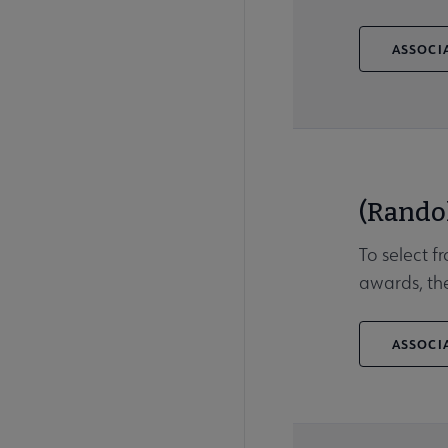
ASSOCIA
(Rando
To select f
awards, the
ASSOCIA