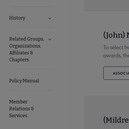
History
Expand History submenu
(John)
Related Groups,
Expand Related Groups, Organizations, 
Organizations,
To select f
Affiliates &
awards, the
Chapters
ASSOCIA
Policy Manual
Member
Relations &
Services
(Mildre