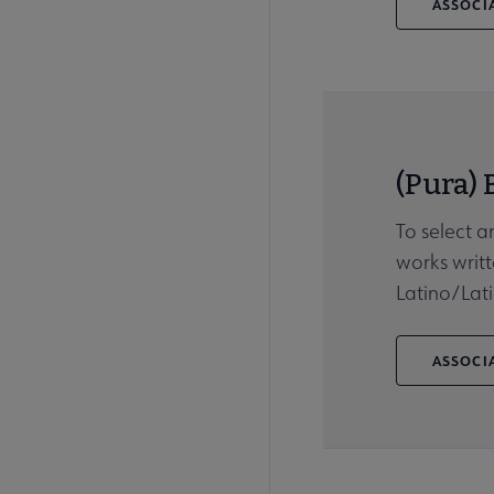
ASSOCIA
(Pura) 
To select a
works writt
Latino/Lati
ASSOCIA