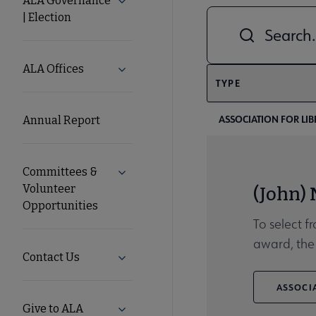
ALA Governance
Expand ALA Governance | Election su
| Election
Combine fields filt
ALA
Secondary
ALA Offices
Expand ALA Offices submenu
TYPE
Nav
ASSOCIATION FOR LIB
Annual Report
Committees &
Expand Committees & Volunteer Opport
Volunteer
(John)
Opportunities
To select f
award, the 
Contact Us
Expand Contact Us submenu
ASSOCIA
Give to ALA
Expand Give to ALA submenu