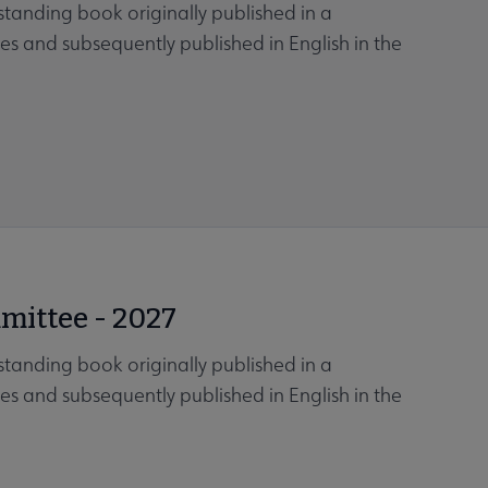
tanding book originally published in a
es and subsequently published in English in the
mittee - 2027
tanding book originally published in a
es and subsequently published in English in the