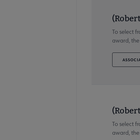
(Robert
To select f
award, the
ASSOCIA
(Robert
To select f
award, the