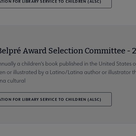
TION FOR LIBRARY SERVICE TO CHILDREN (ALSC)
Belpré Award Selection Committee - 
nnually a children's book published in the United States 
en or illustrated by a Latino/Latina author or illustrator 
na cultural
TION FOR LIBRARY SERVICE TO CHILDREN (ALSC)