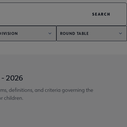
DIVISION
ROUND TABLE
 - 2026
ms, definitions, and criteria governing the
r children.