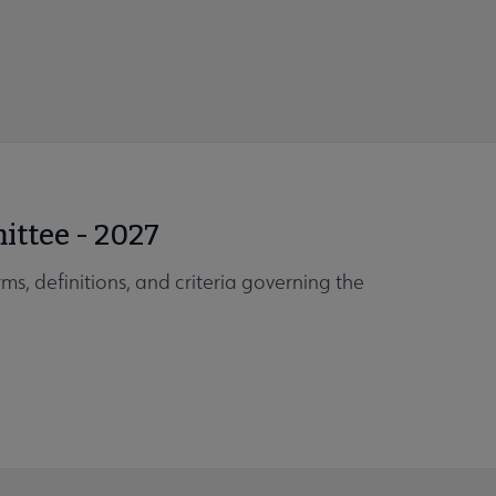
ittee - 2027
ms, definitions, and criteria governing the