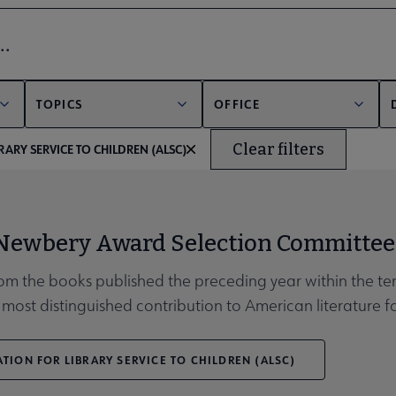
bmenu
er
TOPICS
OFFICE
Clear filters
RARY SERVICE TO CHILDREN (ALSC)
unities submenu
 Newbery Award Selection Committee
rom the books published the preceding year within the ter
most distinguished contribution to American literature fo
TION FOR LIBRARY SERVICE TO CHILDREN (ALSC)