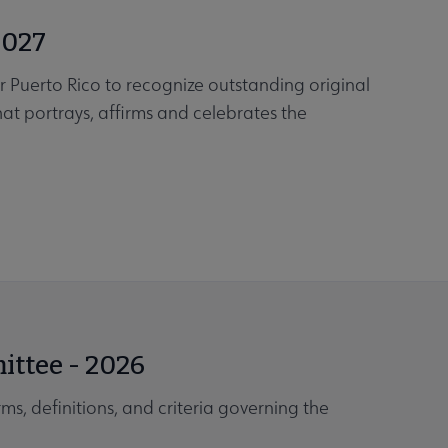
2027
or Puerto Rico to recognize outstanding original
that portrays, affirms and celebrates the
ittee - 2026
ms, definitions, and criteria governing the