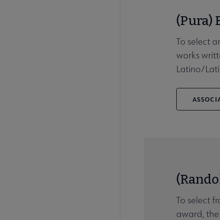
(Pura) 
To select a
works writt
Latino/Lati
ASSOCIA
(Rando
To select f
award, the 