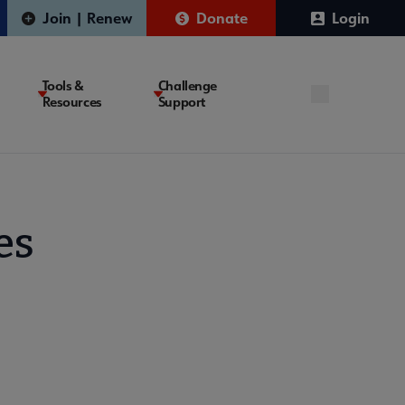
Join | Renew
Donate
Login
Tools &
Challenge
Resources
Support
es