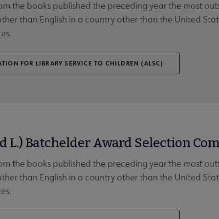
rom the books published the preceding year the most outs
her than English in a country other than the United Stat
es.
TION FOR LIBRARY SERVICE TO CHILDREN (ALSC)
d L.) Batchelder Award Selection Com
rom the books published the preceding year the most outs
her than English in a country other than the United Stat
es.